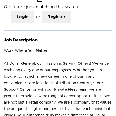
Get future jobs matching this search
Login
or
Register
Job Description
Work Where You Matter
At Dollar General, our mission is Serving Others! We value
each and every one of our employees. Whether you are
looking to launch a new career in one of our many
convenient Store locations, Distribution Centers, Store
Support Center or with our Private Fleet Team, we are
proud to provide a wide range of career opportunities. We
are not just a retail company; we are a company that values
the unique strengths and perspectives that each individual
brings. Your difference truly makes a difference at Dollar