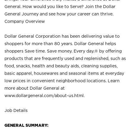
General. How would you like to Serve? Join the Dollar
General Journey and see how your career can thrive.
Company Overview
Dollar General Corporation has been delivering value to
shoppers for more than 80 years. Dollar General helps
shoppers Save time. Save money. Every day.® by offering
products that are frequently used and replenished, such as
food, snacks, health and beauty aids, cleaning supplies,
basic apparel, housewares and seasonal items at everyday
low prices in convenient neighborhood locations. Learn
more about Dollar General at
www.dollargeneral.com/about-us.html
.
Job Details
GENERAL SUMMARY: