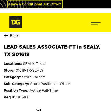
Have a Conditional Job Offer?
Back
LEAD SALES ASSOCIATE-FT in SEALY,
TX S01619
SEALY, Texas
01619-TX-SEALY
Store Careers
Store Positions - Other
Active Full-Time
106168
mail_outline