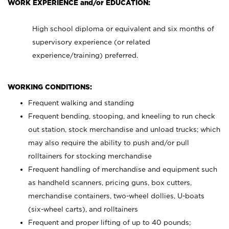
WORK EXPERIENCE and/or EDUCATION:
High school diploma or equivalent and six months of
supervisory experience (or related
experience/training) preferred.
WORKING CONDITIONS:
Frequent walking and standing
Frequent bending, stooping, and kneeling to run check
out station, stock merchandise and unload trucks; which
may also require the ability to push and/or pull
rolltainers for stocking merchandise
Frequent handling of merchandise and equipment such
as handheld scanners, pricing guns, box cutters,
merchandise containers, two-wheel dollies, U-boats
(six-wheel carts), and rolltainers
Frequent and proper lifting of up to 40 pounds;