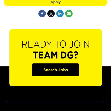
Apply
READY TO JOIN
TEAM DG?
Search Jobs