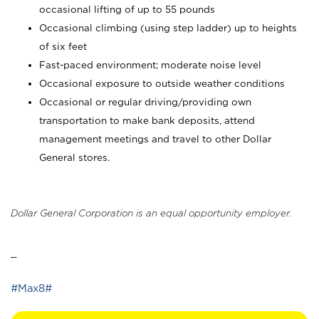
occasional lifting of up to 55 pounds
Occasional climbing (using step ladder) up to heights
of six feet
Fast-paced environment; moderate noise level
Occasional exposure to outside weather conditions
Occasional or regular driving/providing own
transportation to make bank deposits, attend
management meetings and travel to other Dollar
General stores.
Dollar General Corporation is an equal opportunity employer.
_
#Max8#