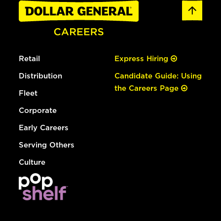
Retail
Express Hiring
Distribution
Candidate Guide: Using
the Careers Page
Fleet
Corporate
Early Careers
Serving Others
Culture