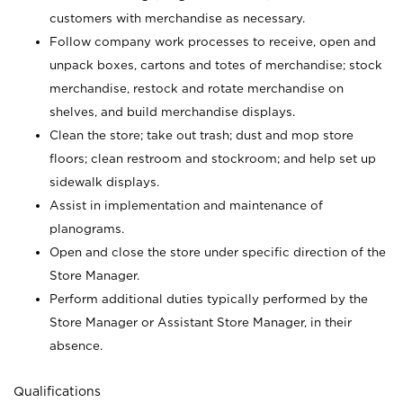
customers with merchandise as necessary.
Follow company work processes to receive, open and
unpack boxes, cartons and totes of merchandise; stock
merchandise, restock and rotate merchandise on
shelves, and build merchandise displays.
Clean the store; take out trash; dust and mop store
floors; clean restroom and stockroom; and help set up
sidewalk displays.
Assist in implementation and maintenance of
planograms.
Open and close the store under specific direction of the
Store Manager.
Perform additional duties typically performed by the
Store Manager or Assistant Store Manager, in their
absence.
Qualifications