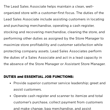
The Lead Sales Associate helps maintain a clean, well-
organized store with a customer-first focus. The duties of the
Lead Sales Associate include assisting customers in locating
and purchasing merchandise, operating a cash register,
stocking and recovering merchandise, cleaning the store, and
performing other duties as assigned by the Store Manager to
maximize store profitability and customer satisfaction while
protecting company assets. Lead Sales Associates perform
the duties of a Sales Associate and act in a lead capacity in
the absence of the Store Manager or Assistant Store Manager.
DUTIES and ESSENTIAL JOB FUNCTIONS:
Provide superior customer service leadership; greet and
assist customers.
Operate cash register and scanner to itemize and total
customer’s purchase, collect payment from customers
and make change, bag merchandise, and assist