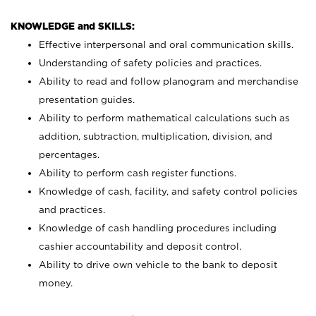
KNOWLEDGE and SKILLS:
Effective interpersonal and oral communication skills.
Understanding of safety policies and practices.
Ability to read and follow planogram and merchandise
presentation guides.
Ability to perform mathematical calculations such as
addition, subtraction, multiplication, division, and
percentages.
Ability to perform cash register functions.
Knowledge of cash, facility, and safety control policies
and practices.
Knowledge of cash handling procedures including
cashier accountability and deposit control.
Ability to drive own vehicle to the bank to deposit
money.