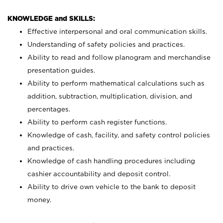
KNOWLEDGE and SKILLS:
Effective interpersonal and oral communication skills.
Understanding of safety policies and practices.
Ability to read and follow planogram and merchandise
presentation guides.
Ability to perform mathematical calculations such as
addition, subtraction, multiplication, division, and
percentages.
Ability to perform cash register functions.
Knowledge of cash, facility, and safety control policies
and practices.
Knowledge of cash handling procedures including
cashier accountability and deposit control.
Ability to drive own vehicle to the bank to deposit
money.