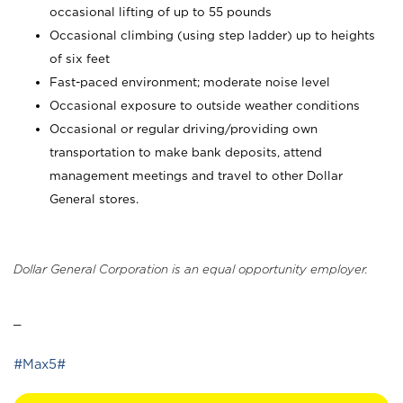
occasional lifting of up to 55 pounds
Occasional climbing (using step ladder) up to heights
of six feet
Fast-paced environment; moderate noise level
Occasional exposure to outside weather conditions
Occasional or regular driving/providing own
transportation to make bank deposits, attend
management meetings and travel to other Dollar
General stores.
Dollar General Corporation is an equal opportunity employer.
_
#Max5#