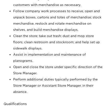
customers with merchandise as necessary.
Follow company work processes to receive, open and
unpack boxes, cartons and totes of merchandise; stock
merchandise, restock and rotate merchandise on
shelves, and build merchandise displays.
Clean the store; take out trash; dust and mop store
floors; clean restroom and stockroom; and help set up
sidewalk displays.
Assist in implementation and maintenance of
planograms.
Open and close the store under specific direction of the
Store Manager.
Perform additional duties typically performed by the
Store Manager or Assistant Store Manager, in their
absence.
Qualifications