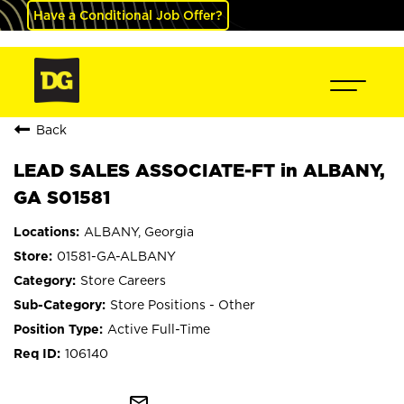
Have a Conditional Job Offer?
Back
LEAD SALES ASSOCIATE-FT in ALBANY,
GA S01581
ALBANY, Georgia
01581-GA-ALBANY
Store Careers
Store Positions - Other
Active Full-Time
106140
mail_outline