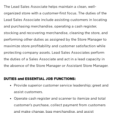
The Lead Sales Associate helps maintain a clean, well-
organized store with a customer-first focus. The duties of the
Lead Sales Associate include assisting customers in locating
and purchasing merchandise, operating a cash register,
stocking and recovering merchandise, cleaning the store, and
performing other duties as assigned by the Store Manager to
maximize store profitability and customer satisfaction while
protecting company assets. Lead Sales Associates perform
the duties of a Sales Associate and act in a lead capacity in
the absence of the Store Manager or Assistant Store Manager.
DUTIES and ESSENTIAL JOB FUNCTIONS:
Provide superior customer service leadership; greet and
assist customers.
Operate cash register and scanner to itemize and total
customer’s purchase, collect payment from customers
and make change, bag merchandise, and assist