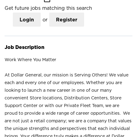
Get future jobs matching this search
Login
or
Register
Job Description
Work Where You Matter
At Dollar General, our mission is Serving Others! We value
each and every one of our employees. Whether you are
looking to launch a new career in one of our many
convenient Store locations, Distribution Centers, Store
Support Center or with our Private Fleet Team, we are
proud to provide a wide range of career opportunities. We
are not just a retail company; we are a company that values
the unique strengths and perspectives that each individual
brings. Your difference truly makes a difference at Dollar