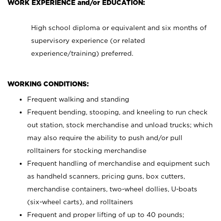
WORK EXPERIENCE and/or EDUCATION:
High school diploma or equivalent and six months of
supervisory experience (or related
experience/training) preferred.
WORKING CONDITIONS:
Frequent walking and standing
Frequent bending, stooping, and kneeling to run check
out station, stock merchandise and unload trucks; which
may also require the ability to push and/or pull
rolltainers for stocking merchandise
Frequent handling of merchandise and equipment such
as handheld scanners, pricing guns, box cutters,
merchandise containers, two-wheel dollies, U-boats
(six-wheel carts), and rolltainers
Frequent and proper lifting of up to 40 pounds;