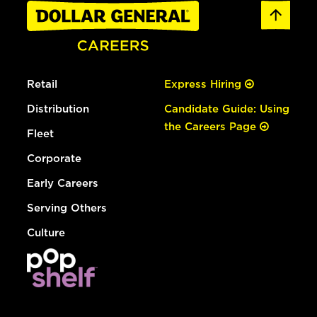
Retail
Express Hiring
Distribution
Candidate Guide: Using
the Careers Page
Fleet
Corporate
Early Careers
Serving Others
Culture