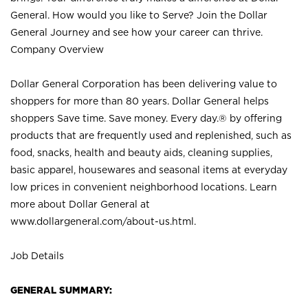
General. How would you like to Serve? Join the Dollar
General Journey and see how your career can thrive.
Company Overview
Dollar General Corporation has been delivering value to
shoppers for more than 80 years. Dollar General helps
shoppers Save time. Save money. Every day.® by offering
products that are frequently used and replenished, such as
food, snacks, health and beauty aids, cleaning supplies,
basic apparel, housewares and seasonal items at everyday
low prices in convenient neighborhood locations. Learn
more about Dollar General at
www.dollargeneral.com/about-us.html
.
Job Details
GENERAL SUMMARY: