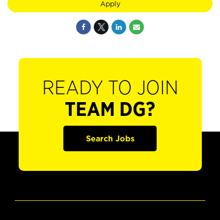
Apply
READY TO JOIN
TEAM DG?
Search Jobs