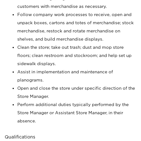
customers with merchandise as necessary.
Follow company work processes to receive, open and
unpack boxes, cartons and totes of merchandise; stock
merchandise, restock and rotate merchandise on
shelves, and build merchandise displays.
Clean the store; take out trash; dust and mop store
floors; clean restroom and stockroom; and help set up
sidewalk displays.
Assist in implementation and maintenance of
planograms.
Open and close the store under specific direction of the
Store Manager.
Perform additional duties typically performed by the
Store Manager or Assistant Store Manager, in their
absence.
Qualifications