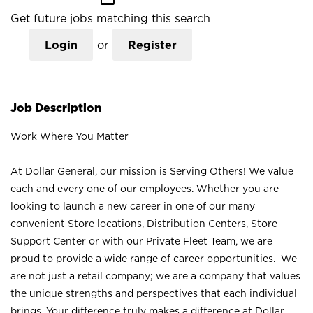
Get future jobs matching this search
Login
or
Register
Job Description
Work Where You Matter
At Dollar General, our mission is Serving Others! We value
each and every one of our employees. Whether you are
looking to launch a new career in one of our many
convenient Store locations, Distribution Centers, Store
Support Center or with our Private Fleet Team, we are
proud to provide a wide range of career opportunities. We
are not just a retail company; we are a company that values
the unique strengths and perspectives that each individual
brings. Your difference truly makes a difference at Dollar