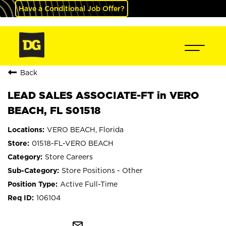
Have a Conditional Job Offer?
Back
LEAD SALES ASSOCIATE-FT in VERO
BEACH, FL S01518
VERO BEACH, Florida
01518-FL-VERO BEACH
Store Careers
Store Positions - Other
Active Full-Time
106104
mail_outline