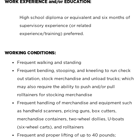
WORK EXPERIENCE and/or EDUCATION:
High school diploma or equivalent and six months of
supervisory experience (or related
experience/training) preferred.
WORKING CONDITIONS:
Frequent walking and standing
Frequent bending, stooping, and kneeling to run check
out station, stock merchandise and unload trucks; which
may also require the ability to push and/or pull
rolltainers for stocking merchandise
Frequent handling of merchandise and equipment such
as handheld scanners, pricing guns, box cutters,
merchandise containers, two-wheel dollies, U-boats
(six-wheel carts), and rolltainers
Frequent and proper lifting of up to 40 pounds;