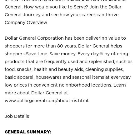
General. How would you like to Serve? Join the Dollar
General Journey and see how your career can thrive.
Company Overview
Dollar General Corporation has been delivering value to
shoppers for more than 80 years. Dollar General helps
shoppers Save time. Save money. Every day.® by offering
products that are frequently used and replenished, such as
food, snacks, health and beauty aids, cleaning supplies,
basic apparel, housewares and seasonal items at everyday
low prices in convenient neighborhood locations. Learn
more about Dollar General at
www.dollargeneral.com/about-us.html
.
Job Details
GENERAL SUMMARY: