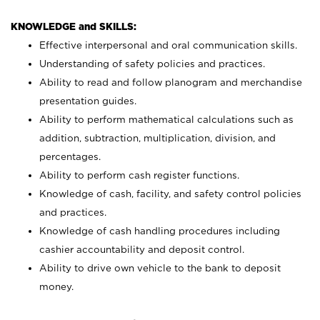
KNOWLEDGE and SKILLS:
Effective interpersonal and oral communication skills.
Understanding of safety policies and practices.
Ability to read and follow planogram and merchandise
presentation guides.
Ability to perform mathematical calculations such as
addition, subtraction, multiplication, division, and
percentages.
Ability to perform cash register functions.
Knowledge of cash, facility, and safety control policies
and practices.
Knowledge of cash handling procedures including
cashier accountability and deposit control.
Ability to drive own vehicle to the bank to deposit
money.