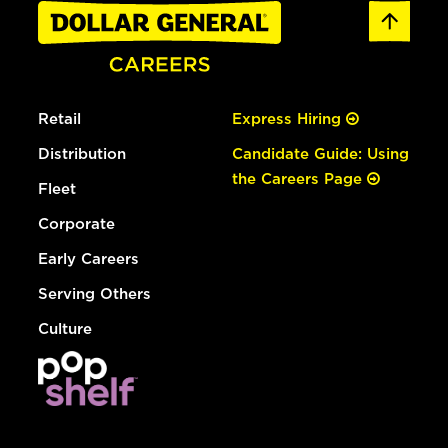
Retail
Express Hiring
Distribution
Candidate Guide: Using
the Careers Page
Fleet
Corporate
Early Careers
Serving Others
Culture