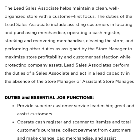
The Lead Sales Associate helps maintain a clean, well-
organized store with a customer-first focus. The duties of the
Lead Sales Associate include assisting customers in locating
and purchasing merchandise, operating a cash register,
stocking and recovering merchandise, cleaning the store, and
performing other duties as assigned by the Store Manager to
maximize store profitability and customer satisfaction while
protecting company assets. Lead Sales Associates perform
the duties of a Sales Associate and act in a lead capacity in
the absence of the Store Manager or Assistant Store Manager.
DUTIES and ESSENTIAL JOB FUNCTIONS:
Provide superior customer service leadership; greet and
assist customers.
Operate cash register and scanner to itemize and total
customer’s purchase, collect payment from customers
and make change, bag merchandise, and assist