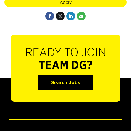
Apply
READY TO JOIN
TEAM DG?
Search Jobs