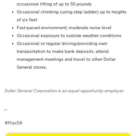
occasional lifting of up to 55 pounds
Occasional climbing (using step ladder) up to heights
of six feet
Fast-paced environment; moderate noise level
Occasional exposure to outside weather conditions
Occasional or regular driving/providing own
transportation to make bank deposits, attend
management meetings and travel to other Dollar
General stores.
Dollar General Corporation is an equal opportunity employer.
_
#Max5#