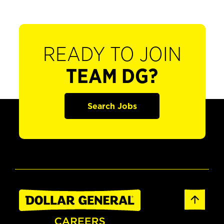
READY TO JOIN
TEAM DG?
Search Jobs