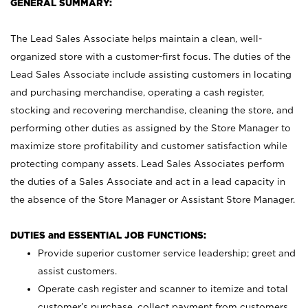
GENERAL SUMMARY:
The Lead Sales Associate helps maintain a clean, well-
organized store with a customer-first focus. The duties of the
Lead Sales Associate include assisting customers in locating
and purchasing merchandise, operating a cash register,
stocking and recovering merchandise, cleaning the store, and
performing other duties as assigned by the Store Manager to
maximize store profitability and customer satisfaction while
protecting company assets. Lead Sales Associates perform
the duties of a Sales Associate and act in a lead capacity in
the absence of the Store Manager or Assistant Store Manager.
DUTIES and ESSENTIAL JOB FUNCTIONS:
Provide superior customer service leadership; greet and
assist customers.
Operate cash register and scanner to itemize and total
customer’s purchase, collect payment from customers