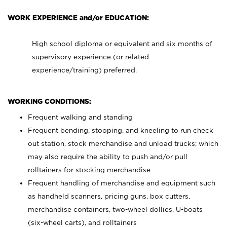
WORK EXPERIENCE and/or EDUCATION:
High school diploma or equivalent and six months of
supervisory experience (or related
experience/training) preferred.
WORKING CONDITIONS:
Frequent walking and standing
Frequent bending, stooping, and kneeling to run check
out station, stock merchandise and unload trucks; which
may also require the ability to push and/or pull
rolltainers for stocking merchandise
Frequent handling of merchandise and equipment such
as handheld scanners, pricing guns, box cutters,
merchandise containers, two-wheel dollies, U-boats
(six-wheel carts), and rolltainers