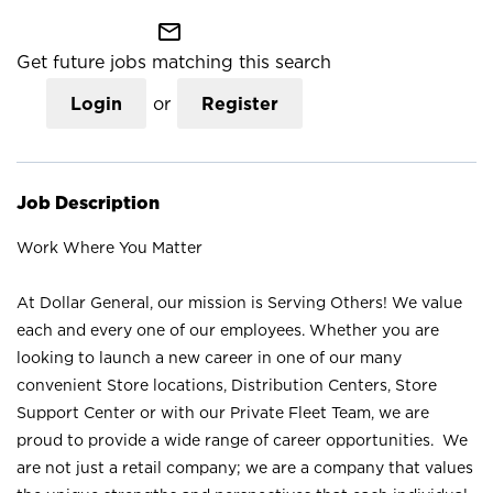
mail_outline
Get future jobs matching this search
Login
or
Register
Job Description
Work Where You Matter
At Dollar General, our mission is Serving Others! We value
each and every one of our employees. Whether you are
looking to launch a new career in one of our many
convenient Store locations, Distribution Centers, Store
Support Center or with our Private Fleet Team, we are
proud to provide a wide range of career opportunities. We
are not just a retail company; we are a company that values