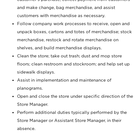
and make change, bag merchandise, and assist
customers with merchandise as necessary.
Follow company work processes to receive, open and
unpack boxes, cartons and totes of merchandise; stock
merchandise, restock and rotate merchandise on
shelves, and build merchandise displays.
Clean the store; take out trash; dust and mop store
floors; clean restroom and stockroom; and help set up
sidewalk displays.
Assist in implementation and maintenance of
planograms.
Open and close the store under specific direction of the
Store Manager.
Perform additional duties typically performed by the
Store Manager or Assistant Store Manager, in their
absence.