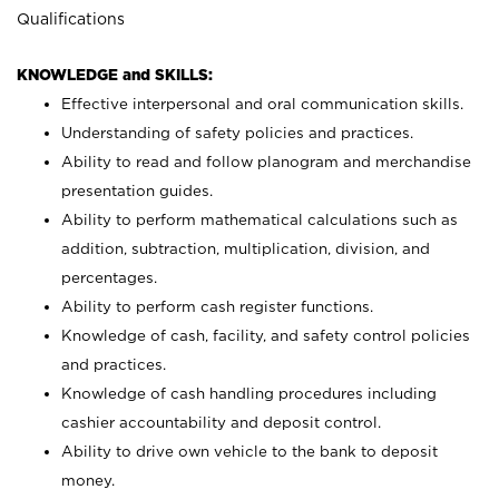
Qualifications
KNOWLEDGE and SKILLS:
Effective interpersonal and oral communication skills.
Understanding of safety policies and practices.
Ability to read and follow planogram and merchandise
presentation guides.
Ability to perform mathematical calculations such as
addition, subtraction, multiplication, division, and
percentages.
Ability to perform cash register functions.
Knowledge of cash, facility, and safety control policies
and practices.
Knowledge of cash handling procedures including
cashier accountability and deposit control.
Ability to drive own vehicle to the bank to deposit
money.