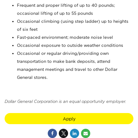
Frequent and proper lifting of up to 40 pounds;
occasional lifting of up to 55 pounds
Occasional climbing (using step ladder) up to heights
of six feet
Fast-paced environment; moderate noise level
Occasional exposure to outside weather conditions
Occasional or regular driving/providing own
transportation to make bank deposits, attend
management meetings and travel to other Dollar
General stores.
Dollar General Corporation is an equal opportunity employer.
Apply