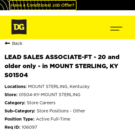
Have a Conditional Job Offer?
Back
LEAD SALES ASSOCIATE-FT - 20 and
older only - in MOUNT STERLING, KY
S01504
MOUNT STERLING, Kentucky
01504-KY-MOUNT STERLING
Store Careers
Store Positions - Other
Active Full-Time
106097