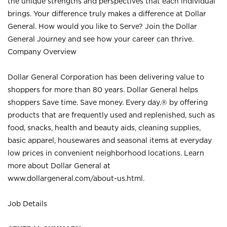
the unique strengths and perspectives that each individual
brings. Your difference truly makes a difference at Dollar
General. How would you like to Serve? Join the Dollar
General Journey and see how your career can thrive.
Company Overview
Dollar General Corporation has been delivering value to
shoppers for more than 80 years. Dollar General helps
shoppers Save time. Save money. Every day.® by offering
products that are frequently used and replenished, such as
food, snacks, health and beauty aids, cleaning supplies,
basic apparel, housewares and seasonal items at everyday
low prices in convenient neighborhood locations. Learn
more about Dollar General at
www.dollargeneral.com/about-us.html
.
Job Details