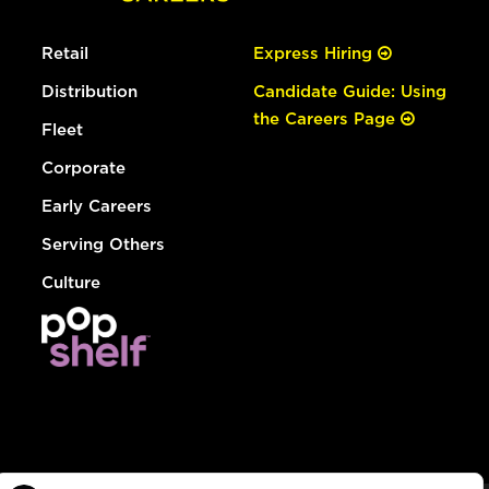
Retail
Express Hiring
Distribution
Candidate Guide: Using
the Careers Page
Fleet
Corporate
Early Careers
Serving Others
Culture