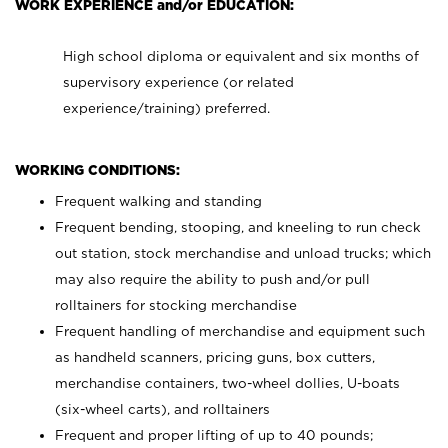
WORK EXPERIENCE and/or EDUCATION:
High school diploma or equivalent and six months of
supervisory experience (or related
experience/training) preferred.
WORKING CONDITIONS:
Frequent walking and standing
Frequent bending, stooping, and kneeling to run check
out station, stock merchandise and unload trucks; which
may also require the ability to push and/or pull
rolltainers for stocking merchandise
Frequent handling of merchandise and equipment such
as handheld scanners, pricing guns, box cutters,
merchandise containers, two-wheel dollies, U-boats
(six-wheel carts), and rolltainers
Frequent and proper lifting of up to 40 pounds;