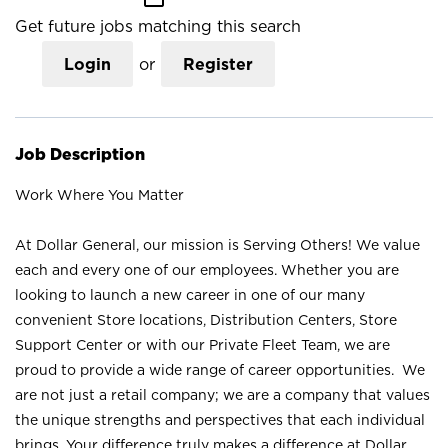
Get future jobs matching this search
Login
or
Register
Job Description
Work Where You Matter
At Dollar General, our mission is Serving Others! We value
each and every one of our employees. Whether you are
looking to launch a new career in one of our many
convenient Store locations, Distribution Centers, Store
Support Center or with our Private Fleet Team, we are
proud to provide a wide range of career opportunities. We
are not just a retail company; we are a company that values
the unique strengths and perspectives that each individual
brings. Your difference truly makes a difference at Dollar