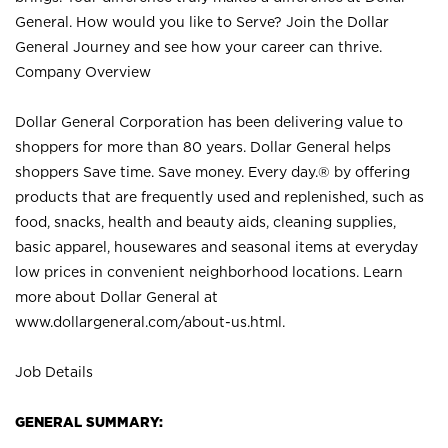
General. How would you like to Serve? Join the Dollar
General Journey and see how your career can thrive.
Company Overview
Dollar General Corporation has been delivering value to
shoppers for more than 80 years. Dollar General helps
shoppers Save time. Save money. Every day.® by offering
products that are frequently used and replenished, such as
food, snacks, health and beauty aids, cleaning supplies,
basic apparel, housewares and seasonal items at everyday
low prices in convenient neighborhood locations. Learn
more about Dollar General at
www.dollargeneral.com/about-us.html
.
Job Details
GENERAL SUMMARY: