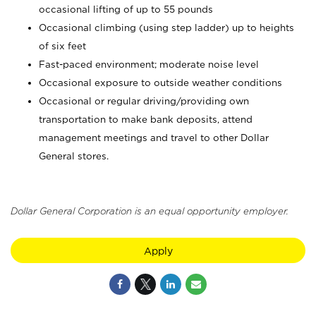
occasional lifting of up to 55 pounds
Occasional climbing (using step ladder) up to heights
of six feet
Fast-paced environment; moderate noise level
Occasional exposure to outside weather conditions
Occasional or regular driving/providing own
transportation to make bank deposits, attend
management meetings and travel to other Dollar
General stores.
Dollar General Corporation is an equal opportunity employer.
Apply