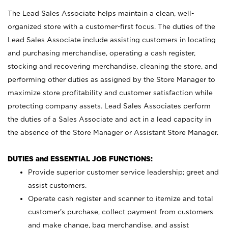
The Lead Sales Associate helps maintain a clean, well-
organized store with a customer-first focus. The duties of the
Lead Sales Associate include assisting customers in locating
and purchasing merchandise, operating a cash register,
stocking and recovering merchandise, cleaning the store, and
performing other duties as assigned by the Store Manager to
maximize store profitability and customer satisfaction while
protecting company assets. Lead Sales Associates perform
the duties of a Sales Associate and act in a lead capacity in
the absence of the Store Manager or Assistant Store Manager.
DUTIES and ESSENTIAL JOB FUNCTIONS:
Provide superior customer service leadership; greet and
assist customers.
Operate cash register and scanner to itemize and total
customer’s purchase, collect payment from customers
and make change, bag merchandise, and assist