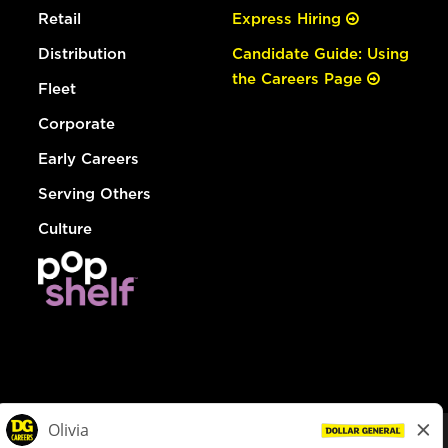
Retail
Express Hiring
Distribution
Candidate Guide: Using
the Careers Page
Fleet
Corporate
Early Careers
Serving Others
Culture
© Dollar General 2026