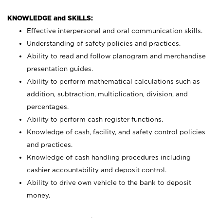
KNOWLEDGE and SKILLS:
Effective interpersonal and oral communication skills.
Understanding of safety policies and practices.
Ability to read and follow planogram and merchandise
presentation guides.
Ability to perform mathematical calculations such as
addition, subtraction, multiplication, division, and
percentages.
Ability to perform cash register functions.
Knowledge of cash, facility, and safety control policies
and practices.
Knowledge of cash handling procedures including
cashier accountability and deposit control.
Ability to drive own vehicle to the bank to deposit
money.