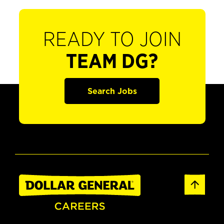
READY TO JOIN
TEAM DG?
Search Jobs