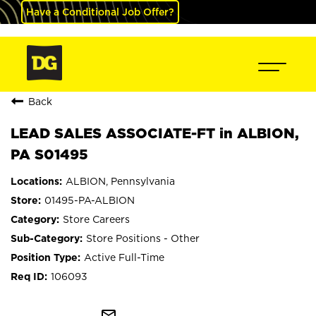
Have a Conditional Job Offer?
Back
LEAD SALES ASSOCIATE-FT in ALBION,
PA S01495
ALBION, Pennsylvania
01495-PA-ALBION
Store Careers
Store Positions - Other
Active Full-Time
106093
mail_outline