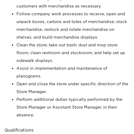
customers with merchandise as necessary.
Follow company work processes to receive, open and
unpack boxes, cartons and totes of merchandise; stock
merchandise, restock and rotate merchandise on
shelves, and build merchandise displays.
Clean the store; take out trash; dust and mop store
floors; clean restroom and stockroom; and help set up
sidewalk displays.
Assist in implementation and maintenance of
planograms.
Open and close the store under specific direction of the
Store Manager.
Perform additional duties typically performed by the
Store Manager or Assistant Store Manager, in their
absence.
Qualifications