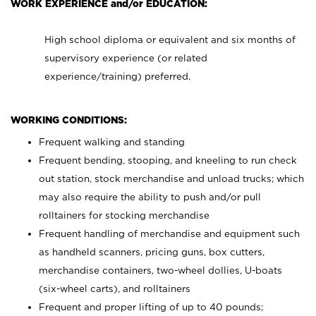
WORK EXPERIENCE and/or EDUCATION:
High school diploma or equivalent and six months of
supervisory experience (or related
experience/training) preferred.
WORKING CONDITIONS:
Frequent walking and standing
Frequent bending, stooping, and kneeling to run check
out station, stock merchandise and unload trucks; which
may also require the ability to push and/or pull
rolltainers for stocking merchandise
Frequent handling of merchandise and equipment such
as handheld scanners, pricing guns, box cutters,
merchandise containers, two-wheel dollies, U-boats
(six-wheel carts), and rolltainers
Frequent and proper lifting of up to 40 pounds;