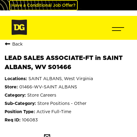
Have a Conditional Job Offer?
Back
LEAD SALES ASSOCIATE-FT in SAINT
ALBANS, WV S01466
SAINT ALBANS, West Virginia
01466-WV-SAINT ALBANS
Store Careers
Store Positions - Other
Active Full-Time
106083
mail_outline