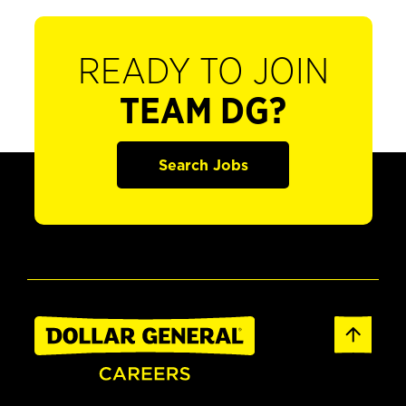
READY TO JOIN
TEAM DG?
Search Jobs