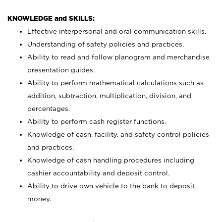
KNOWLEDGE and SKILLS:
Effective interpersonal and oral communication skills.
Understanding of safety policies and practices.
Ability to read and follow planogram and merchandise
presentation guides.
Ability to perform mathematical calculations such as
addition, subtraction, multiplication, division, and
percentages.
Ability to perform cash register functions.
Knowledge of cash, facility, and safety control policies
and practices.
Knowledge of cash handling procedures including
cashier accountability and deposit control.
Ability to drive own vehicle to the bank to deposit
money.