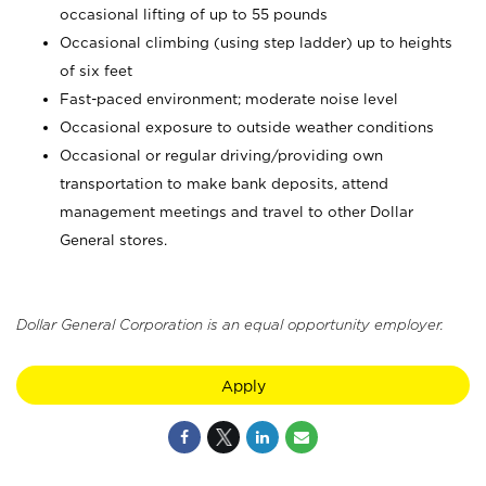
occasional lifting of up to 55 pounds
Occasional climbing (using step ladder) up to heights
of six feet
Fast-paced environment; moderate noise level
Occasional exposure to outside weather conditions
Occasional or regular driving/providing own
transportation to make bank deposits, attend
management meetings and travel to other Dollar
General stores.
Dollar General Corporation is an equal opportunity employer.
Apply