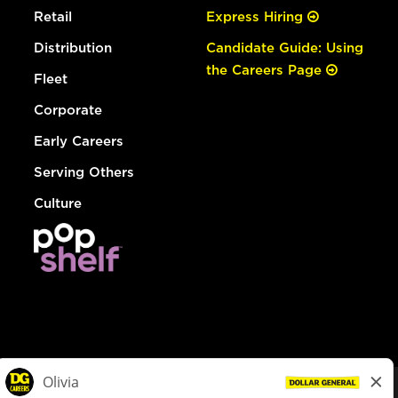
Retail
Express Hiring
Distribution
Candidate Guide: Using
the Careers Page
Fleet
Corporate
Early Careers
Serving Others
Culture
© Dollar General 2026