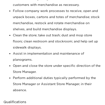
customers with merchandise as necessary.
Follow company work processes to receive, open and
unpack boxes, cartons and totes of merchandise; stock
merchandise, restock and rotate merchandise on
shelves, and build merchandise displays.
Clean the store; take out trash; dust and mop store
floors; clean restroom and stockroom; and help set up
sidewalk displays.
Assist in implementation and maintenance of
planograms.
Open and close the store under specific direction of the
Store Manager.
Perform additional duties typically performed by the
Store Manager or Assistant Store Manager, in their
absence.
Qualifications