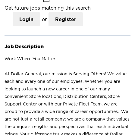
Get future jobs matching this search
Login
or
Register
Job Description
Work Where You Matter
At Dollar General, our mission is Serving Others! We value
each and every one of our employees. Whether you are
looking to launch a new career in one of our many
convenient Store locations, Distribution Centers, Store
Support Center or with our Private Fleet Team, we are
proud to provide a wide range of career opportunities. We
are not just a retail company; we are a company that values
the unique strengths and perspectives that each individual
brings. Your difference truly makes a difference at Dollar