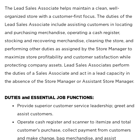
The Lead Sales Associate helps maintain a clean, well-
organized store with a customer-first focus. The duties of the
Lead Sales Associate include assisting customers in locating
and purchasing merchandise, operating a cash register,
stocking and recovering merchandise, cleaning the store, and
performing other duties as assigned by the Store Manager to
maximize store profitability and customer satisfaction while
protecting company assets. Lead Sales Associates perform
the duties of a Sales Associate and act in a lead capacity in
the absence of the Store Manager or Assistant Store Manager.
DUTIES and ESSENTIAL JOB FUNCTIONS:
Provide superior customer service leadership; greet and
assist customers.
Operate cash register and scanner to itemize and total
customer’s purchase, collect payment from customers
and make change, bag merchandise, and assist