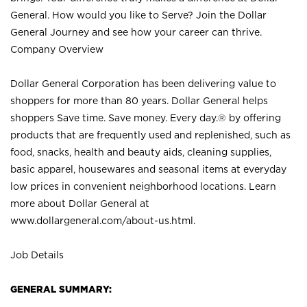
General. How would you like to Serve? Join the Dollar
General Journey and see how your career can thrive.
Company Overview
Dollar General Corporation has been delivering value to
shoppers for more than 80 years. Dollar General helps
shoppers Save time. Save money. Every day.® by offering
products that are frequently used and replenished, such as
food, snacks, health and beauty aids, cleaning supplies,
basic apparel, housewares and seasonal items at everyday
low prices in convenient neighborhood locations. Learn
more about Dollar General at
www.dollargeneral.com/about-us.html
.
Job Details
GENERAL SUMMARY: