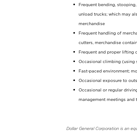
Frequent bending, stooping,
unload trucks; which may also
merchandise
Frequent handling of mercha
cutters, merchandise containe
Frequent and proper lifting 
Occasional climbing (using s
Fast-paced environment; mo
Occasional exposure to outs
Occasional or regular drivi
management meetings and tra
Dollar General Corporation is an eq