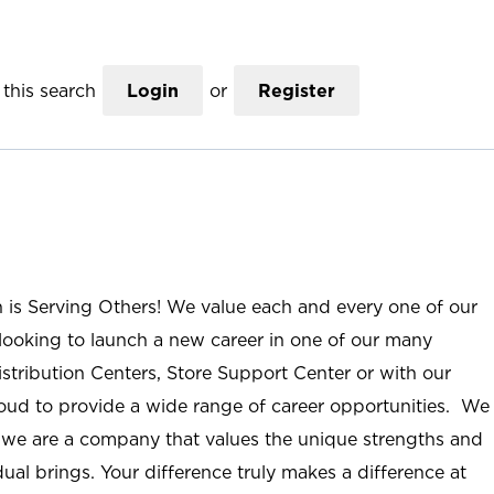
this search
Login
or
Register
n is Serving Others! We value each and every one of our
ooking to launch a new career in one of our many
istribution Centers, Store Support Center or with our
roud to provide a wide range of career opportunities. We
; we are a company that values the unique strengths and
ual brings. Your difference truly makes a difference at