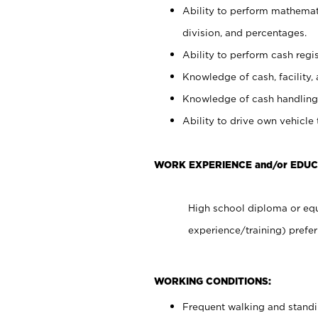
Ability to perform mathemati
division, and percentages.
Ability to perform cash regis
Knowledge of cash, facility, 
Knowledge of cash handling 
Ability to drive own vehicle
WORK EXPERIENCE and/or EDUC
High school diploma or equ
experience/training) prefer
WORKING CONDITIONS:
Frequent walking and stand