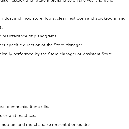
ise, restock and rotate merchandise on shelves, and build
ash; dust and mop store floors; clean restroom and stockroom; and
s.
nd maintenance of planograms.
er specific direction of the Store Manager.
ypically performed by the Store Manager or Assistant Store
oral communication skills.
cies and practices.
planogram and merchandise presentation guides.