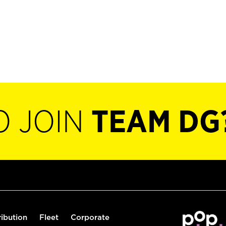
O JOIN
TEAM DG
ribution
Fleet
Corporate