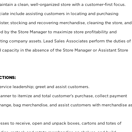
ntain a clean, well-organized store with a customer-first focus.
ciate include assisting customers in locating and purchasing
ster, stocking and recovering merchandise, cleaning the store, and
ed by the Store Manager to maximize store profitability and
cting company assets. Lead Sales Associates perform the duties of
d capacity in the absence of the Store Manager or Assistant Store
NCTIONS:
rvice leadership; greet and assist customers.
canner to itemize and total customer’s purchase, collect payment
ange, bag merchandise, and assist customers with merchandise a
ses to receive, open and unpack boxes, cartons and totes of