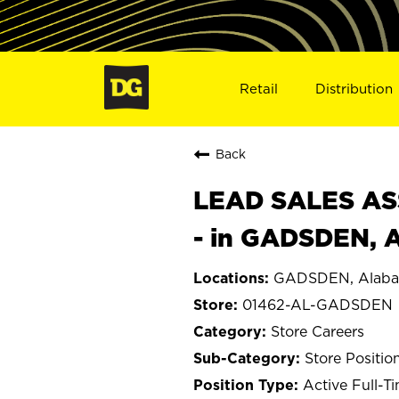
Retail
Distribution
Back
LEAD SALES ASS
- in GADSDEN, 
GADSDEN, Alab
01462-AL-GADSDEN
Store Careers
Store Positio
Active Full-T