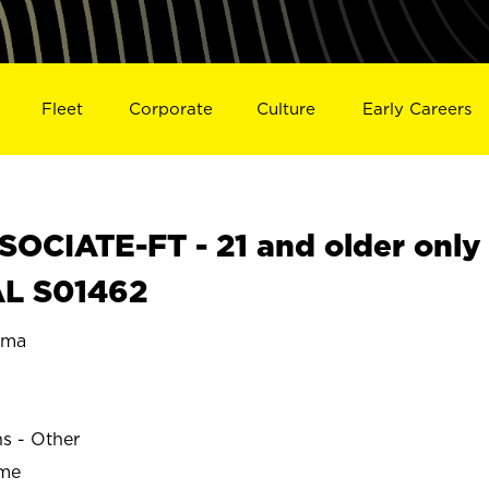
Fleet
Corporate
Culture
Early Careers
OCIATE-FT - 21 and older only
AL S01462
ama
ns - Other
ime