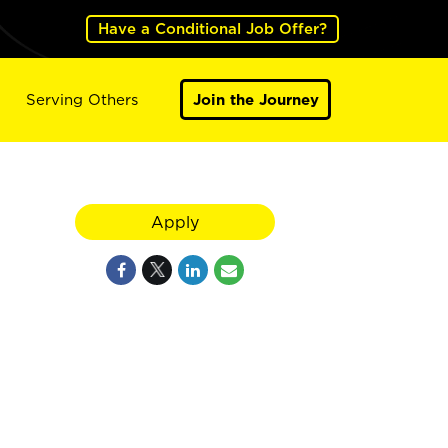
Have a Conditional Job Offer?
Serving Others
Join the Journey
Apply