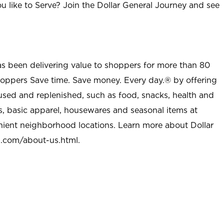
u like to Serve? Join the Dollar General Journey and see
as been delivering value to shoppers for more than 80
shoppers Save time. Save money. Every day.® by offering
used and replenished, such as food, snacks, health and
s, basic apparel, housewares and seasonal items at
nient neighborhood locations. Learn more about Dollar
l.com/about-us.html
.