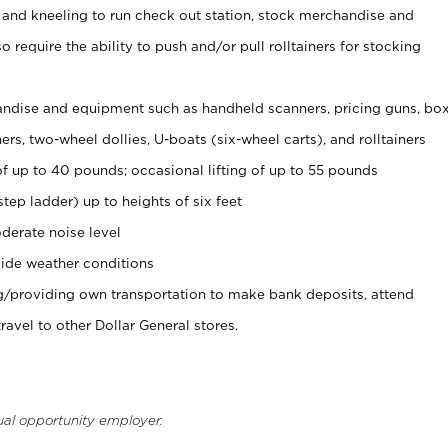
 and kneeling to run check out station, stock merchandise and
 require the ability to push and/or pull rolltainers for stocking
ndise and equipment such as handheld scanners, pricing guns, bo
rs, two-wheel dollies, U-boats (six-wheel carts), and rolltainers
of up to 40 pounds; occasional lifting of up to 55 pounds
tep ladder) up to heights of six feet
derate noise level
ide weather conditions
ng/providing own transportation to make bank deposits, attend
vel to other Dollar General stores.
ual opportunity employer.