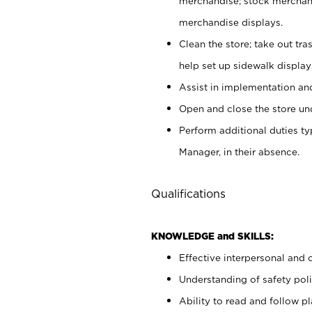
merchandise; stock merchand
merchandise displays.
Clean the store; take out tr
help set up sidewalk display
Assist in implementation a
Open and close the store und
Perform additional duties t
Manager, in their absence.
Qualifications
KNOWLEDGE and SKILLS:
Effective interpersonal and 
Understanding of safety poli
Ability to read and follow 