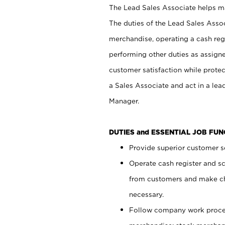
The Lead Sales Associate helps mai
The duties of the Lead Sales Asso
merchandise, operating a cash regi
performing other duties as assign
customer satisfaction while prote
a Sales Associate and act in a lea
Manager.
DUTIES and ESSENTIAL JOB FU
Provide superior customer se
Operate cash register and s
from customers and make ch
necessary.
Follow company work proces