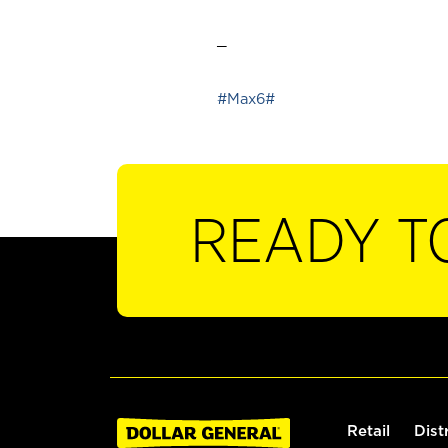
_
#Max6#
READY T
Retail
Dist