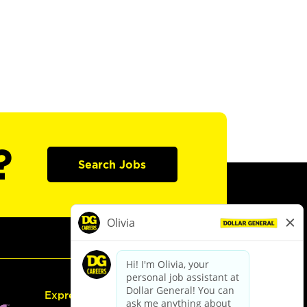
?
Search Jobs
Express Hiring