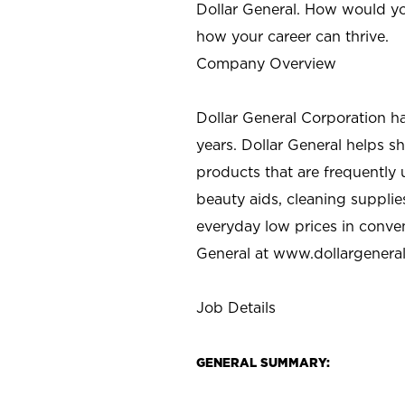
Dollar General. How would yo
how your career can thrive.
Company Overview
Dollar General Corporation h
years. Dollar General helps 
products that are frequently 
beauty aids, cleaning supplie
everyday low prices in conve
General at
www.dollargenera
Job Details
GENERAL SUMMARY: