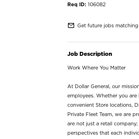
106082
mail_outline
Get future jobs matching 
Job Description
Work Where You Matter
At Dollar General, our missio
employees. Whether you are l
convenient Store locations, D
Private Fleet Team, we are p
are not just a retail company
perspectives that each individ