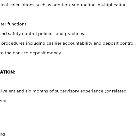
cal calculations such as addition, subtraction, multiplication,
ter functions.
and safety control policies and practices.
procedures including cashier accountability and deposit control.
 to the bank to deposit money.
ATION:
ivalent and six months of supervisory experience (or related
red.
ing