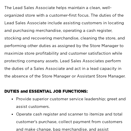
The Lead Sales Associate helps maintain a clean, well-
organized store with a customer-first focus. The duties of the
Lead Sales Associate include assisting customers in locating
and purchasing merchandise, operating a cash register,
stocking and recovering merchandise, cleaning the store, and
performing other duties as assigned by the Store Manager to
maximize store profitability and customer satisfaction while
protecting company assets. Lead Sales Associates perform
the duties of a Sales Associate and act in a lead capacity in
the absence of the Store Manager or Assistant Store Manager.
DUTIES and ESSENTIAL JOB FUNCTIONS:
Provide superior customer service leadership; greet and
assist customers.
Operate cash register and scanner to itemize and total
customer’s purchase, collect payment from customers
and make change, bag merchandise, and assist