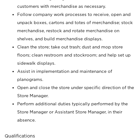
customers with merchandise as necessary.
Follow company work processes to receive, open and
unpack boxes, cartons and totes of merchandise; stock
merchandise, restock and rotate merchandise on
shelves, and build merchandise displays.
Clean the store; take out trash; dust and mop store
floors; clean restroom and stockroom; and help set up
sidewalk displays.
Assist in implementation and maintenance of
planograms.
Open and close the store under specific direction of the
Store Manager.
Perform additional duties typically performed by the
Store Manager or Assistant Store Manager, in their
absence.
Qualifications