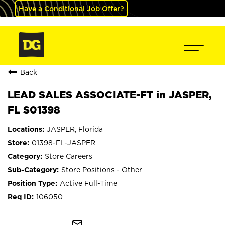
Have a Conditional Job Offer?
Back
LEAD SALES ASSOCIATE-FT in JASPER,
FL S01398
JASPER, Florida
01398-FL-JASPER
Store Careers
Store Positions - Other
Active Full-Time
106050
mail_outline