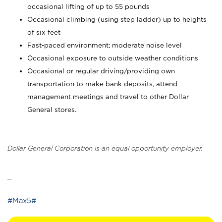
occasional lifting of up to 55 pounds
Occasional climbing (using step ladder) up to heights
of six feet
Fast-paced environment; moderate noise level
Occasional exposure to outside weather conditions
Occasional or regular driving/providing own
transportation to make bank deposits, attend
management meetings and travel to other Dollar
General stores.
Dollar General Corporation is an equal opportunity employer.
_
#Max5#