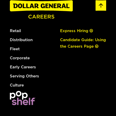
Retail
Express Hiring
Distribution
Candidate Guide: Using
the Careers Page
Fleet
Corporate
Early Careers
Serving Others
Culture