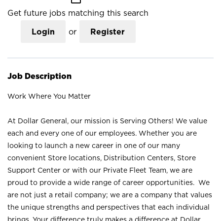
Get future jobs matching this search
Login
or
Register
Job Description
Work Where You Matter
At Dollar General, our mission is Serving Others! We value
each and every one of our employees. Whether you are
looking to launch a new career in one of our many
convenient Store locations, Distribution Centers, Store
Support Center or with our Private Fleet Team, we are
proud to provide a wide range of career opportunities. We
are not just a retail company; we are a company that values
the unique strengths and perspectives that each individual
brings. Your difference truly makes a difference at Dollar