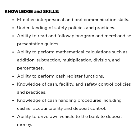
KNOWLEDGE and SKILLS:
Effective interpersonal and oral communication skills.
Understanding of safety policies and practices.
Ability to read and follow planogram and merchandise
presentation guides.
Ability to perform mathematical calculations such as
addition, subtraction, multiplication, division, and
percentages.
Ability to perform cash register functions.
Knowledge of cash, facility, and safety control policies
and practices.
Knowledge of cash handling procedures including
cashier accountability and deposit control.
Ability to drive own vehicle to the bank to deposit
money.