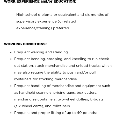
WORK EXPERIENCE and/or EDUCATION:
High school diploma or equivalent and six months of
supervisory experience (or related
experience/training) preferred.
WORKING CONDITIONS:
Frequent walking and standing
Frequent bending, stooping, and kneeling to run check
out station, stock merchandise and unload trucks; which
may also require the ability to push and/or pull
rolltainers for stocking merchandise
Frequent handling of merchandise and equipment such
as handheld scanners, pricing guns, box cutters,
merchandise containers, two-wheel dollies, U-boats
(six-wheel carts), and rolltainers
Frequent and proper lifting of up to 40 pounds;