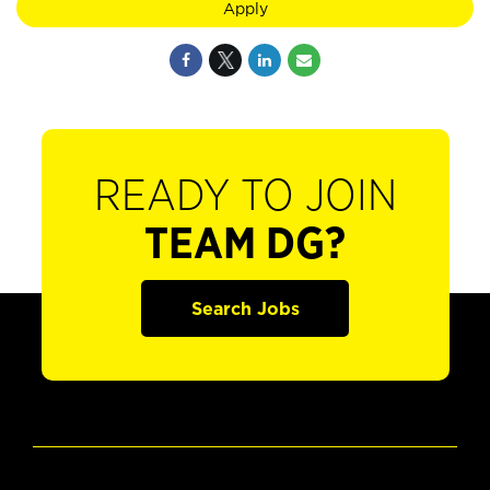
Apply
READY TO JOIN
TEAM DG?
Search Jobs