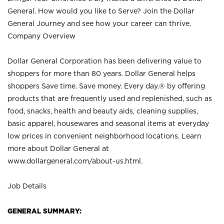
General. How would you like to Serve? Join the Dollar
General Journey and see how your career can thrive.
Company Overview
Dollar General Corporation has been delivering value to
shoppers for more than 80 years. Dollar General helps
shoppers Save time. Save money. Every day.® by offering
products that are frequently used and replenished, such as
food, snacks, health and beauty aids, cleaning supplies,
basic apparel, housewares and seasonal items at everyday
low prices in convenient neighborhood locations. Learn
more about Dollar General at
www.dollargeneral.com/about-us.html
.
Job Details
GENERAL SUMMARY: