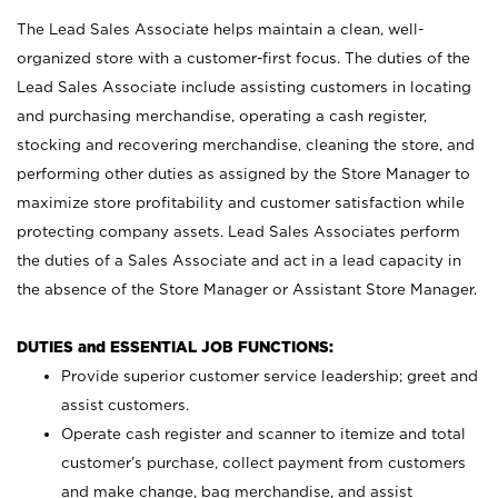
The Lead Sales Associate helps maintain a clean, well-
organized store with a customer-first focus. The duties of the
Lead Sales Associate include assisting customers in locating
and purchasing merchandise, operating a cash register,
stocking and recovering merchandise, cleaning the store, and
performing other duties as assigned by the Store Manager to
maximize store profitability and customer satisfaction while
protecting company assets. Lead Sales Associates perform
the duties of a Sales Associate and act in a lead capacity in
the absence of the Store Manager or Assistant Store Manager.
DUTIES and ESSENTIAL JOB FUNCTIONS:
Provide superior customer service leadership; greet and
assist customers.
Operate cash register and scanner to itemize and total
customer’s purchase, collect payment from customers
and make change, bag merchandise, and assist