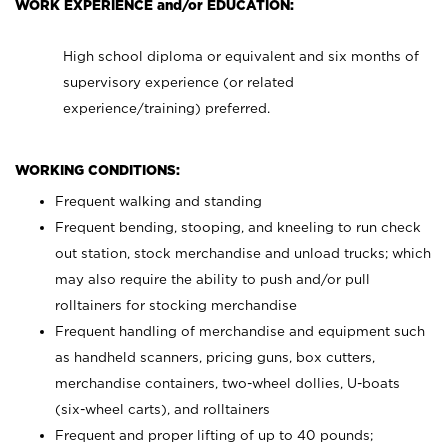
WORK EXPERIENCE and/or EDUCATION:
High school diploma or equivalent and six months of
supervisory experience (or related
experience/training) preferred.
WORKING CONDITIONS:
Frequent walking and standing
Frequent bending, stooping, and kneeling to run check
out station, stock merchandise and unload trucks; which
may also require the ability to push and/or pull
rolltainers for stocking merchandise
Frequent handling of merchandise and equipment such
as handheld scanners, pricing guns, box cutters,
merchandise containers, two-wheel dollies, U-boats
(six-wheel carts), and rolltainers
Frequent and proper lifting of up to 40 pounds;