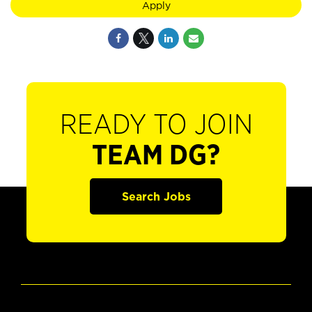
Apply
READY TO JOIN
TEAM DG?
Search Jobs