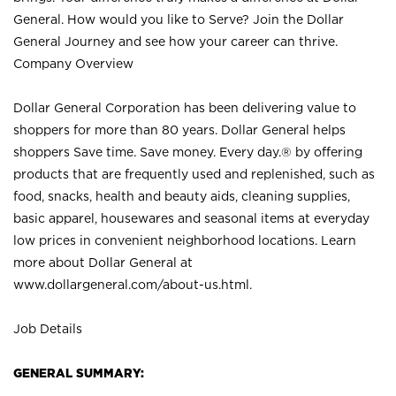
General. How would you like to Serve? Join the Dollar
General Journey and see how your career can thrive.
Company Overview
Dollar General Corporation has been delivering value to
shoppers for more than 80 years. Dollar General helps
shoppers Save time. Save money. Every day.® by offering
products that are frequently used and replenished, such as
food, snacks, health and beauty aids, cleaning supplies,
basic apparel, housewares and seasonal items at everyday
low prices in convenient neighborhood locations. Learn
more about Dollar General at
www.dollargeneral.com/about-us.html
.
Job Details
GENERAL SUMMARY: