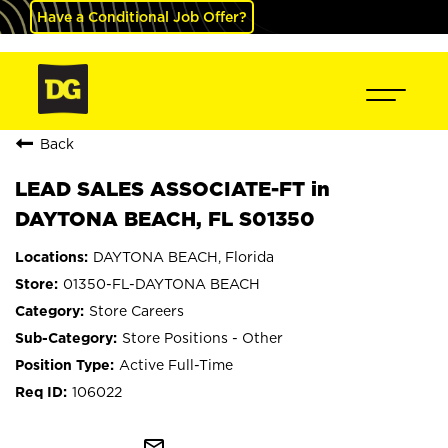
Have a Conditional Job Offer?
Back
LEAD SALES ASSOCIATE-FT in
DAYTONA BEACH, FL S01350
DAYTONA BEACH, Florida
01350-FL-DAYTONA BEACH
Store Careers
Store Positions - Other
Active Full-Time
106022
mail_outline