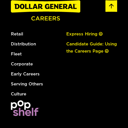
Retail
Express Hiring
Distribution
Candidate Guide: Using
the Careers Page
Fleet
Corporate
Early Careers
Serving Others
Culture