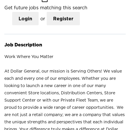
Get future jobs matching this search
Login
or
Register
Job Description
Work Where You Matter
At Dollar General, our mission is Serving Others! We value
each and every one of our employees. Whether you are
looking to launch a new career in one of our many
convenient Store locations, Distribution Centers, Store
Support Center or with our Private Fleet Team, we are
proud to provide a wide range of career opportunities. We
are not just a retail company; we are a company that values
the unique strengths and perspectives that each individual
brings. Your difference truly makes a difference at Dollar