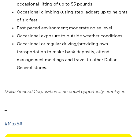
occasional lifting of up to 55 pounds
Occasional climbing (using step ladder) up to heights
of six feet
Fast-paced environment; moderate noise level
Occasional exposure to outside weather conditions
Occasional or regular driving/providing own
transportation to make bank deposits, attend
management meetings and travel to other Dollar
General stores.
Dollar General Corporation is an equal opportunity employer.
_
#Max5#