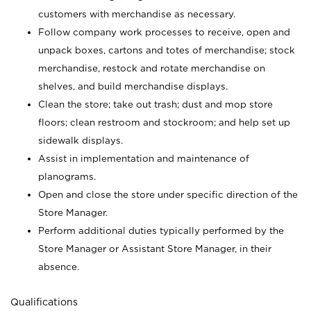
customers with merchandise as necessary.
Follow company work processes to receive, open and
unpack boxes, cartons and totes of merchandise; stock
merchandise, restock and rotate merchandise on
shelves, and build merchandise displays.
Clean the store; take out trash; dust and mop store
floors; clean restroom and stockroom; and help set up
sidewalk displays.
Assist in implementation and maintenance of
planograms.
Open and close the store under specific direction of the
Store Manager.
Perform additional duties typically performed by the
Store Manager or Assistant Store Manager, in their
absence.
Qualifications