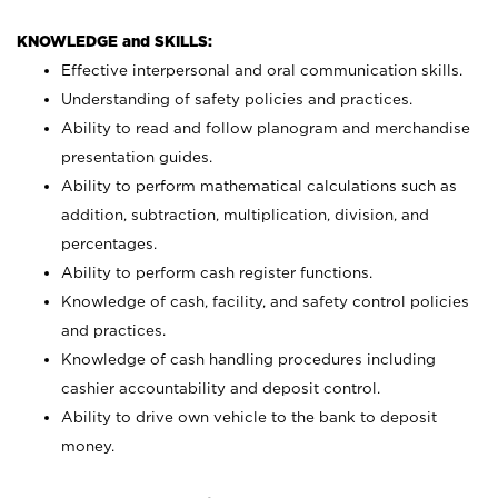
KNOWLEDGE and SKILLS:
Effective interpersonal and oral communication skills.
Understanding of safety policies and practices.
Ability to read and follow planogram and merchandise
presentation guides.
Ability to perform mathematical calculations such as
addition, subtraction, multiplication, division, and
percentages.
Ability to perform cash register functions.
Knowledge of cash, facility, and safety control policies
and practices.
Knowledge of cash handling procedures including
cashier accountability and deposit control.
Ability to drive own vehicle to the bank to deposit
money.