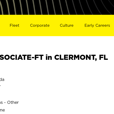
Fleet
Corporate
Culture
Early Careers
SOCIATE-FT in CLERMONT, FL
da
T
ns - Other
ime