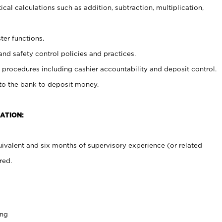
cal calculations such as addition, subtraction, multiplication,
ter functions.
and safety control policies and practices.
procedures including cashier accountability and deposit control.
 to the bank to deposit money.
ATION:
ivalent and six months of supervisory experience (or related
red.
ing