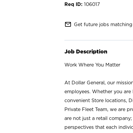
106017
mail_outline
Get future jobs matching 
Job Description
Work Where You Matter
At Dollar General, our missio
employees. Whether you are l
convenient Store locations, D
Private Fleet Team, we are p
are not just a retail company
perspectives that each individ