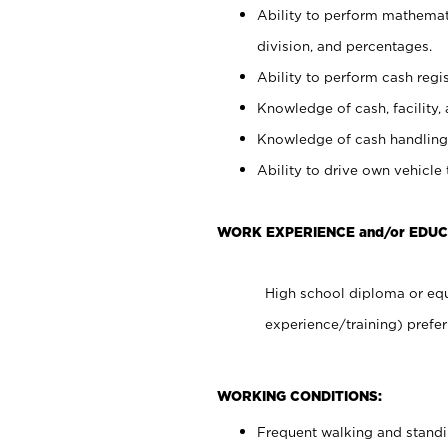
Ability to perform mathemati
division, and percentages.
Ability to perform cash regis
Knowledge of cash, facility, 
Knowledge of cash handling 
Ability to drive own vehicle
WORK EXPERIENCE and/or EDUC
High school diploma or equ
experience/training) prefer
WORKING CONDITIONS:
Frequent walking and stand