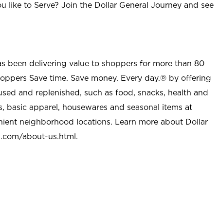
u like to Serve? Join the Dollar General Journey and see
as been delivering value to shoppers for more than 80
shoppers Save time. Save money. Every day.® by offering
used and replenished, such as food, snacks, health and
s, basic apparel, housewares and seasonal items at
nient neighborhood locations. Learn more about Dollar
l.com/about-us.html
.