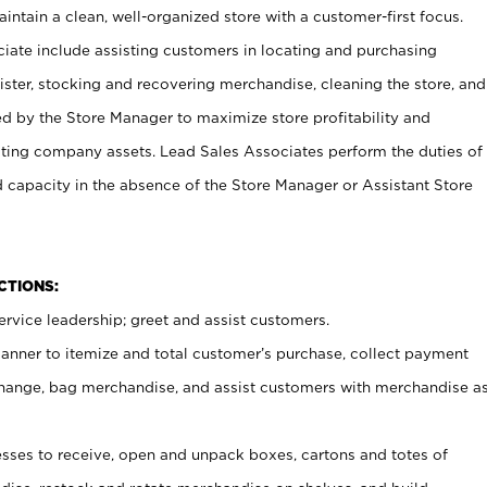
ntain a clean, well-organized store with a customer-first focus.
ciate include assisting customers in locating and purchasing
ster, stocking and recovering merchandise, cleaning the store, and
ed by the Store Manager to maximize store profitability and
cting company assets. Lead Sales Associates perform the duties of
d capacity in the absence of the Store Manager or Assistant Store
NCTIONS:
rvice leadership; greet and assist customers.
canner to itemize and total customer’s purchase, collect payment
ange, bag merchandise, and assist customers with merchandise a
ses to receive, open and unpack boxes, cartons and totes of