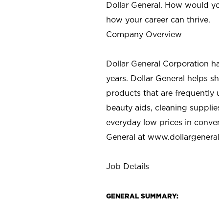
Dollar General. How would yo
how your career can thrive.
Company Overview
Dollar General Corporation h
years. Dollar General helps 
products that are frequently 
beauty aids, cleaning supplie
everyday low prices in conve
General at
www.dollargenera
Job Details
GENERAL SUMMARY: