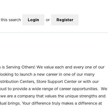
this search
Login
or
Register
n is Serving Others! We value each and every one of our
ooking to launch a new career in one of our many
istribution Centers, Store Support Center or with our
roud to provide a wide range of career opportunities. We
; we are a company that values the unique strengths and
ual brings. Your difference truly makes a difference at