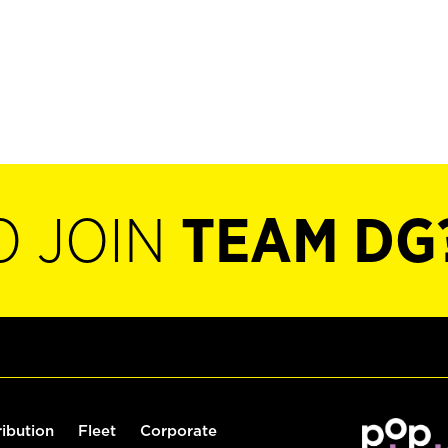
O JOIN
TEAM DG
ribution
Fleet
Corporate