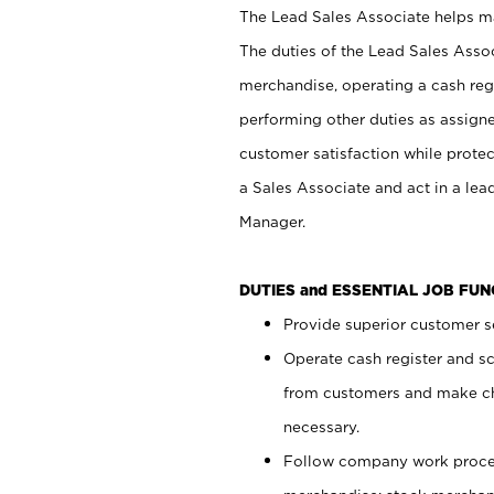
The Lead Sales Associate helps mai
The duties of the Lead Sales Asso
merchandise, operating a cash regi
performing other duties as assign
customer satisfaction while prote
a Sales Associate and act in a lea
Manager.
DUTIES and ESSENTIAL JOB FU
Provide superior customer se
Operate cash register and s
from customers and make ch
necessary.
Follow company work proces