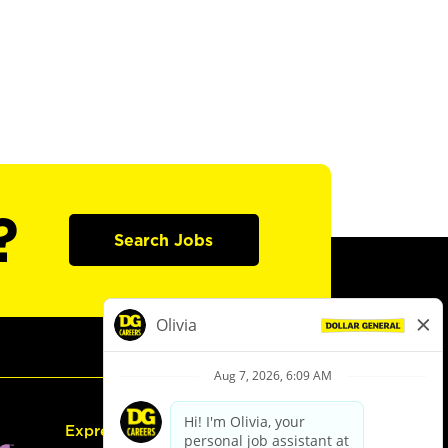
?
Search Jobs
Express Hiring