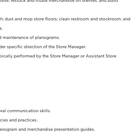
ise, restock and rotate merchandise on shelves, and build
ash; dust and mop store floors; clean restroom and stockroom; and
s.
nd maintenance of planograms.
er specific direction of the Store Manager.
ypically performed by the Store Manager or Assistant Store
oral communication skills.
cies and practices.
planogram and merchandise presentation guides.