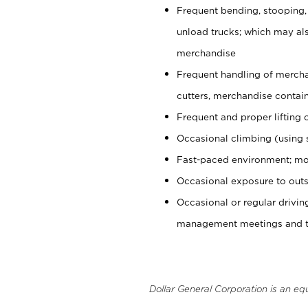
Frequent bending, stooping,
unload trucks; which may also
merchandise
Frequent handling of mercha
cutters, merchandise containe
Frequent and proper lifting 
Occasional climbing (using s
Fast-paced environment; mo
Occasional exposure to outs
Occasional or regular drivi
management meetings and tra
Dollar General Corporation is an eq