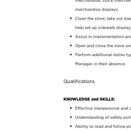
merchandise; stock merchand
merchandise displays.
Clean the store; take out tr
help set up sidewalk display
Assist in implementation a
Open and close the store und
Perform additional duties t
Manager, in their absence.
Qualifications
KNOWLEDGE and SKILLS:
Effective interpersonal and 
Understanding of safety poli
Ability to read and follow 