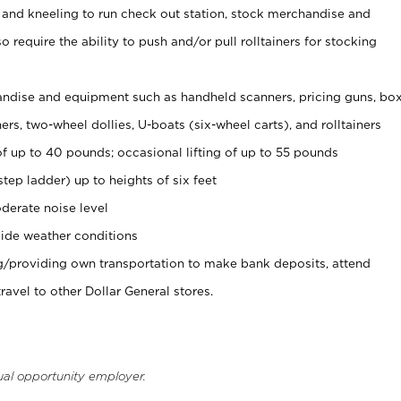
 and kneeling to run check out station, stock merchandise and
 require the ability to push and/or pull rolltainers for stocking
ndise and equipment such as handheld scanners, pricing guns, bo
rs, two-wheel dollies, U-boats (six-wheel carts), and rolltainers
of up to 40 pounds; occasional lifting of up to 55 pounds
tep ladder) up to heights of six feet
derate noise level
ide weather conditions
ng/providing own transportation to make bank deposits, attend
vel to other Dollar General stores.
ual opportunity employer.