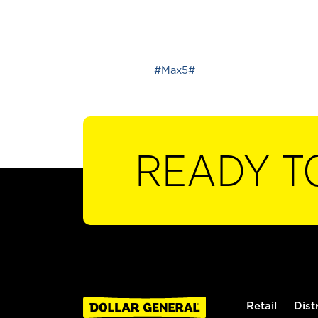
_
#Max5#
READY T
Retail
Dist