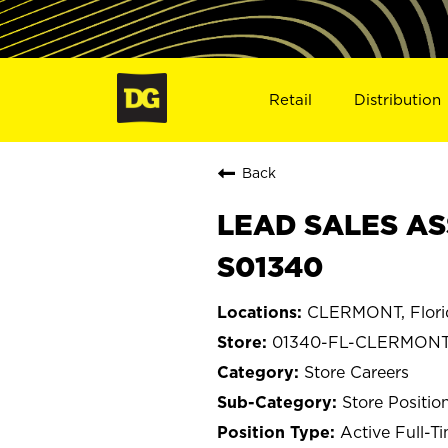
Retail
Distribution
Back
LEAD SALES AS
S01340
CLERMONT, Flori
01340-FL-CLERMON
Store Careers
Store Positio
Active Full-T