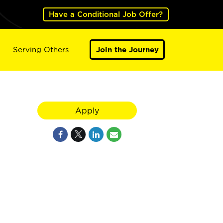
Have a Conditional Job Offer?
Serving Others
Join the Journey
Apply