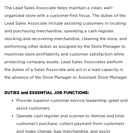
The Lead Sales Associate helps maintain a clean, well-
organized store with a customer-first focus. The duties of the
Lead Sales Associate include assisting customers in locating
and purchasing merchandise, operating a cash register,
stocking and recovering merchandise, cleaning the store, and
performing other duties as assigned by the Store Manager to
maximize store profitability and customer satisfaction while
protecting company assets. Lead Sales Associates perform
the duties of a Sales Associate and act in a lead capacity in
the absence of the Store Manager or Assistant Store Manager.
DUTIES and ESSENTIAL JOB FUNCTIONS:
Provide superior customer service leadership; greet and
assist customers.
Operate cash register and scanner to itemize and total
customer’s purchase, collect payment from customers
and make change, bag merchandise, and assist