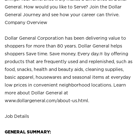
General. How would you like to Serve? Join the Dollar
General Journey and see how your career can thrive.
Company Overview
Dollar General Corporation has been delivering value to
shoppers for more than 80 years. Dollar General helps
shoppers Save time. Save money. Every day.® by offering
products that are frequently used and replenished, such as
food, snacks, health and beauty aids, cleaning supplies,
basic apparel, housewares and seasonal items at everyday
low prices in convenient neighborhood locations. Learn
more about Dollar General at
www.dollargeneral.com/about-us.html
.
Job Details
GENERAL SUMMARY: