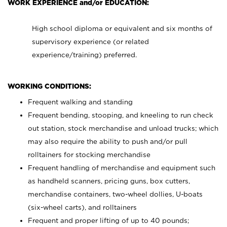
WORK EXPERIENCE and/or EDUCATION:
High school diploma or equivalent and six months of
supervisory experience (or related
experience/training) preferred.
WORKING CONDITIONS:
Frequent walking and standing
Frequent bending, stooping, and kneeling to run check
out station, stock merchandise and unload trucks; which
may also require the ability to push and/or pull
rolltainers for stocking merchandise
Frequent handling of merchandise and equipment such
as handheld scanners, pricing guns, box cutters,
merchandise containers, two-wheel dollies, U-boats
(six-wheel carts), and rolltainers
Frequent and proper lifting of up to 40 pounds;