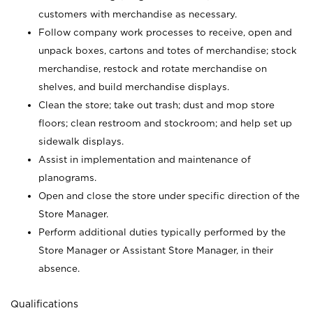
customers with merchandise as necessary.
Follow company work processes to receive, open and
unpack boxes, cartons and totes of merchandise; stock
merchandise, restock and rotate merchandise on
shelves, and build merchandise displays.
Clean the store; take out trash; dust and mop store
floors; clean restroom and stockroom; and help set up
sidewalk displays.
Assist in implementation and maintenance of
planograms.
Open and close the store under specific direction of the
Store Manager.
Perform additional duties typically performed by the
Store Manager or Assistant Store Manager, in their
absence.
Qualifications