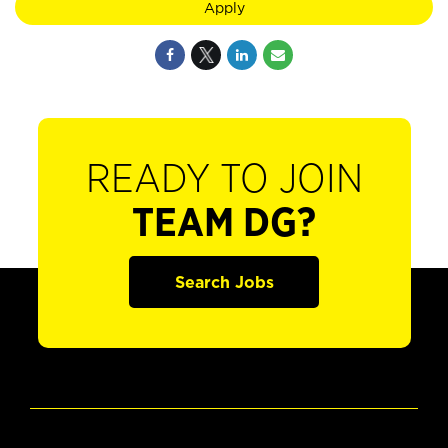
Apply
READY TO JOIN
TEAM DG?
Search Jobs