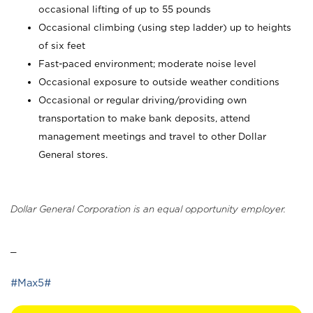
occasional lifting of up to 55 pounds
Occasional climbing (using step ladder) up to heights
of six feet
Fast-paced environment; moderate noise level
Occasional exposure to outside weather conditions
Occasional or regular driving/providing own
transportation to make bank deposits, attend
management meetings and travel to other Dollar
General stores.
Dollar General Corporation is an equal opportunity employer.
_
#Max5#