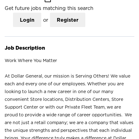
Get future jobs matching this search
Login
or
Register
Job Description
Work Where You Matter
At Dollar General, our mission is Serving Others! We value
each and every one of our employees. Whether you are
looking to launch a new career in one of our many
convenient Store locations, Distribution Centers, Store
Support Center or with our Private Fleet Team, we are
proud to provide a wide range of career opportunities. We
are not just a retail company; we are a company that values
the unique strengths and perspectives that each individual
brings. Your difference truly makes a difference at Dollar