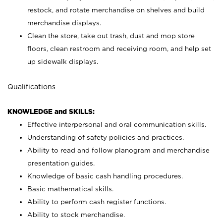
restock, and rotate merchandise on shelves and build
merchandise displays.
Clean the store, take out trash, dust and mop store
floors, clean restroom and receiving room, and help set
up sidewalk displays.
Qualifications
KNOWLEDGE and SKILLS:
Effective interpersonal and oral communication skills.
Understanding of safety policies and practices.
Ability to read and follow planogram and merchandise
presentation guides.
Knowledge of basic cash handling procedures.
Basic mathematical skills.
Ability to perform cash register functions.
Ability to stock merchandise.