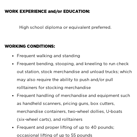
WORK EXPERIENCE and/or EDUCATION:
High school diploma or equivalent preferred.
WORKING CONDITIONS:
Frequent walking and standing
Frequent bending, stooping, and kneeling to run check
out station, stock merchandise and unload trucks; which
may also require the ability to push and/or pull
rolltainers for stocking merchandise
Frequent handling of merchandise and equipment such
as handheld scanners, pricing guns, box cutters,
merchandise containers, two-wheel dollies, U-boats
(six-wheel carts), and rolltainers
Frequent and proper lifting of up to 40 pounds;
occasional lifting of up to 55 pounds