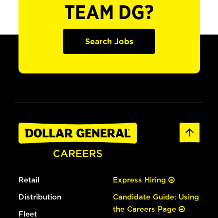
TEAM DG?
Search Jobs
Retail
Express Hiring
Distribution
Candidate Guide: Using
the Careers Page
Fleet