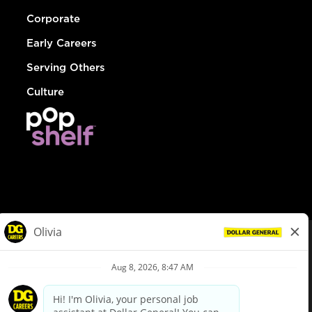
Corporate
Early Careers
Serving Others
Culture
© Dollar General 2026
To view the LA County Fair Chance Ordinance, click
here
dollargeneral.com
|
Privacy Policy
|
Terms & Conditions
|
Your Privacy Choices
California Employee and Third Party Privacy Policy
|
California