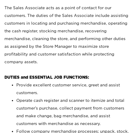
The Sales Associate acts as a point of contact for our
customers. The duties of the Sales Associate include assisting
customers in locating and purchasing merchandise, operating
the cash register, stocking merchandise, recovering
merchandise, cleaning the store, and performing other duties
as assigned by the Store Manager to maximize store
profitability and customer satisfaction while protecting
company assets.
DUTIES and ESSENTIAL JOB FUNCTIONS:
Provide excellent customer service, greet and assist
customers.
Operate cash register and scanner to itemize and total
customer’s purchase, collect payment from customers
and make change, bag merchandise, and assist
customers with merchandise as necessary.
Follow company merchandise processes; unpack, stock,