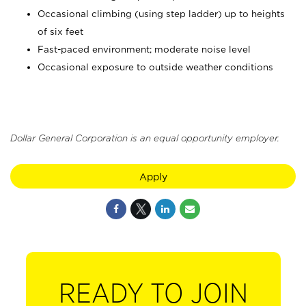
Occasional climbing (using step ladder) up to heights
of six feet
Fast-paced environment; moderate noise level
Occasional exposure to outside weather conditions
Dollar General Corporation is an equal opportunity employer.
Apply
READY TO JOIN