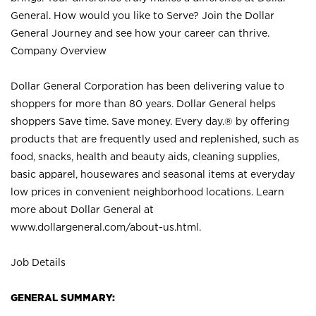
General. How would you like to Serve? Join the Dollar
General Journey and see how your career can thrive.
Company Overview
Dollar General Corporation has been delivering value to
shoppers for more than 80 years. Dollar General helps
shoppers Save time. Save money. Every day.® by offering
products that are frequently used and replenished, such as
food, snacks, health and beauty aids, cleaning supplies,
basic apparel, housewares and seasonal items at everyday
low prices in convenient neighborhood locations. Learn
more about Dollar General at
www.dollargeneral.com/about-us.html
.
Job Details
GENERAL SUMMARY: