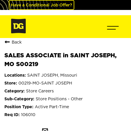
Have a Conditional Job Offer?
Back
SALES ASSOCIATE in SAINT JOSEPH,
MO S00219
SAINT JOSEPH, Missouri
00219-MO-SAINT JOSEPH
Store Careers
Store Positions - Other
Active Part-Time
106010
mail_outline