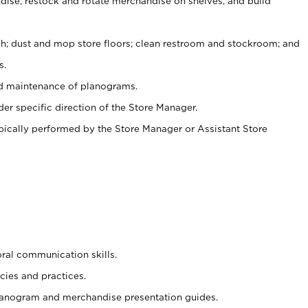
ise, restock and rotate merchandise on shelves, and build
ash; dust and mop store floors; clean restroom and stockroom; and
s.
nd maintenance of planograms.
er specific direction of the Store Manager.
ypically performed by the Store Manager or Assistant Store
oral communication skills.
cies and practices.
planogram and merchandise presentation guides.