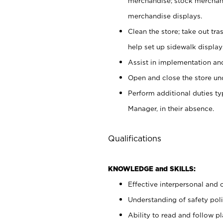
merchandise; stock merchand
merchandise displays.
Clean the store; take out tr
help set up sidewalk display
Assist in implementation a
Open and close the store und
Perform additional duties t
Manager, in their absence.
Qualifications
KNOWLEDGE and SKILLS:
Effective interpersonal and 
Understanding of safety poli
Ability to read and follow 