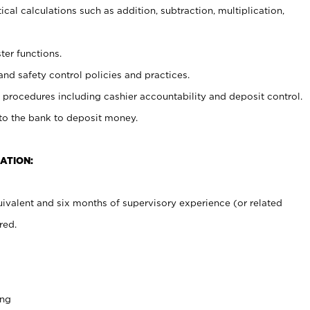
cal calculations such as addition, subtraction, multiplication,
ter functions.
and safety control policies and practices.
procedures including cashier accountability and deposit control.
 to the bank to deposit money.
ATION:
ivalent and six months of supervisory experience (or related
red.
ing