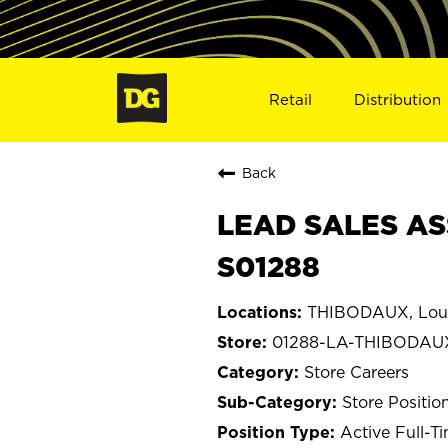
Retail
Distribution
Back
LEAD SALES AS
S01288
THIBODAUX, Loui
01288-LA-THIBODAU
Store Careers
Store Positio
Active Full-T