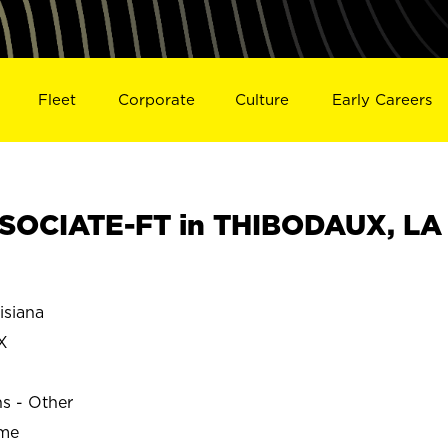
Fleet
Corporate
Culture
Early Careers
SOCIATE-FT in THIBODAUX, LA
siana
X
ns - Other
ime