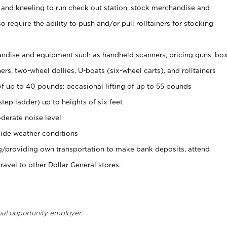
 and kneeling to run check out station, stock merchandise and
 require the ability to push and/or pull rolltainers for stocking
ndise and equipment such as handheld scanners, pricing guns, bo
rs, two-wheel dollies, U-boats (six-wheel carts), and rolltainers
of up to 40 pounds; occasional lifting of up to 55 pounds
tep ladder) up to heights of six feet
derate noise level
ide weather conditions
ng/providing own transportation to make bank deposits, attend
vel to other Dollar General stores.
ual opportunity employer.