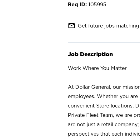
105995
mail_outline
Get future jobs matching 
Job Description
Work Where You Matter
At Dollar General, our missio
employees. Whether you are l
convenient Store locations, D
Private Fleet Team, we are p
are not just a retail company
perspectives that each individ