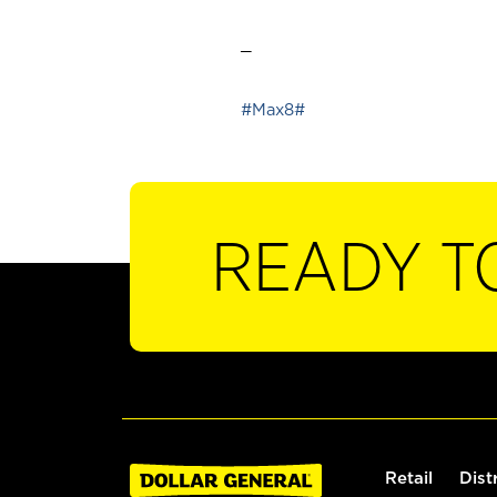
_
#Max8#
READY T
Retail
Dist