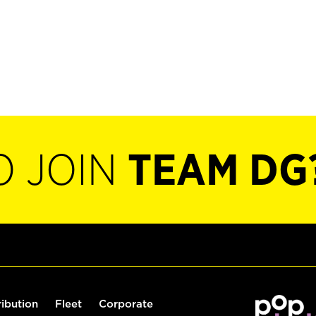
O JOIN
TEAM DG
ribution
Fleet
Corporate