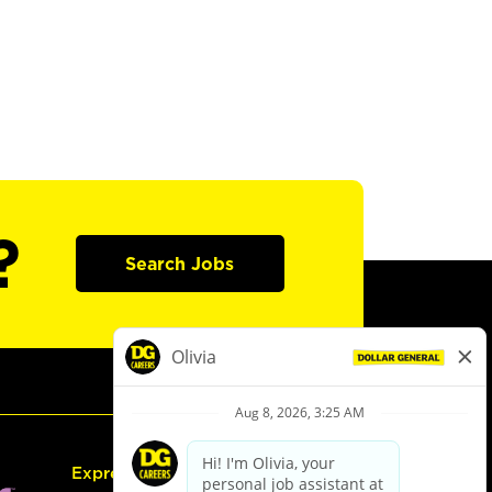
?
Search Jobs
Express Hiring