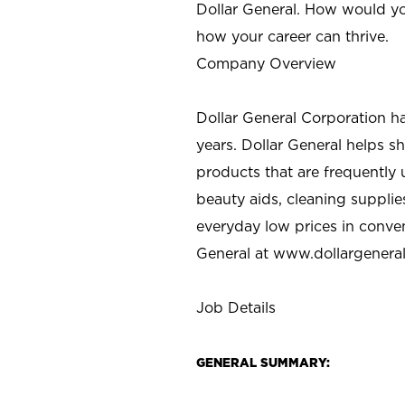
Dollar General. How would yo
how your career can thrive.
Company Overview
Dollar General Corporation h
years. Dollar General helps 
products that are frequently 
beauty aids, cleaning supplie
everyday low prices in conve
General at
www.dollargenera
Job Details
GENERAL SUMMARY: