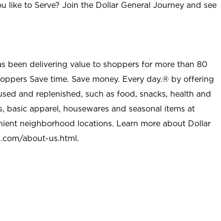
u like to Serve? Join the Dollar General Journey and see
as been delivering value to shoppers for more than 80
shoppers Save time. Save money. Every day.® by offering
used and replenished, such as food, snacks, health and
s, basic apparel, housewares and seasonal items at
nient neighborhood locations. Learn more about Dollar
l.com/about-us.html
.