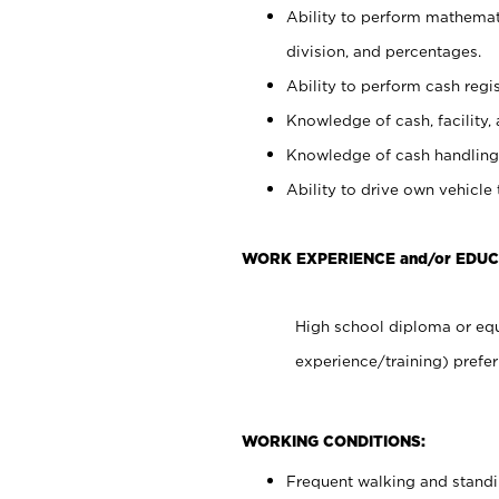
Ability to perform mathemati
division, and percentages.
Ability to perform cash regis
Knowledge of cash, facility, 
Knowledge of cash handling 
Ability to drive own vehicle
WORK EXPERIENCE and/or EDUC
High school diploma or equ
experience/training) prefer
WORKING CONDITIONS:
Frequent walking and stand