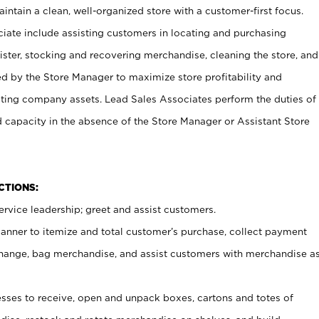
ntain a clean, well-organized store with a customer-first focus.
ciate include assisting customers in locating and purchasing
ster, stocking and recovering merchandise, cleaning the store, and
ed by the Store Manager to maximize store profitability and
cting company assets. Lead Sales Associates perform the duties of
d capacity in the absence of the Store Manager or Assistant Store
NCTIONS:
rvice leadership; greet and assist customers.
canner to itemize and total customer’s purchase, collect payment
ange, bag merchandise, and assist customers with merchandise a
ses to receive, open and unpack boxes, cartons and totes of