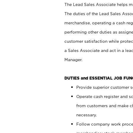
The Lead Sales Associate helps mai
The duties of the Lead Sales Asso
merchandise, operating a cash regi
performing other duties as assign
customer satisfaction while prote
a Sales Associate and act in a lea
Manager.
DUTIES and ESSENTIAL JOB FU
Provide superior customer se
Operate cash register and s
from customers and make ch
necessary.
Follow company work proces