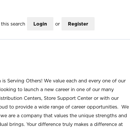
this search
Login
or
Register
n is Serving Others! We value each and every one of our
ooking to launch a new career in one of our many
istribution Centers, Store Support Center or with our
roud to provide a wide range of career opportunities. We
; we are a company that values the unique strengths and
ual brings. Your difference truly makes a difference at