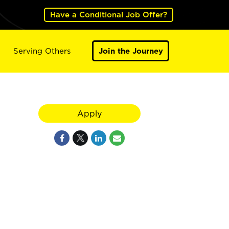
Have a Conditional Job Offer?
Serving Others
Join the Journey
Apply