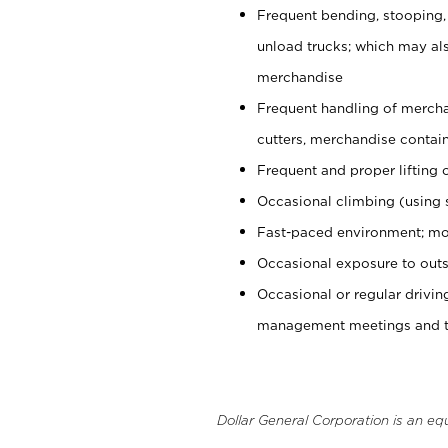
Frequent bending, stooping,
unload trucks; which may also
merchandise
Frequent handling of mercha
cutters, merchandise containe
Frequent and proper lifting 
Occasional climbing (using s
Fast-paced environment; mo
Occasional exposure to outs
Occasional or regular drivi
management meetings and tra
Dollar General Corporation is an eq