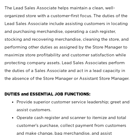
The Lead Sales Associate helps maintain a clean, well-
organized store with a customer-first focus. The duties of the
Lead Sales Associate include assisting customers in locating
and purchasing merchandise, operating a cash register,
stocking and recovering merchandise, cleaning the store, and
performing other duties as assigned by the Store Manager to
maximize store profitability and customer satisfaction while
protecting company assets. Lead Sales Associates perform
the duties of a Sales Associate and act in a lead capacity in
the absence of the Store Manager or Assistant Store Manager.
DUTIES and ESSENTIAL JOB FUNCTIONS:
Provide superior customer service leadership; greet and
assist customers.
Operate cash register and scanner to itemize and total
customer’s purchase, collect payment from customers
and make change, bag merchandise, and assist