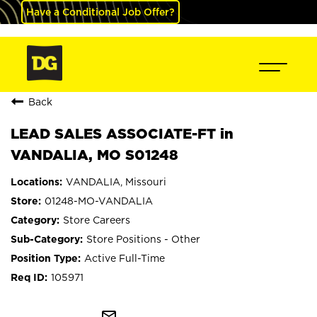
Have a Conditional Job Offer?
Back
LEAD SALES ASSOCIATE-FT in
VANDALIA, MO S01248
VANDALIA, Missouri
01248-MO-VANDALIA
Store Careers
Store Positions - Other
Active Full-Time
105971
mail_outline