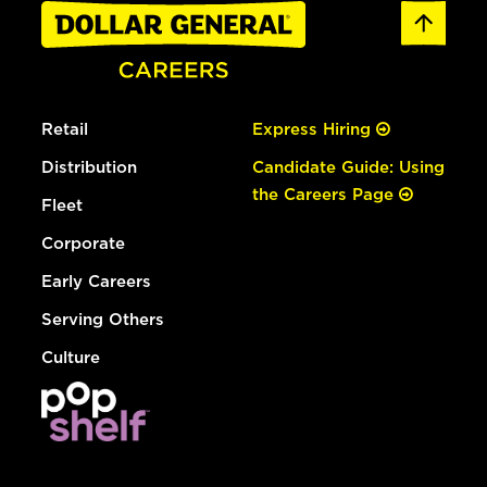
Retail
Express Hiring
Distribution
Candidate Guide: Using
the Careers Page
Fleet
Corporate
Early Careers
Serving Others
Culture