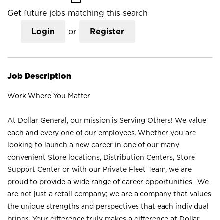
Get future jobs matching this search
Login
or
Register
Job Description
Work Where You Matter
At Dollar General, our mission is Serving Others! We value
each and every one of our employees. Whether you are
looking to launch a new career in one of our many
convenient Store locations, Distribution Centers, Store
Support Center or with our Private Fleet Team, we are
proud to provide a wide range of career opportunities. We
are not just a retail company; we are a company that values
the unique strengths and perspectives that each individual
brings. Your difference truly makes a difference at Dollar