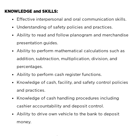
KNOWLEDGE and SKILLS:
Effective interpersonal and oral communication skills.
Understanding of safety policies and practices.
Ability to read and follow planogram and merchandise
presentation guides.
Ability to perform mathematical calculations such as
addition, subtraction, multiplication, division, and
percentages.
Ability to perform cash register functions.
Knowledge of cash, facility, and safety control policies
and practices.
Knowledge of cash handling procedures including
cashier accountability and deposit control.
Ability to drive own vehicle to the bank to deposit
money.