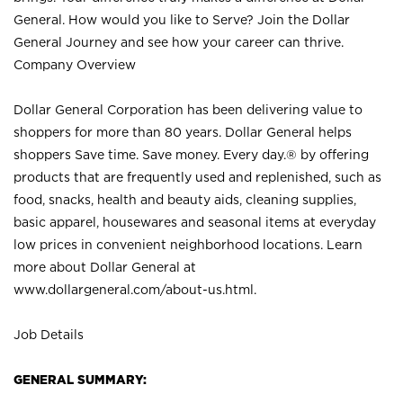
General. How would you like to Serve? Join the Dollar
General Journey and see how your career can thrive.
Company Overview
Dollar General Corporation has been delivering value to
shoppers for more than 80 years. Dollar General helps
shoppers Save time. Save money. Every day.® by offering
products that are frequently used and replenished, such as
food, snacks, health and beauty aids, cleaning supplies,
basic apparel, housewares and seasonal items at everyday
low prices in convenient neighborhood locations. Learn
more about Dollar General at
www.dollargeneral.com/about-us.html
.
Job Details
GENERAL SUMMARY: