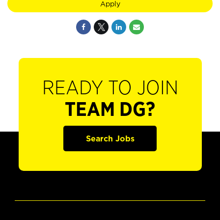
Apply
READY TO JOIN
TEAM DG?
Search Jobs