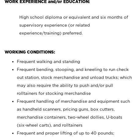
WORK EXPERIENCE and/or EDUCATION:
High school diploma or equivalent and six months of
supervisory experience (or related
experience/training) preferred.
WORKING CONDITIONS:
Frequent walking and standing
Frequent bending, stooping, and kneeling to run check
out station, stock merchandise and unload trucks; which
may also require the ability to push and/or pull
rolltainers for stocking merchandise
Frequent handling of merchandise and equipment such
as handheld scanners, pricing guns, box cutters,
merchandise containers, two-wheel dollies, U-boats
(six-wheel carts), and rolltainers
Frequent and proper lifting of up to 40 pounds;