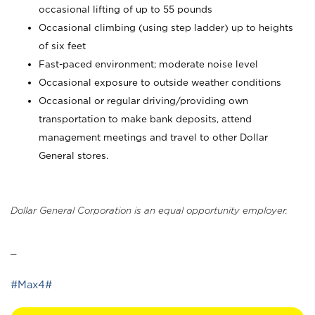
occasional lifting of up to 55 pounds
Occasional climbing (using step ladder) up to heights
of six feet
Fast-paced environment; moderate noise level
Occasional exposure to outside weather conditions
Occasional or regular driving/providing own
transportation to make bank deposits, attend
management meetings and travel to other Dollar
General stores.
Dollar General Corporation is an equal opportunity employer.
_
#Max4#