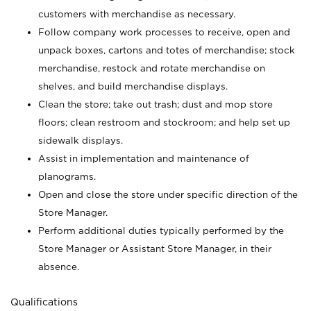
customers with merchandise as necessary.
Follow company work processes to receive, open and
unpack boxes, cartons and totes of merchandise; stock
merchandise, restock and rotate merchandise on
shelves, and build merchandise displays.
Clean the store; take out trash; dust and mop store
floors; clean restroom and stockroom; and help set up
sidewalk displays.
Assist in implementation and maintenance of
planograms.
Open and close the store under specific direction of the
Store Manager.
Perform additional duties typically performed by the
Store Manager or Assistant Store Manager, in their
absence.
Qualifications