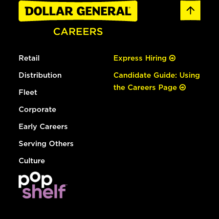
Retail
Express Hiring
Distribution
Candidate Guide: Using
the Careers Page
Fleet
Corporate
Early Careers
Serving Others
Culture