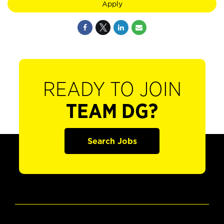
Apply
READY TO JOIN
TEAM DG?
Search Jobs