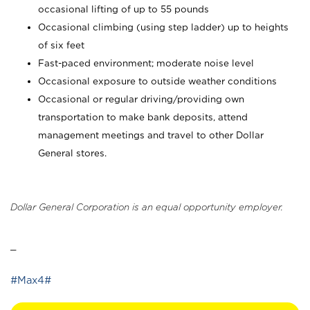
occasional lifting of up to 55 pounds
Occasional climbing (using step ladder) up to heights
of six feet
Fast-paced environment; moderate noise level
Occasional exposure to outside weather conditions
Occasional or regular driving/providing own
transportation to make bank deposits, attend
management meetings and travel to other Dollar
General stores.
Dollar General Corporation is an equal opportunity employer.
_
#Max4#