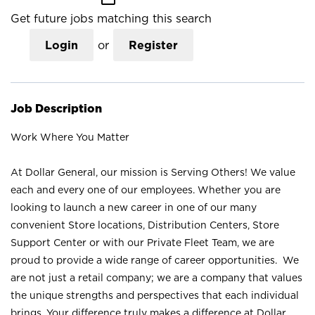
Get future jobs matching this search
Login
or
Register
Job Description
Work Where You Matter
At Dollar General, our mission is Serving Others! We value
each and every one of our employees. Whether you are
looking to launch a new career in one of our many
convenient Store locations, Distribution Centers, Store
Support Center or with our Private Fleet Team, we are
proud to provide a wide range of career opportunities. We
are not just a retail company; we are a company that values
the unique strengths and perspectives that each individual
brings. Your difference truly makes a difference at Dollar