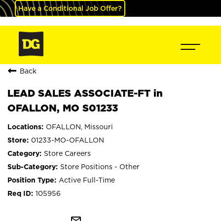
Have a Conditional Job Offer?
Back
LEAD SALES ASSOCIATE-FT in
OFALLON, MO S01233
OFALLON, Missouri
01233-MO-OFALLON
Store Careers
Store Positions - Other
Active Full-Time
105956
mail_outline