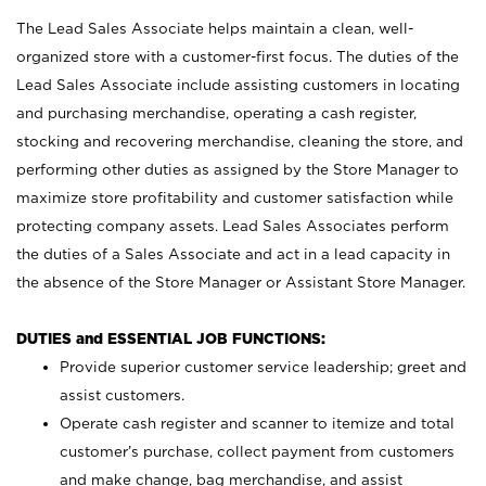
The Lead Sales Associate helps maintain a clean, well-
organized store with a customer-first focus. The duties of the
Lead Sales Associate include assisting customers in locating
and purchasing merchandise, operating a cash register,
stocking and recovering merchandise, cleaning the store, and
performing other duties as assigned by the Store Manager to
maximize store profitability and customer satisfaction while
protecting company assets. Lead Sales Associates perform
the duties of a Sales Associate and act in a lead capacity in
the absence of the Store Manager or Assistant Store Manager.
DUTIES and ESSENTIAL JOB FUNCTIONS:
Provide superior customer service leadership; greet and
assist customers.
Operate cash register and scanner to itemize and total
customer’s purchase, collect payment from customers
and make change, bag merchandise, and assist