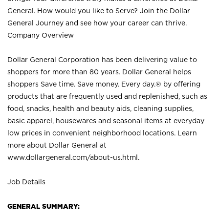
General. How would you like to Serve? Join the Dollar
General Journey and see how your career can thrive.
Company Overview
Dollar General Corporation has been delivering value to
shoppers for more than 80 years. Dollar General helps
shoppers Save time. Save money. Every day.® by offering
products that are frequently used and replenished, such as
food, snacks, health and beauty aids, cleaning supplies,
basic apparel, housewares and seasonal items at everyday
low prices in convenient neighborhood locations. Learn
more about Dollar General at
www.dollargeneral.com/about-us.html
.
Job Details
GENERAL SUMMARY: