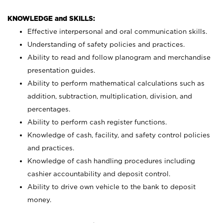
KNOWLEDGE and SKILLS:
Effective interpersonal and oral communication skills.
Understanding of safety policies and practices.
Ability to read and follow planogram and merchandise
presentation guides.
Ability to perform mathematical calculations such as
addition, subtraction, multiplication, division, and
percentages.
Ability to perform cash register functions.
Knowledge of cash, facility, and safety control policies
and practices.
Knowledge of cash handling procedures including
cashier accountability and deposit control.
Ability to drive own vehicle to the bank to deposit
money.