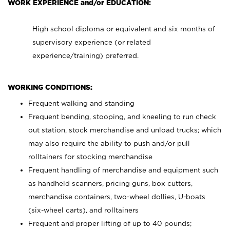
WORK EXPERIENCE and/or EDUCATION:
High school diploma or equivalent and six months of
supervisory experience (or related
experience/training) preferred.
WORKING CONDITIONS:
Frequent walking and standing
Frequent bending, stooping, and kneeling to run check
out station, stock merchandise and unload trucks; which
may also require the ability to push and/or pull
rolltainers for stocking merchandise
Frequent handling of merchandise and equipment such
as handheld scanners, pricing guns, box cutters,
merchandise containers, two-wheel dollies, U-boats
(six-wheel carts), and rolltainers
Frequent and proper lifting of up to 40 pounds;