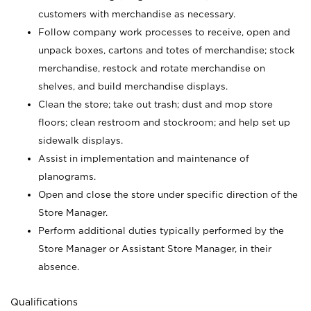
customers with merchandise as necessary.
Follow company work processes to receive, open and
unpack boxes, cartons and totes of merchandise; stock
merchandise, restock and rotate merchandise on
shelves, and build merchandise displays.
Clean the store; take out trash; dust and mop store
floors; clean restroom and stockroom; and help set up
sidewalk displays.
Assist in implementation and maintenance of
planograms.
Open and close the store under specific direction of the
Store Manager.
Perform additional duties typically performed by the
Store Manager or Assistant Store Manager, in their
absence.
Qualifications