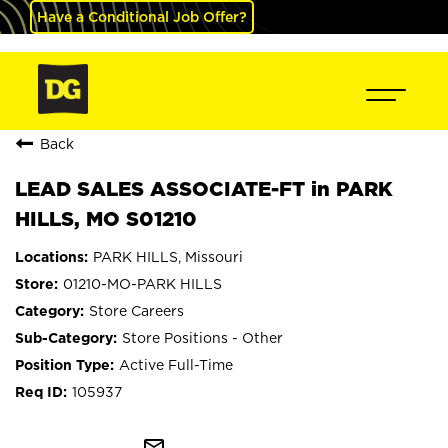
Have a Conditional Job Offer?
Back
LEAD SALES ASSOCIATE-FT in PARK
HILLS, MO S01210
PARK HILLS, Missouri
01210-MO-PARK HILLS
Store Careers
Store Positions - Other
Active Full-Time
105937
mail_outline