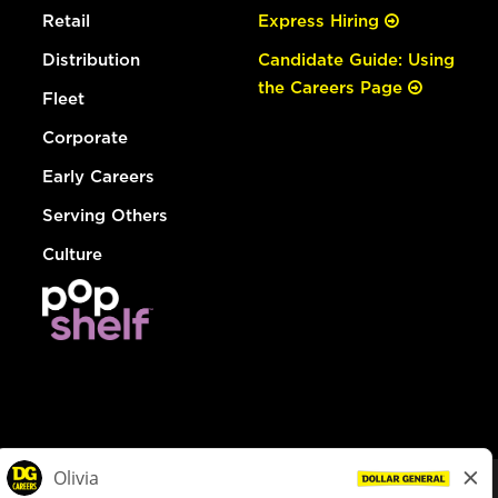
Retail
Express Hiring
Distribution
Candidate Guide: Using
the Careers Page
Fleet
Corporate
Early Careers
Serving Others
Culture
© Dollar General 2026