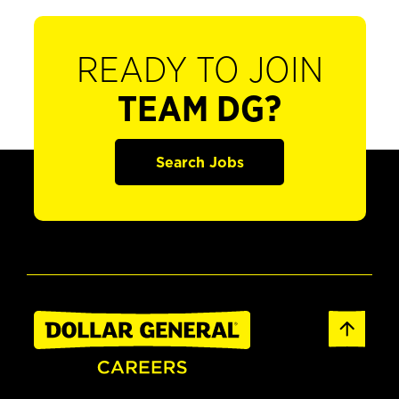
READY TO JOIN
TEAM DG?
Search Jobs