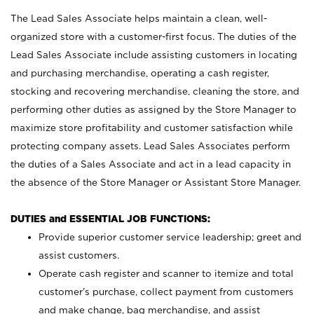
The Lead Sales Associate helps maintain a clean, well-
organized store with a customer-first focus. The duties of the
Lead Sales Associate include assisting customers in locating
and purchasing merchandise, operating a cash register,
stocking and recovering merchandise, cleaning the store, and
performing other duties as assigned by the Store Manager to
maximize store profitability and customer satisfaction while
protecting company assets. Lead Sales Associates perform
the duties of a Sales Associate and act in a lead capacity in
the absence of the Store Manager or Assistant Store Manager.
DUTIES and ESSENTIAL JOB FUNCTIONS:
Provide superior customer service leadership; greet and
assist customers.
Operate cash register and scanner to itemize and total
customer’s purchase, collect payment from customers
and make change, bag merchandise, and assist