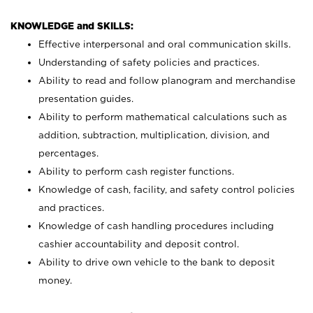
KNOWLEDGE and SKILLS:
Effective interpersonal and oral communication skills.
Understanding of safety policies and practices.
Ability to read and follow planogram and merchandise
presentation guides.
Ability to perform mathematical calculations such as
addition, subtraction, multiplication, division, and
percentages.
Ability to perform cash register functions.
Knowledge of cash, facility, and safety control policies
and practices.
Knowledge of cash handling procedures including
cashier accountability and deposit control.
Ability to drive own vehicle to the bank to deposit
money.