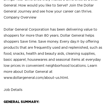
General. How would you like to Serve? Join the Dollar
General Journey and see how your career can thrive.
Company Overview
Dollar General Corporation has been delivering value to
shoppers for more than 80 years. Dollar General helps
shoppers Save time. Save money. Every day.® by offering
products that are frequently used and replenished, such as
food, snacks, health and beauty aids, cleaning supplies,
basic apparel, housewares and seasonal items at everyday
low prices in convenient neighborhood locations. Learn
more about Dollar General at
www.dollargeneral.com/about-us.html
.
Job Details
GENERAL SUMMARY: