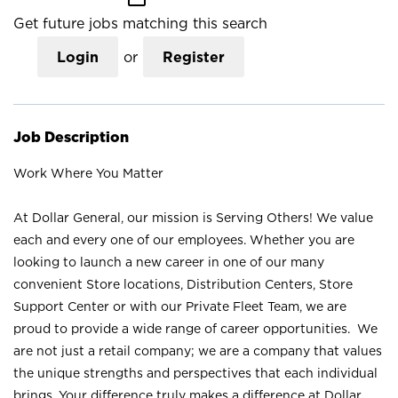
Get future jobs matching this search
Login
or
Register
Job Description
Work Where You Matter
At Dollar General, our mission is Serving Others! We value
each and every one of our employees. Whether you are
looking to launch a new career in one of our many
convenient Store locations, Distribution Centers, Store
Support Center or with our Private Fleet Team, we are
proud to provide a wide range of career opportunities. We
are not just a retail company; we are a company that values
the unique strengths and perspectives that each individual
brings. Your difference truly makes a difference at Dollar