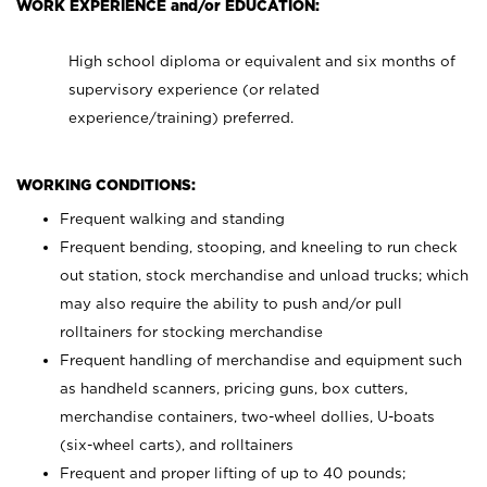
WORK EXPERIENCE and/or EDUCATION:
High school diploma or equivalent and six months of
supervisory experience (or related
experience/training) preferred.
WORKING CONDITIONS:
Frequent walking and standing
Frequent bending, stooping, and kneeling to run check
out station, stock merchandise and unload trucks; which
may also require the ability to push and/or pull
rolltainers for stocking merchandise
Frequent handling of merchandise and equipment such
as handheld scanners, pricing guns, box cutters,
merchandise containers, two-wheel dollies, U-boats
(six-wheel carts), and rolltainers
Frequent and proper lifting of up to 40 pounds;