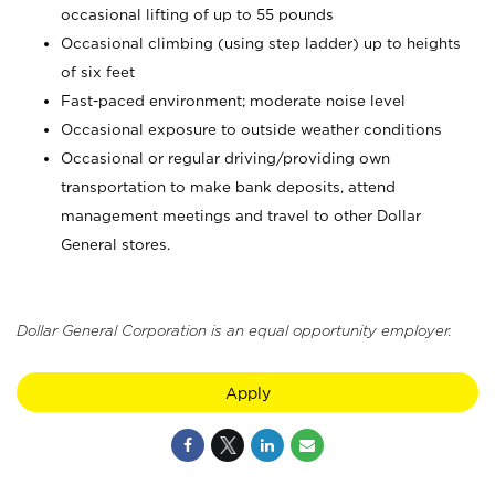
occasional lifting of up to 55 pounds
Occasional climbing (using step ladder) up to heights
of six feet
Fast-paced environment; moderate noise level
Occasional exposure to outside weather conditions
Occasional or regular driving/providing own
transportation to make bank deposits, attend
management meetings and travel to other Dollar
General stores.
Dollar General Corporation is an equal opportunity employer.
Apply