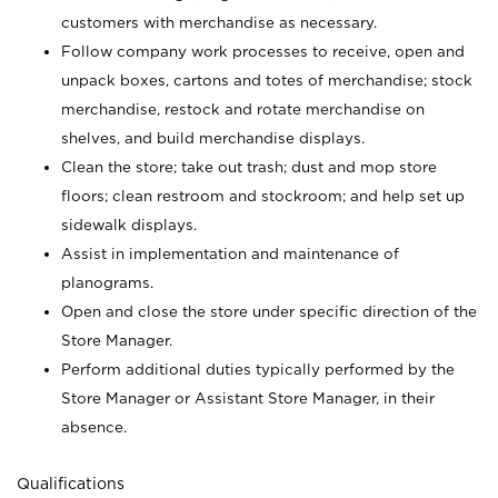
customers with merchandise as necessary.
Follow company work processes to receive, open and
unpack boxes, cartons and totes of merchandise; stock
merchandise, restock and rotate merchandise on
shelves, and build merchandise displays.
Clean the store; take out trash; dust and mop store
floors; clean restroom and stockroom; and help set up
sidewalk displays.
Assist in implementation and maintenance of
planograms.
Open and close the store under specific direction of the
Store Manager.
Perform additional duties typically performed by the
Store Manager or Assistant Store Manager, in their
absence.
Qualifications