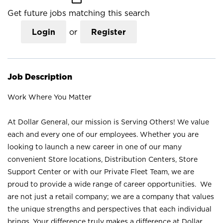
Get future jobs matching this search
Login
or
Register
Job Description
Work Where You Matter
At Dollar General, our mission is Serving Others! We value
each and every one of our employees. Whether you are
looking to launch a new career in one of our many
convenient Store locations, Distribution Centers, Store
Support Center or with our Private Fleet Team, we are
proud to provide a wide range of career opportunities. We
are not just a retail company; we are a company that values
the unique strengths and perspectives that each individual
brings. Your difference truly makes a difference at Dollar