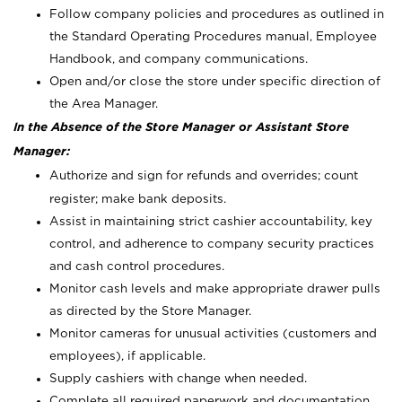
Follow company policies and procedures as outlined in
the Standard Operating Procedures manual, Employee
Handbook, and company communications.
Open and/or close the store under specific direction of
the Area Manager.
In the Absence of the Store Manager or Assistant Store
Manager:
Authorize and sign for refunds and overrides; count
register; make bank deposits.
Assist in maintaining strict cashier accountability, key
control, and adherence to company security practices
and cash control procedures.
Monitor cash levels and make appropriate drawer pulls
as directed by the Store Manager.
Monitor cameras for unusual activities (customers and
employees), if applicable.
Supply cashiers with change when needed.
Complete all required paperwork and documentation