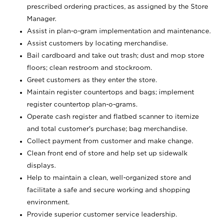
prescribed ordering practices, as assigned by the Store
Manager.
Assist in plan-o-gram implementation and maintenance.
Assist customers by locating merchandise.
Bail cardboard and take out trash; dust and mop store
floors; clean restroom and stockroom.
Greet customers as they enter the store.
Maintain register countertops and bags; implement
register countertop plan-o-grams.
Operate cash register and flatbed scanner to itemize
and total customer's purchase; bag merchandise.
Collect payment from customer and make change.
Clean front end of store and help set up sidewalk
displays.
Help to maintain a clean, well-organized store and
facilitate a safe and secure working and shopping
environment.
Provide superior customer service leadership.