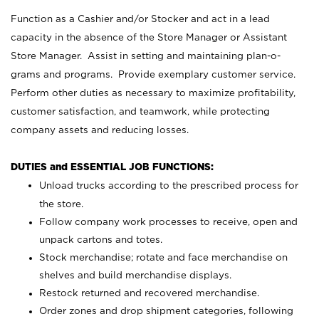
Function as a Cashier and/or Stocker and act in a lead
capacity in the absence of the Store Manager or Assistant
Store Manager. Assist in setting and maintaining plan-o-
grams and programs. Provide exemplary customer service.
Perform other duties as necessary to maximize profitability,
customer satisfaction, and teamwork, while protecting
company assets and reducing losses.
DUTIES and ESSENTIAL JOB FUNCTIONS:
Unload trucks according to the prescribed process for
the store.
Follow company work processes to receive, open and
unpack cartons and totes.
Stock merchandise; rotate and face merchandise on
shelves and build merchandise displays.
Restock returned and recovered merchandise.
Order zones and drop shipment categories, following