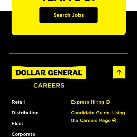
Search Jobs
Retail
Express Hiring
Distribution
Candidate Guide: Using
the Careers Page
Fleet
Corporate