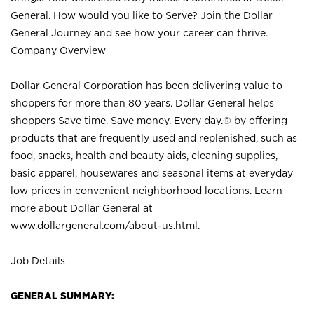
General. How would you like to Serve? Join the Dollar
General Journey and see how your career can thrive.
Company Overview
Dollar General Corporation has been delivering value to
shoppers for more than 80 years. Dollar General helps
shoppers Save time. Save money. Every day.® by offering
products that are frequently used and replenished, such as
food, snacks, health and beauty aids, cleaning supplies,
basic apparel, housewares and seasonal items at everyday
low prices in convenient neighborhood locations. Learn
more about Dollar General at
www.dollargeneral.com/about-us.html
.
Job Details
GENERAL SUMMARY: