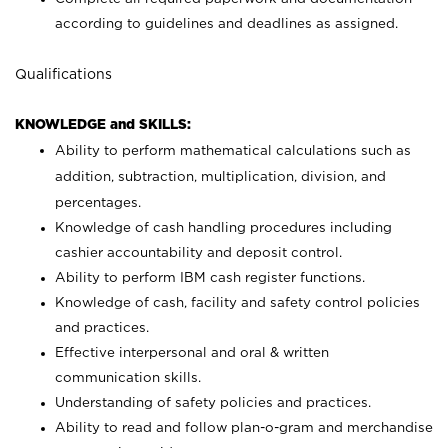
according to guidelines and deadlines as assigned.
Qualifications
KNOWLEDGE and SKILLS:
Ability to perform mathematical calculations such as
addition, subtraction, multiplication, division, and
percentages.
Knowledge of cash handling procedures including
cashier accountability and deposit control.
Ability to perform IBM cash register functions.
Knowledge of cash, facility and safety control policies
and practices.
Effective interpersonal and oral & written
communication skills.
Understanding of safety policies and practices.
Ability to read and follow plan-o-gram and merchandise