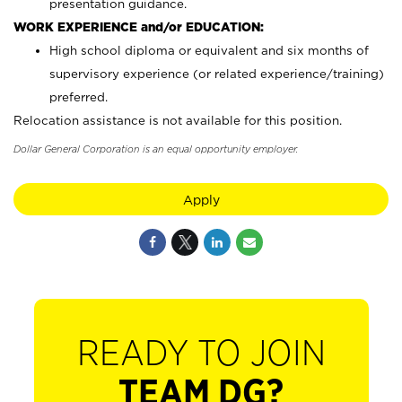
presentation guidance.
WORK EXPERIENCE and/or EDUCATION:
High school diploma or equivalent and six months of
supervisory experience (or related experience/training)
preferred.
Relocation assistance is not available for this position.
Dollar General Corporation is an equal opportunity employer.
Apply
READY TO JOIN
TEAM DG?