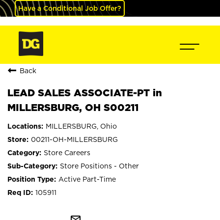
Have a Conditional Job Offer?
Back
LEAD SALES ASSOCIATE-PT in
MILLERSBURG, OH S00211
MILLERSBURG, Ohio
00211-OH-MILLERSBURG
Store Careers
Store Positions - Other
Active Part-Time
105911
mail_outline