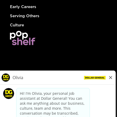
Early Careers
Serving Others
Culture
© Dollar General 2026
To view the LA County Fair Chance Ordinance, click
here
dollargeneral.com
|
Privacy Policy
|
Terms & Conditions
|
Your Privacy Choices
California Employee and Third Party Privacy Policy
|
California
Applicant Privacy Notice