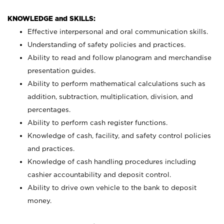
KNOWLEDGE and SKILLS:
Effective interpersonal and oral communication skills.
Understanding of safety policies and practices.
Ability to read and follow planogram and merchandise
presentation guides.
Ability to perform mathematical calculations such as
addition, subtraction, multiplication, division, and
percentages.
Ability to perform cash register functions.
Knowledge of cash, facility, and safety control policies
and practices.
Knowledge of cash handling procedures including
cashier accountability and deposit control.
Ability to drive own vehicle to the bank to deposit
money.