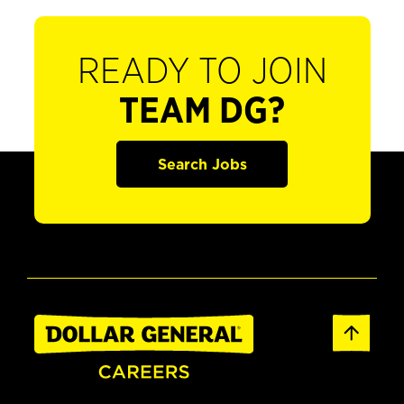
READY TO JOIN
TEAM DG?
Search Jobs