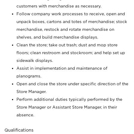
customers with merchandise as necessary.
Follow company work processes to receive, open and
unpack boxes, cartons and totes of merchandise; stock
merchandise, restock and rotate merchandise on
shelves, and build merchandise displays.
Clean the store; take out trash; dust and mop store
floors; clean restroom and stockroom; and help set up
sidewalk displays.
Assist in implementation and maintenance of
planograms.
Open and close the store under specific direction of the
Store Manager.
Perform additional duties typically performed by the
Store Manager or Assistant Store Manager, in their
absence.
Qualifications