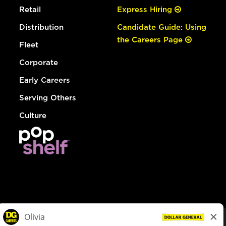
Retail
Express Hiring
Distribution
Candidate Guide: Using
the Careers Page
Fleet
Corporate
Early Careers
Serving Others
Culture
© Dollar General 2026