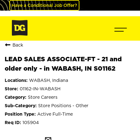
Have a Conditional Job Offer?
Back
LEAD SALES ASSOCIATE-FT - 21 and
older only - in WABASH, IN S01162
WABASH, Indiana
01162-IN-WABASH
Store Careers
Store Positions - Other
Active Full-Time
105904
mail_outline