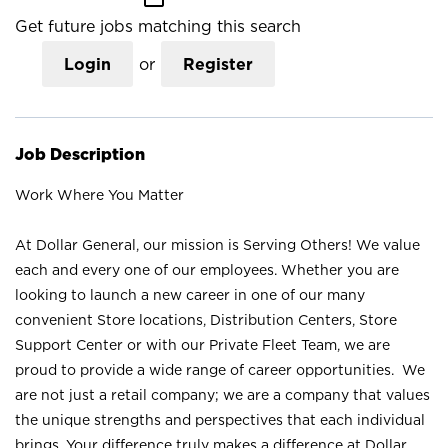
Get future jobs matching this search
Login
or
Register
Job Description
Work Where You Matter
At Dollar General, our mission is Serving Others! We value
each and every one of our employees. Whether you are
looking to launch a new career in one of our many
convenient Store locations, Distribution Centers, Store
Support Center or with our Private Fleet Team, we are
proud to provide a wide range of career opportunities. We
are not just a retail company; we are a company that values
the unique strengths and perspectives that each individual
brings. Your difference truly makes a difference at Dollar