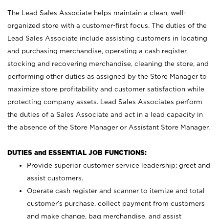
The Lead Sales Associate helps maintain a clean, well-
organized store with a customer-first focus. The duties of the
Lead Sales Associate include assisting customers in locating
and purchasing merchandise, operating a cash register,
stocking and recovering merchandise, cleaning the store, and
performing other duties as assigned by the Store Manager to
maximize store profitability and customer satisfaction while
protecting company assets. Lead Sales Associates perform
the duties of a Sales Associate and act in a lead capacity in
the absence of the Store Manager or Assistant Store Manager.
DUTIES and ESSENTIAL JOB FUNCTIONS:
Provide superior customer service leadership; greet and
assist customers.
Operate cash register and scanner to itemize and total
customer’s purchase, collect payment from customers
and make change, bag merchandise, and assist