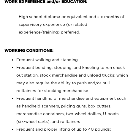
WORK EXPERIENCE and/or EDUCATION:
High school diploma or equivalent and six months of
supervisory experience (or related
experience/training) preferred.
WORKING CONDITIONS:
Frequent walking and standing
Frequent bending, stooping, and kneeling to run check
out station, stock merchandise and unload trucks; which
may also require the ability to push and/or pull
rolltainers for stocking merchandise
Frequent handling of merchandise and equipment such
as handheld scanners, pricing guns, box cutters,
merchandise containers, two-wheel dollies, U-boats
(six-wheel carts), and rolltainers
Frequent and proper lifting of up to 40 pounds;