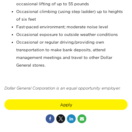
occasional lifting of up to 55 pounds
Occasional climbing (using step ladder) up to heights
of six feet
Fast-paced environment; moderate noise level
Occasional exposure to outside weather conditions
Occasional or regular driving/providing own
transportation to make bank deposits, attend
management meetings and travel to other Dollar
General stores.
Dollar General Corporation is an equal opportunity employer.
Apply