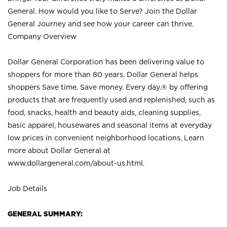
General. How would you like to Serve? Join the Dollar
General Journey and see how your career can thrive.
Company Overview
Dollar General Corporation has been delivering value to
shoppers for more than 80 years. Dollar General helps
shoppers Save time. Save money. Every day.® by offering
products that are frequently used and replenished, such as
food, snacks, health and beauty aids, cleaning supplies,
basic apparel, housewares and seasonal items at everyday
low prices in convenient neighborhood locations. Learn
more about Dollar General at
www.dollargeneral.com/about-us.html
.
Job Details
GENERAL SUMMARY: