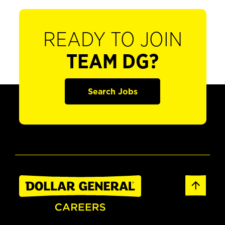
READY TO JOIN
TEAM DG?
Search Jobs