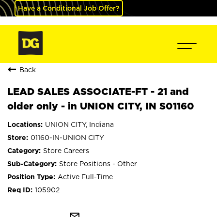
Have a Conditional Job Offer?
Back
LEAD SALES ASSOCIATE-FT - 21 and
older only - in UNION CITY, IN S01160
UNION CITY, Indiana
01160-IN-UNION CITY
Store Careers
Store Positions - Other
Active Full-Time
105902
mail_outline