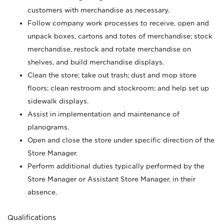
customers with merchandise as necessary.
Follow company work processes to receive, open and
unpack boxes, cartons and totes of merchandise; stock
merchandise, restock and rotate merchandise on
shelves, and build merchandise displays.
Clean the store; take out trash; dust and mop store
floors; clean restroom and stockroom; and help set up
sidewalk displays.
Assist in implementation and maintenance of
planograms.
Open and close the store under specific direction of the
Store Manager.
Perform additional duties typically performed by the
Store Manager or Assistant Store Manager, in their
absence.
Qualifications