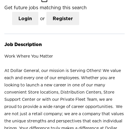
Get future jobs matching this search
Login
or
Register
Job Description
Work Where You Matter
At Dollar General, our mission is Serving Others! We value
each and every one of our employees. Whether you are
looking to launch a new career in one of our many
convenient Store locations, Distribution Centers, Store
Support Center or with our Private Fleet Team, we are
proud to provide a wide range of career opportunities. We
are not just a retail company; we are a company that values
the unique strengths and perspectives that each individual
brings. Your difference truly makes a difference at Dollar