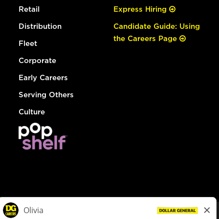
Retail
Express Hiring
Distribution
Candidate Guide: Using
the Careers Page
Fleet
Corporate
Early Careers
Serving Others
Culture
© Dollar General 2026