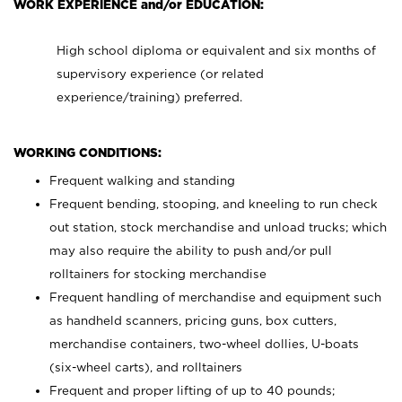
WORK EXPERIENCE and/or EDUCATION:
High school diploma or equivalent and six months of
supervisory experience (or related
experience/training) preferred.
WORKING CONDITIONS:
Frequent walking and standing
Frequent bending, stooping, and kneeling to run check
out station, stock merchandise and unload trucks; which
may also require the ability to push and/or pull
rolltainers for stocking merchandise
Frequent handling of merchandise and equipment such
as handheld scanners, pricing guns, box cutters,
merchandise containers, two-wheel dollies, U-boats
(six-wheel carts), and rolltainers
Frequent and proper lifting of up to 40 pounds;