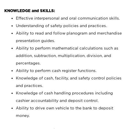
KNOWLEDGE and SKILLS:
Effective interpersonal and oral communication skills.
Understanding of safety policies and practices.
Ability to read and follow planogram and merchandise
presentation guides.
Ability to perform mathematical calculations such as
addition, subtraction, multiplication, division, and
percentages.
Ability to perform cash register functions.
Knowledge of cash, facility, and safety control policies
and practices.
Knowledge of cash handling procedures including
cashier accountability and deposit control.
Ability to drive own vehicle to the bank to deposit
money.