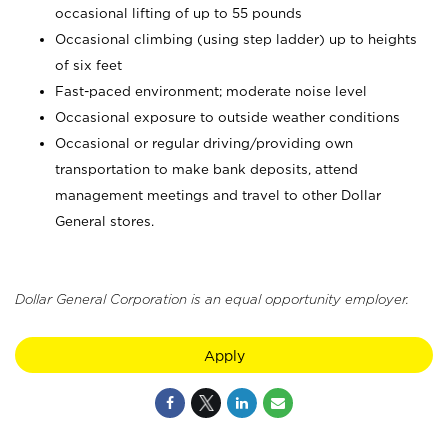
occasional lifting of up to 55 pounds
Occasional climbing (using step ladder) up to heights
of six feet
Fast-paced environment; moderate noise level
Occasional exposure to outside weather conditions
Occasional or regular driving/providing own
transportation to make bank deposits, attend
management meetings and travel to other Dollar
General stores.
Dollar General Corporation is an equal opportunity employer.
Apply