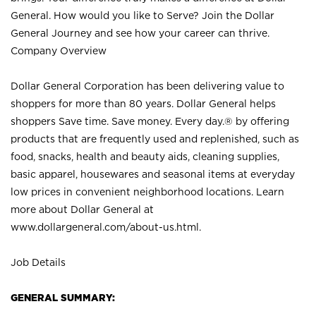
General. How would you like to Serve? Join the Dollar
General Journey and see how your career can thrive.
Company Overview
Dollar General Corporation has been delivering value to
shoppers for more than 80 years. Dollar General helps
shoppers Save time. Save money. Every day.® by offering
products that are frequently used and replenished, such as
food, snacks, health and beauty aids, cleaning supplies,
basic apparel, housewares and seasonal items at everyday
low prices in convenient neighborhood locations. Learn
more about Dollar General at
www.dollargeneral.com/about-us.html
.
Job Details
GENERAL SUMMARY: