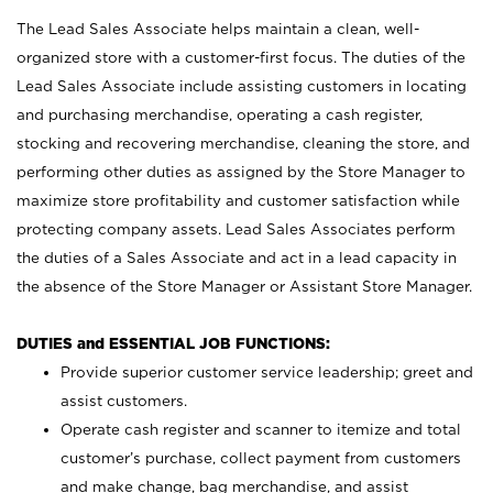
The Lead Sales Associate helps maintain a clean, well-
organized store with a customer-first focus. The duties of the
Lead Sales Associate include assisting customers in locating
and purchasing merchandise, operating a cash register,
stocking and recovering merchandise, cleaning the store, and
performing other duties as assigned by the Store Manager to
maximize store profitability and customer satisfaction while
protecting company assets. Lead Sales Associates perform
the duties of a Sales Associate and act in a lead capacity in
the absence of the Store Manager or Assistant Store Manager.
DUTIES and ESSENTIAL JOB FUNCTIONS:
Provide superior customer service leadership; greet and
assist customers.
Operate cash register and scanner to itemize and total
customer’s purchase, collect payment from customers
and make change, bag merchandise, and assist