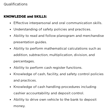
Qualifications
KNOWLEDGE and SKILLS:
Effective interpersonal and oral communication skills.
Understanding of safety policies and practices.
Ability to read and follow planogram and merchandise
presentation guides.
Ability to perform mathematical calculations such as
addition, subtraction, multiplication, division, and
percentages.
Ability to perform cash register functions.
Knowledge of cash, facility, and safety control policies
and practices.
Knowledge of cash handling procedures including
cashier accountability and deposit control.
Ability to drive own vehicle to the bank to deposit
money.