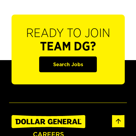
READY TO JOIN
TEAM DG?
Search Jobs