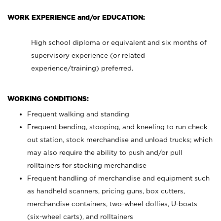
WORK EXPERIENCE and/or EDUCATION:
High school diploma or equivalent and six months of
supervisory experience (or related
experience/training) preferred.
WORKING CONDITIONS:
Frequent walking and standing
Frequent bending, stooping, and kneeling to run check
out station, stock merchandise and unload trucks; which
may also require the ability to push and/or pull
rolltainers for stocking merchandise
Frequent handling of merchandise and equipment such
as handheld scanners, pricing guns, box cutters,
merchandise containers, two-wheel dollies, U-boats
(six-wheel carts), and rolltainers