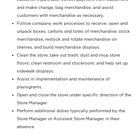
and make change, bag merchandise, and assist
customers with merchandise as necessary.
Follow company work processes to receive, open and
unpack boxes, cartons and totes of merchandise; stock
merchandise, restock and rotate merchandise on
shelves, and build merchandise displays.
Clean the store; take out trash; dust and mop store
floors; clean restroom and stockroom; and help set up
sidewalk displays.
Assist in implementation and maintenance of
planograms.
Open and close the store under specific direction of the
Store Manager.
Perform additional duties typically performed by the
Store Manager or Assistant Store Manager, in their
absence.