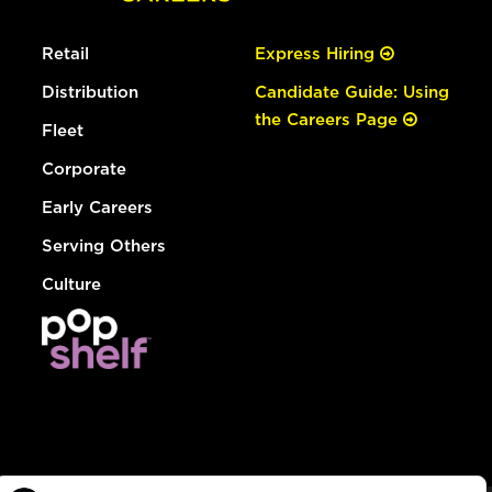
Retail
Express Hiring
Distribution
Candidate Guide: Using
the Careers Page
Fleet
Corporate
Early Careers
Serving Others
Culture