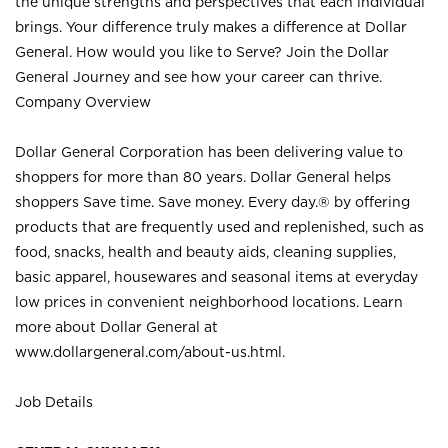
the unique strengths and perspectives that each individual
brings. Your difference truly makes a difference at Dollar
General. How would you like to Serve? Join the Dollar
General Journey and see how your career can thrive.
Company Overview
Dollar General Corporation has been delivering value to
shoppers for more than 80 years. Dollar General helps
shoppers Save time. Save money. Every day.® by offering
products that are frequently used and replenished, such as
food, snacks, health and beauty aids, cleaning supplies,
basic apparel, housewares and seasonal items at everyday
low prices in convenient neighborhood locations. Learn
more about Dollar General at
www.dollargeneral.com/about-us.html
.
Job Details