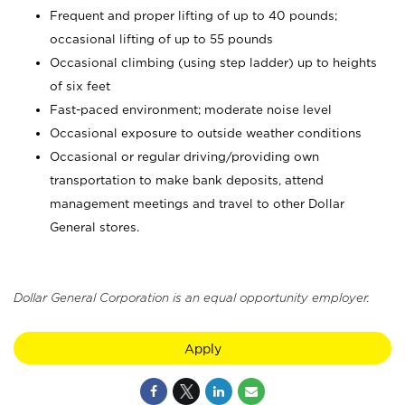
Frequent and proper lifting of up to 40 pounds;
occasional lifting of up to 55 pounds
Occasional climbing (using step ladder) up to heights
of six feet
Fast-paced environment; moderate noise level
Occasional exposure to outside weather conditions
Occasional or regular driving/providing own
transportation to make bank deposits, attend
management meetings and travel to other Dollar
General stores.
Dollar General Corporation is an equal opportunity employer.
Apply