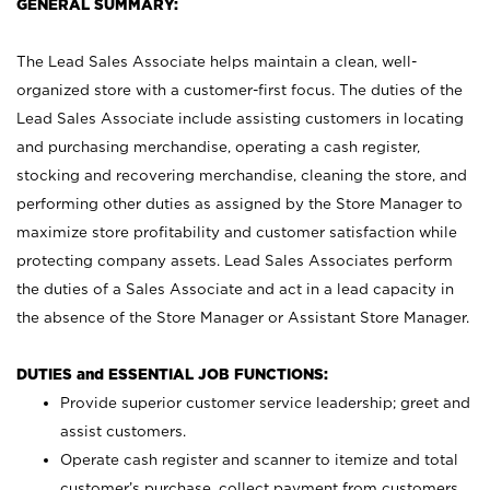
GENERAL SUMMARY:
The Lead Sales Associate helps maintain a clean, well-
organized store with a customer-first focus. The duties of the
Lead Sales Associate include assisting customers in locating
and purchasing merchandise, operating a cash register,
stocking and recovering merchandise, cleaning the store, and
performing other duties as assigned by the Store Manager to
maximize store profitability and customer satisfaction while
protecting company assets. Lead Sales Associates perform
the duties of a Sales Associate and act in a lead capacity in
the absence of the Store Manager or Assistant Store Manager.
DUTIES and ESSENTIAL JOB FUNCTIONS:
Provide superior customer service leadership; greet and
assist customers.
Operate cash register and scanner to itemize and total
customer’s purchase, collect payment from customers