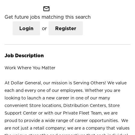
mail_outline
Get future jobs matching this search
Login
or
Register
Job Description
Work Where You Matter
At Dollar General, our mission is Serving Others! We value
each and every one of our employees. Whether you are
looking to launch a new career in one of our many
convenient Store locations, Distribution Centers, Store
Support Center or with our Private Fleet Team, we are
proud to provide a wide range of career opportunities. We
are not just a retail company; we are a company that values