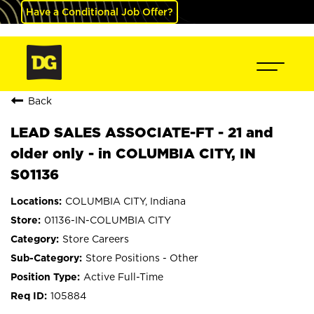
Have a Conditional Job Offer?
Back
LEAD SALES ASSOCIATE-FT - 21 and
older only - in COLUMBIA CITY, IN
S01136
COLUMBIA CITY, Indiana
01136-IN-COLUMBIA CITY
Store Careers
Store Positions - Other
Active Full-Time
105884