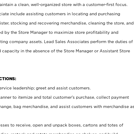
ntain a clean, well-organized store with a customer-first focus.
ciate include assisting customers in locating and purchasing
ster, stocking and recovering merchandise, cleaning the store, and
ed by the Store Manager to maximize store profitability and
cting company assets. Lead Sales Associates perform the duties of
d capacity in the absence of the Store Manager or Assistant Store
NCTIONS:
rvice leadership; greet and assist customers.
canner to itemize and total customer’s purchase, collect payment
ange, bag merchandise, and assist customers with merchandise a
ses to receive, open and unpack boxes, cartons and totes of