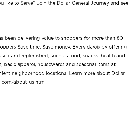
u like to Serve? Join the Dollar General Journey and see
as been delivering value to shoppers for more than 80
shoppers Save time. Save money. Every day.® by offering
used and replenished, such as food, snacks, health and
s, basic apparel, housewares and seasonal items at
nient neighborhood locations. Learn more about Dollar
l.com/about-us.html
.