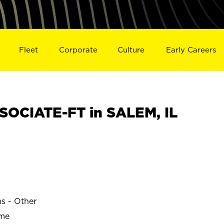
Fleet
Corporate
Culture
Early Careers
OCIATE-FT in SALEM, IL
ns - Other
ime