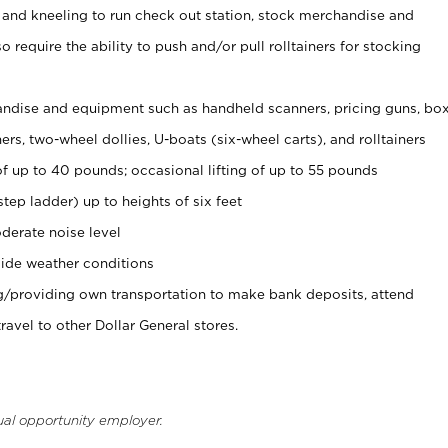
 and kneeling to run check out station, stock merchandise and
 require the ability to push and/or pull rolltainers for stocking
ndise and equipment such as handheld scanners, pricing guns, bo
rs, two-wheel dollies, U-boats (six-wheel carts), and rolltainers
of up to 40 pounds; occasional lifting of up to 55 pounds
tep ladder) up to heights of six feet
derate noise level
ide weather conditions
ng/providing own transportation to make bank deposits, attend
vel to other Dollar General stores.
ual opportunity employer.