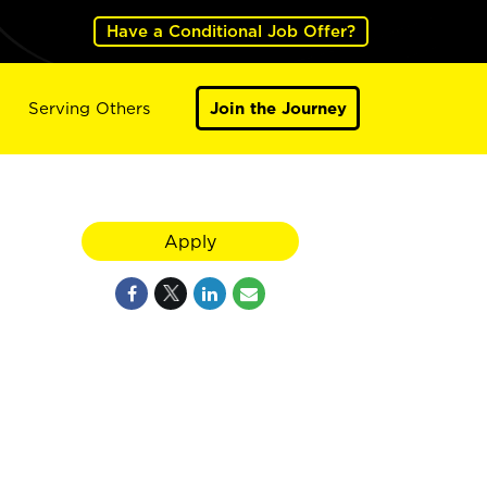
Have a Conditional Job Offer?
Serving Others
Join the Journey
Apply