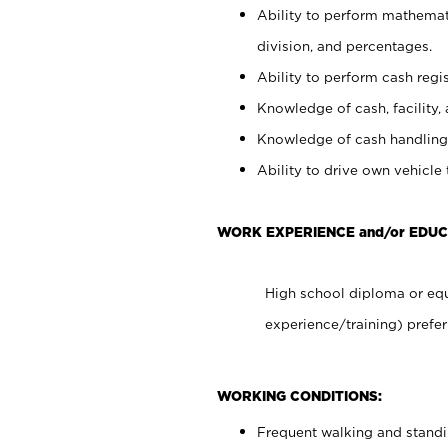
Ability to perform mathemati
division, and percentages.
Ability to perform cash regis
Knowledge of cash, facility, 
Knowledge of cash handling 
Ability to drive own vehicle
WORK EXPERIENCE and/or EDUC
High school diploma or equ
experience/training) prefer
WORKING CONDITIONS:
Frequent walking and stand