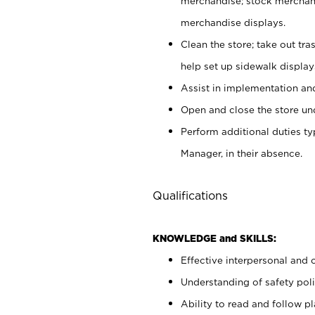
merchandise; stock merchand
merchandise displays.
Clean the store; take out tr
help set up sidewalk display
Assist in implementation a
Open and close the store und
Perform additional duties t
Manager, in their absence.
Qualifications
KNOWLEDGE and SKILLS:
Effective interpersonal and 
Understanding of safety poli
Ability to read and follow 