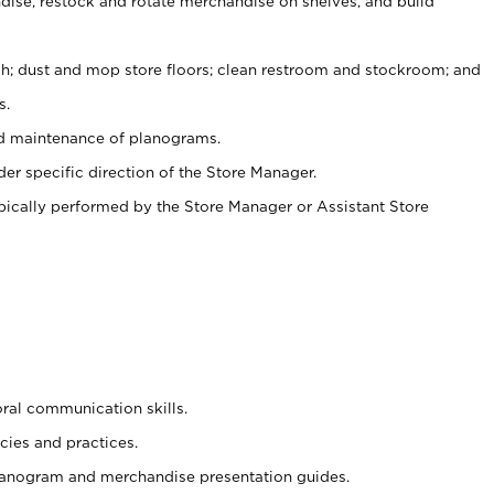
ise, restock and rotate merchandise on shelves, and build
ash; dust and mop store floors; clean restroom and stockroom; and
s.
nd maintenance of planograms.
er specific direction of the Store Manager.
ypically performed by the Store Manager or Assistant Store
oral communication skills.
cies and practices.
planogram and merchandise presentation guides.