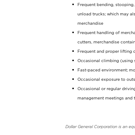
Frequent bending, stooping,
unload trucks; which may also
merchandise
Frequent handling of mercha
cutters, merchandise containe
Frequent and proper lifting 
Occasional climbing (using s
Fast-paced environment; mo
Occasional exposure to outs
Occasional or regular drivi
management meetings and tra
Dollar General Corporation is an eq