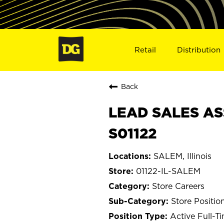
Retail
Distribution
Back
LEAD SALES ASS
S01122
SALEM, Illinois
01122-IL-SALEM
Store Careers
Store Positio
Active Full-T