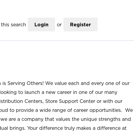
this search
Login
or
Register
n is Serving Others! We value each and every one of our
ooking to launch a new career in one of our many
istribution Centers, Store Support Center or with our
roud to provide a wide range of career opportunities. We
; we are a company that values the unique strengths and
ual brings. Your difference truly makes a difference at