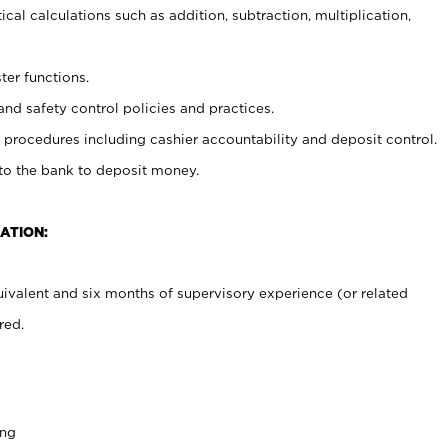
cal calculations such as addition, subtraction, multiplication,
ter functions.
and safety control policies and practices.
procedures including cashier accountability and deposit control.
 to the bank to deposit money.
ATION:
ivalent and six months of supervisory experience (or related
red.
ing