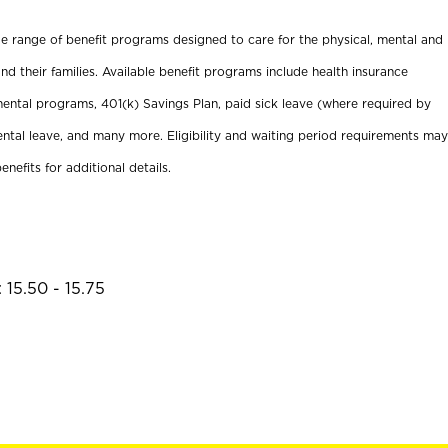
ide range of benefit programs designed to care for the physical, mental and
nd their families. Available benefit programs include health insurance
ental programs, 401(k) Savings Plan, paid sick leave (where required by
ental leave, and many more. Eligibility and waiting period requirements may
enefits for additional details.
 15.50 - 15.75