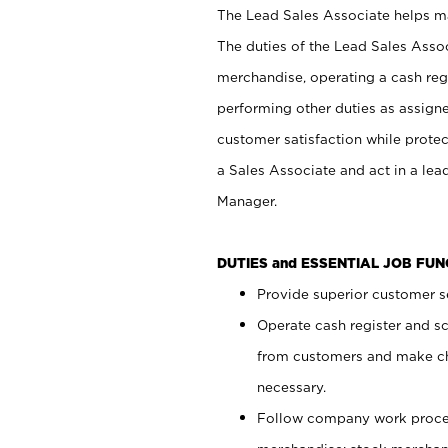
The Lead Sales Associate helps mai
The duties of the Lead Sales Asso
merchandise, operating a cash regi
performing other duties as assign
customer satisfaction while prote
a Sales Associate and act in a lea
Manager.
DUTIES and ESSENTIAL JOB FU
Provide superior customer se
Operate cash register and s
from customers and make ch
necessary.
Follow company work proces