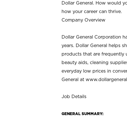
Dollar General. How would yo
how your career can thrive.
Company Overview
Dollar General Corporation h
years. Dollar General helps 
products that are frequently 
beauty aids, cleaning supplie
everyday low prices in conve
General at
www.dollargenera
Job Details
GENERAL SUMMARY: