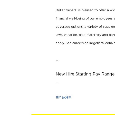
Dollar General is pleased to offer a w
financial well-being of our employees a
coverage options, a variety of supplem
law), vacation, paid maternity and par
apply. See careers.dollargeneral.com/b
_
New Hire Starting Pay Range:
_
#Max4#