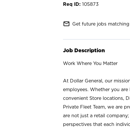
105873
mail_outline
Get future jobs matching 
Job Description
Work Where You Matter
At Dollar General, our missio
employees. Whether you are l
convenient Store locations, D
Private Fleet Team, we are p
are not just a retail company
perspectives that each individ