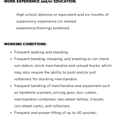
WORK EXPERIENCE and/or EDUCATION:
High school diploma or equivalent and six months of
supervisory experience (or related
experience/training) preferred.
WORKING CONDITIONS:
Frequent walking and standing
Frequent bending, stooping, and kneeling to run check
out station, stock merchandise and unload trucks; which
may also require the ability to push and/or pull
rolltainers for stocking merchandise
Frequent handling of merchandise and equipment such
as handheld scanners, pricing guns, box cutters,
merchandise containers, two-wheel dollies, U-boats
(six-wheel carts), and rolltainers
Frequent and proper lifting of up to 40 pounds;