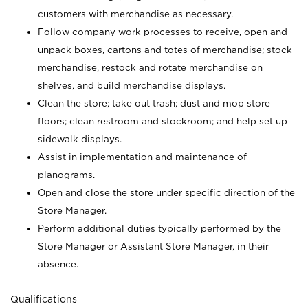
customers with merchandise as necessary.
Follow company work processes to receive, open and
unpack boxes, cartons and totes of merchandise; stock
merchandise, restock and rotate merchandise on
shelves, and build merchandise displays.
Clean the store; take out trash; dust and mop store
floors; clean restroom and stockroom; and help set up
sidewalk displays.
Assist in implementation and maintenance of
planograms.
Open and close the store under specific direction of the
Store Manager.
Perform additional duties typically performed by the
Store Manager or Assistant Store Manager, in their
absence.
Qualifications