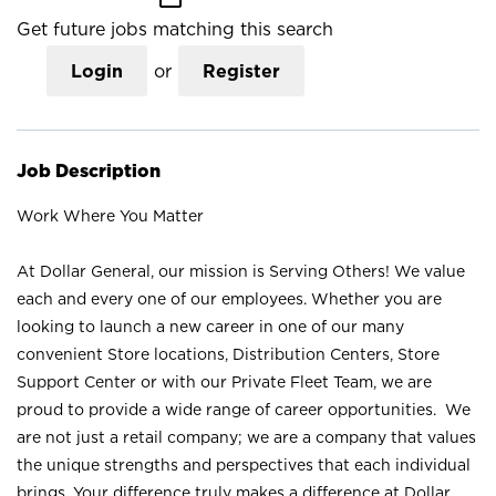
Get future jobs matching this search
Login
or
Register
Job Description
Work Where You Matter
At Dollar General, our mission is Serving Others! We value
each and every one of our employees. Whether you are
looking to launch a new career in one of our many
convenient Store locations, Distribution Centers, Store
Support Center or with our Private Fleet Team, we are
proud to provide a wide range of career opportunities. We
are not just a retail company; we are a company that values
the unique strengths and perspectives that each individual
brings. Your difference truly makes a difference at Dollar