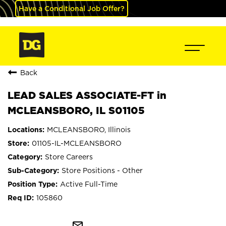
Have a Conditional Job Offer?
Back
LEAD SALES ASSOCIATE-FT in
MCLEANSBORO, IL S01105
MCLEANSBORO, Illinois
01105-IL-MCLEANSBORO
Store Careers
Store Positions - Other
Active Full-Time
105860
mail_outline