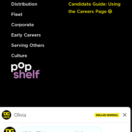
Distribution
Candidate Guide: Using
the Careers Page
Fleet
Corporate
Early Careers
Serving Others
Culture
© Dollar General 2026
To view the LA County Fair Chance Ordinance, click
here