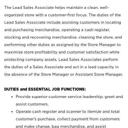
The Lead Sales Associate helps maintain a clean, well-
organized store with a customer-first focus. The duties of the
Lead Sales Associate include assisting customers in locating
and purchasing merchandise, operating a cash register,
stocking and recovering merchandise, cleaning the store, and
performing other duties as assigned by the Store Manager to
maximize store profitability and customer satisfaction while
protecting company assets. Lead Sales Associates perform
the duties of a Sales Associate and act in a lead capacity in
the absence of the Store Manager or Assistant Store Manager.
DUTIES and ESSENTIAL JOB FUNCTIONS:
Provide superior customer service leadership; greet and
assist customers.
Operate cash register and scanner to itemize and total
customer’s purchase, collect payment from customers
and make change, bag merchandise, and assist