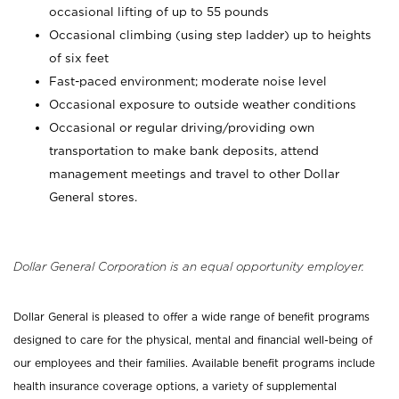
occasional lifting of up to 55 pounds
Occasional climbing (using step ladder) up to heights
of six feet
Fast-paced environment; moderate noise level
Occasional exposure to outside weather conditions
Occasional or regular driving/providing own
transportation to make bank deposits, attend
management meetings and travel to other Dollar
General stores.
Dollar General Corporation is an equal opportunity employer.
Dollar General is pleased to offer a wide range of benefit programs
designed to care for the physical, mental and financial well-being of
our employees and their families. Available benefit programs include
health insurance coverage options, a variety of supplemental