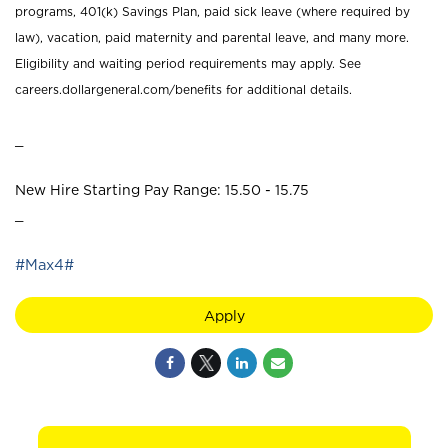
programs, 401(k) Savings Plan, paid sick leave (where required by
law), vacation, paid maternity and parental leave, and many more.
Eligibility and waiting period requirements may apply. See
careers.dollargeneral.com/benefits for additional details.
_
New Hire Starting Pay Range: 15.50 - 15.75
_
#Max4#
Apply