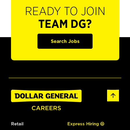
READY TO JOIN
TEAM DG?
Search Jobs
Retail
Express Hiring