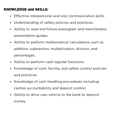
KNOWLEDGE and SKILLS:
Effective interpersonal and oral communication skills.
Understanding of safety policies and practices.
Ability to read and follow planogram and merchandise
presentation guides.
Ability to perform mathematical calculations such as
addition, subtraction, multiplication, division, and
percentages.
Ability to perform cash register functions.
Knowledge of cash, facility, and safety control policies
and practices.
Knowledge of cash handling procedures including
cashier accountability and deposit control.
Ability to drive own vehicle to the bank to deposit
money.