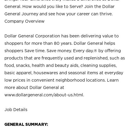
General. How would you like to Serve? Join the Dollar
General Journey and see how your career can thrive.
Company Overview
Dollar General Corporation has been delivering value to
shoppers for more than 80 years. Dollar General helps
shoppers Save time. Save money. Every day.® by offering
products that are frequently used and replenished, such as
food, snacks, health and beauty aids, cleaning supplies,
basic apparel, housewares and seasonal items at everyday
low prices in convenient neighborhood locations. Learn
more about Dollar General at
www.dollargeneral.com/about-us.html
.
Job Details
GENERAL SUMMARY: