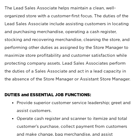
The Lead Sales Associate helps maintain a clean, well-
organized store with a customer-first focus. The duties of the
Lead Sales Associate include assisting customers in locating
and purchasing merchandise, operating a cash register,
stocking and recovering merchandise, cleaning the store, and
performing other duties as assigned by the Store Manager to
maximize store profitability and customer satisfaction while
protecting company assets. Lead Sales Associates perform
the duties of a Sales Associate and act in a lead capacity in
the absence of the Store Manager or Assistant Store Manager.
DUTIES and ESSENTIAL JOB FUNCTIONS:
Provide superior customer service leadership; greet and
assist customers.
Operate cash register and scanner to itemize and total
customer’s purchase, collect payment from customers
and make change, bag merchandise, and assist