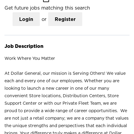
Get future jobs matching this search
Login
or
Register
Job Description
Work Where You Matter
At Dollar General, our mission is Serving Others! We value
each and every one of our employees. Whether you are
looking to launch a new career in one of our many
convenient Store locations, Distribution Centers, Store
Support Center or with our Private Fleet Team, we are
proud to provide a wide range of career opportunities. We
are not just a retail company; we are a company that values
the unique strengths and perspectives that each individual
brings. Your difference truly makes a difference at Dollar