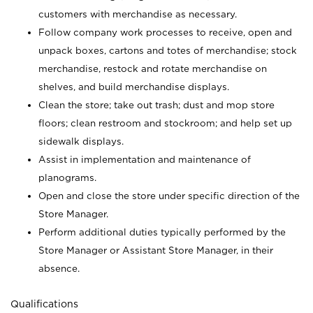
customers with merchandise as necessary.
Follow company work processes to receive, open and
unpack boxes, cartons and totes of merchandise; stock
merchandise, restock and rotate merchandise on
shelves, and build merchandise displays.
Clean the store; take out trash; dust and mop store
floors; clean restroom and stockroom; and help set up
sidewalk displays.
Assist in implementation and maintenance of
planograms.
Open and close the store under specific direction of the
Store Manager.
Perform additional duties typically performed by the
Store Manager or Assistant Store Manager, in their
absence.
Qualifications