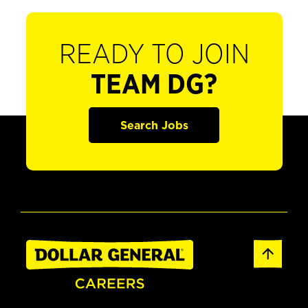
READY TO JOIN
TEAM DG?
Search Jobs