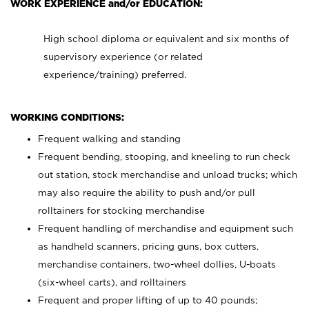
WORK EXPERIENCE and/or EDUCATION:
High school diploma or equivalent and six months of
supervisory experience (or related
experience/training) preferred.
WORKING CONDITIONS:
Frequent walking and standing
Frequent bending, stooping, and kneeling to run check
out station, stock merchandise and unload trucks; which
may also require the ability to push and/or pull
rolltainers for stocking merchandise
Frequent handling of merchandise and equipment such
as handheld scanners, pricing guns, box cutters,
merchandise containers, two-wheel dollies, U-boats
(six-wheel carts), and rolltainers
Frequent and proper lifting of up to 40 pounds;