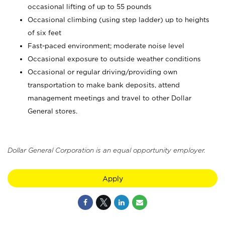
occasional lifting of up to 55 pounds
Occasional climbing (using step ladder) up to heights
of six feet
Fast-paced environment; moderate noise level
Occasional exposure to outside weather conditions
Occasional or regular driving/providing own
transportation to make bank deposits, attend
management meetings and travel to other Dollar
General stores.
Dollar General Corporation is an equal opportunity employer.
Apply