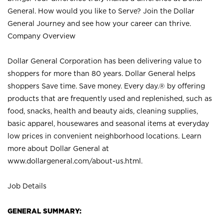
General. How would you like to Serve? Join the Dollar
General Journey and see how your career can thrive.
Company Overview
Dollar General Corporation has been delivering value to
shoppers for more than 80 years. Dollar General helps
shoppers Save time. Save money. Every day.® by offering
products that are frequently used and replenished, such as
food, snacks, health and beauty aids, cleaning supplies,
basic apparel, housewares and seasonal items at everyday
low prices in convenient neighborhood locations. Learn
more about Dollar General at
www.dollargeneral.com/about-us.html
.
Job Details
GENERAL SUMMARY: