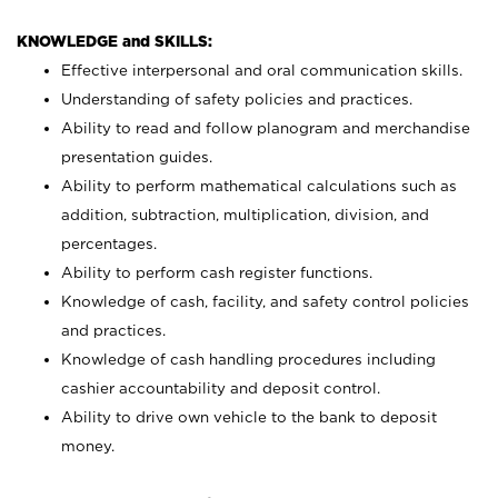
KNOWLEDGE and SKILLS:
Effective interpersonal and oral communication skills.
Understanding of safety policies and practices.
Ability to read and follow planogram and merchandise
presentation guides.
Ability to perform mathematical calculations such as
addition, subtraction, multiplication, division, and
percentages.
Ability to perform cash register functions.
Knowledge of cash, facility, and safety control policies
and practices.
Knowledge of cash handling procedures including
cashier accountability and deposit control.
Ability to drive own vehicle to the bank to deposit
money.