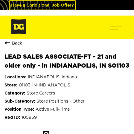
Have a Conditional Job Offer?
Back
LEAD SALES ASSOCIATE-FT - 21 and
older only - in INDIANAPOLIS, IN S01103
INDIANAPOLIS, Indiana
01103-IN-INDIANAPOLIS
Store Careers
Store Positions - Other
Active Full-Time
105859
mail_outline