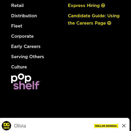
Retail
Express Hiring
Distribution
Candidate Guide: Using
the Careers Page
Fleet
Corporate
Early Careers
Serving Others
Culture
© Dollar General 2026