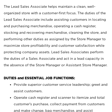
The Lead Sales Associate helps maintain a clean, well-
organized store with a customer-first focus. The duties of the
Lead Sales Associate include assisting customers in locating
and purchasing merchandise, operating a cash register,
stocking and recovering merchandise, cleaning the store, and
performing other duties as assigned by the Store Manager to
maximize store profitability and customer satisfaction while
protecting company assets. Lead Sales Associates perform
the duties of a Sales Associate and act in a lead capacity in
the absence of the Store Manager or Assistant Store Manager.
DUTIES and ESSENTIAL JOB FUNCTIONS:
Provide superior customer service leadership; greet and
assist customers.
Operate cash register and scanner to itemize and total
customer’s purchase, collect payment from customers
and make change, bag merchandise, and assist