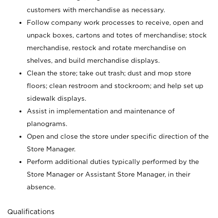
customers with merchandise as necessary.
Follow company work processes to receive, open and
unpack boxes, cartons and totes of merchandise; stock
merchandise, restock and rotate merchandise on
shelves, and build merchandise displays.
Clean the store; take out trash; dust and mop store
floors; clean restroom and stockroom; and help set up
sidewalk displays.
Assist in implementation and maintenance of
planograms.
Open and close the store under specific direction of the
Store Manager.
Perform additional duties typically performed by the
Store Manager or Assistant Store Manager, in their
absence.
Qualifications