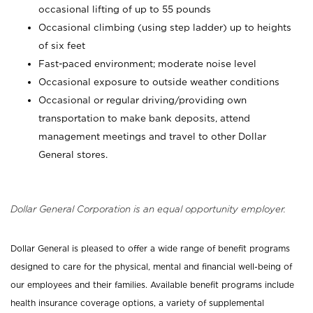
occasional lifting of up to 55 pounds
Occasional climbing (using step ladder) up to heights
of six feet
Fast-paced environment; moderate noise level
Occasional exposure to outside weather conditions
Occasional or regular driving/providing own
transportation to make bank deposits, attend
management meetings and travel to other Dollar
General stores.
Dollar General Corporation is an equal opportunity employer.
Dollar General is pleased to offer a wide range of benefit programs
designed to care for the physical, mental and financial well-being of
our employees and their families. Available benefit programs include
health insurance coverage options, a variety of supplemental