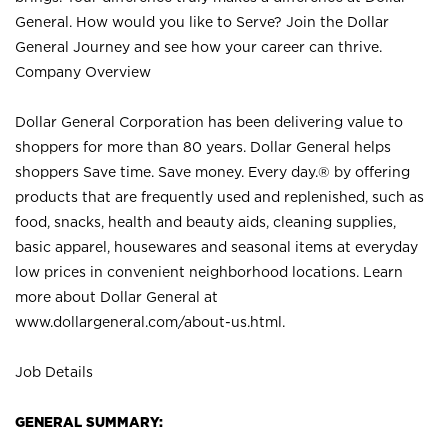
General. How would you like to Serve? Join the Dollar
General Journey and see how your career can thrive.
Company Overview
Dollar General Corporation has been delivering value to
shoppers for more than 80 years. Dollar General helps
shoppers Save time. Save money. Every day.® by offering
products that are frequently used and replenished, such as
food, snacks, health and beauty aids, cleaning supplies,
basic apparel, housewares and seasonal items at everyday
low prices in convenient neighborhood locations. Learn
more about Dollar General at
www.dollargeneral.com/about-us.html
.
Job Details
GENERAL SUMMARY: