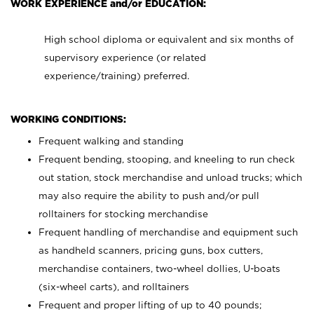
WORK EXPERIENCE and/or EDUCATION:
High school diploma or equivalent and six months of
supervisory experience (or related
experience/training) preferred.
WORKING CONDITIONS:
Frequent walking and standing
Frequent bending, stooping, and kneeling to run check
out station, stock merchandise and unload trucks; which
may also require the ability to push and/or pull
rolltainers for stocking merchandise
Frequent handling of merchandise and equipment such
as handheld scanners, pricing guns, box cutters,
merchandise containers, two-wheel dollies, U-boats
(six-wheel carts), and rolltainers
Frequent and proper lifting of up to 40 pounds;