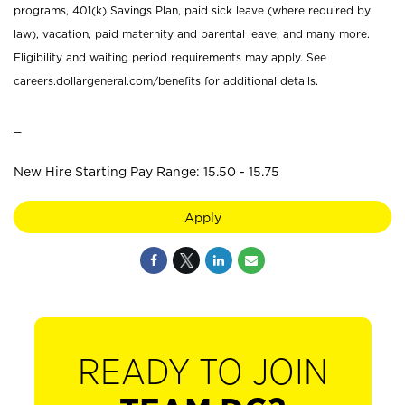
programs, 401(k) Savings Plan, paid sick leave (where required by
law), vacation, paid maternity and parental leave, and many more.
Eligibility and waiting period requirements may apply. See
careers.dollargeneral.com/benefits for additional details.
_
New Hire Starting Pay Range: 15.50 - 15.75
Apply
READY TO JOIN