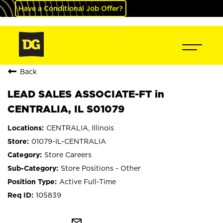
Have a Conditional Job Offer?
Back
LEAD SALES ASSOCIATE-FT in
CENTRALIA, IL S01079
CENTRALIA, Illinois
01079-IL-CENTRALIA
Store Careers
Store Positions - Other
Active Full-Time
105839
mail_outline