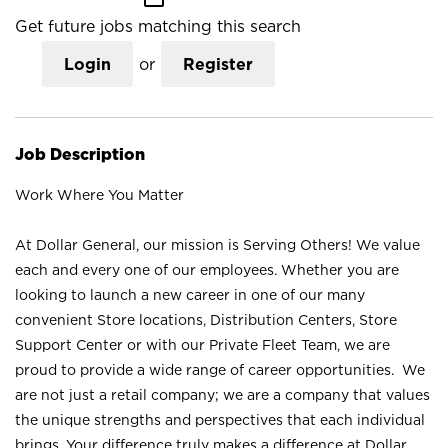
Get future jobs matching this search
Login
or
Register
Job Description
Work Where You Matter
At Dollar General, our mission is Serving Others! We value
each and every one of our employees. Whether you are
looking to launch a new career in one of our many
convenient Store locations, Distribution Centers, Store
Support Center or with our Private Fleet Team, we are
proud to provide a wide range of career opportunities. We
are not just a retail company; we are a company that values
the unique strengths and perspectives that each individual
brings. Your difference truly makes a difference at Dollar