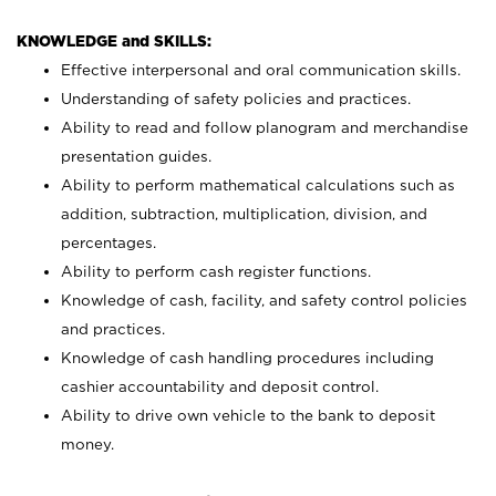
KNOWLEDGE and SKILLS:
Effective interpersonal and oral communication skills.
Understanding of safety policies and practices.
Ability to read and follow planogram and merchandise
presentation guides.
Ability to perform mathematical calculations such as
addition, subtraction, multiplication, division, and
percentages.
Ability to perform cash register functions.
Knowledge of cash, facility, and safety control policies
and practices.
Knowledge of cash handling procedures including
cashier accountability and deposit control.
Ability to drive own vehicle to the bank to deposit
money.