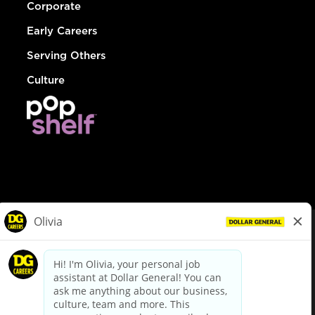
Corporate
Early Careers
Serving Others
Culture
© Dollar General 2026
To view the LA County Fair Chance Ordinance, click
here
dollargeneral.com
|
Privacy Policy
|
Terms & Conditions
|
Your Privacy Choices
California Employee and Third Party Privacy Policy
|
California
Applicant Privacy Notice