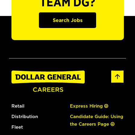
TEAM DG?
Search Jobs
Retail
Express Hiring
Distribution
Candidate Guide: Using
the Careers Page
Fleet