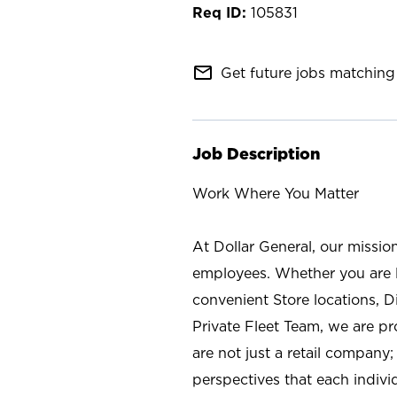
105831
mail_outline
Get future jobs matching 
Job Description
Work Where You Matter
At Dollar General, our missio
employees. Whether you are l
convenient Store locations, D
Private Fleet Team, we are p
are not just a retail company
perspectives that each individ