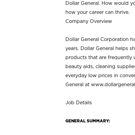
Dollar General. How would yo
how your career can thrive.
Company Overview
Dollar General Corporation h
years. Dollar General helps 
products that are frequently 
beauty aids, cleaning supplie
everyday low prices in conve
General at
www.dollargenera
Job Details
GENERAL SUMMARY: