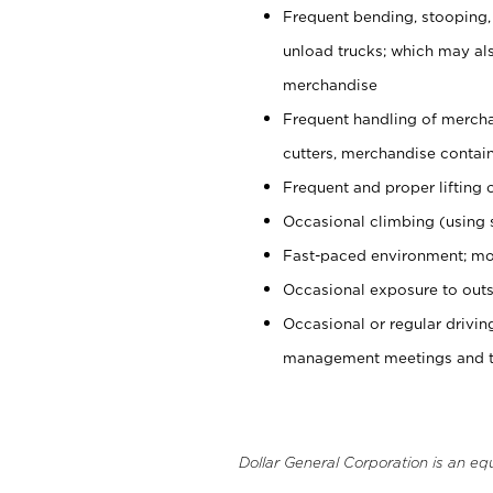
Frequent bending, stooping,
unload trucks; which may also
merchandise
Frequent handling of mercha
cutters, merchandise containe
Frequent and proper lifting 
Occasional climbing (using s
Fast-paced environment; mo
Occasional exposure to outs
Occasional or regular drivi
management meetings and tra
Dollar General Corporation is an eq