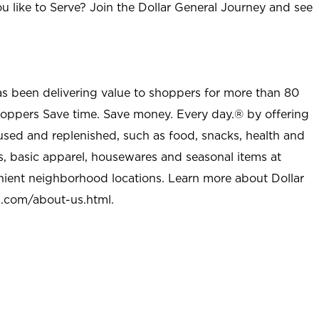
u like to Serve? Join the Dollar General Journey and see
as been delivering value to shoppers for more than 80
shoppers Save time. Save money. Every day.® by offering
used and replenished, such as food, snacks, health and
s, basic apparel, housewares and seasonal items at
nient neighborhood locations. Learn more about Dollar
l.com/about-us.html
.