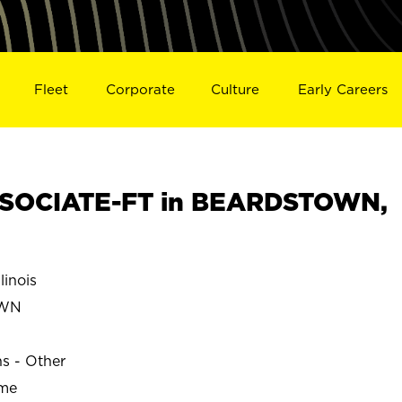
Fleet
Corporate
Culture
Early Careers
SOCIATE-FT in BEARDSTOWN,
inois
OWN
ns - Other
ime