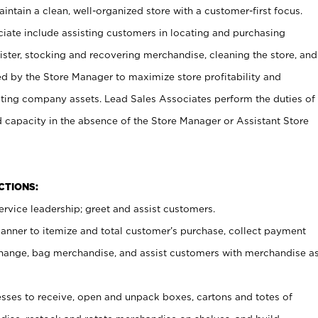
ntain a clean, well-organized store with a customer-first focus.
ciate include assisting customers in locating and purchasing
ster, stocking and recovering merchandise, cleaning the store, and
ed by the Store Manager to maximize store profitability and
cting company assets. Lead Sales Associates perform the duties of
d capacity in the absence of the Store Manager or Assistant Store
NCTIONS:
rvice leadership; greet and assist customers.
canner to itemize and total customer’s purchase, collect payment
ange, bag merchandise, and assist customers with merchandise a
ses to receive, open and unpack boxes, cartons and totes of