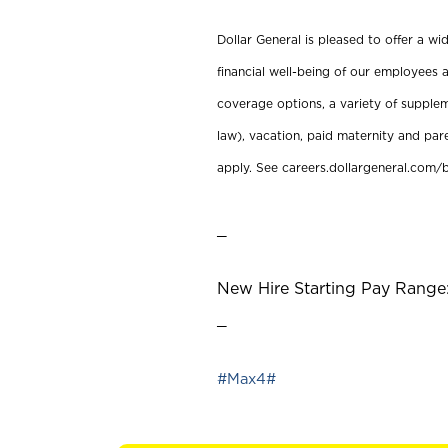
Dollar General is pleased to offer a w
financial well-being of our employees a
coverage options, a variety of supplem
law), vacation, paid maternity and par
apply. See careers.dollargeneral.com/b
_
New Hire Starting Pay Range:
_
#Max4#