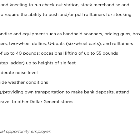
 and kneeling to run check out station, stock merchandise and
 require the ability to push and/or pull rolltainers for stocking
ndise and equipment such as handheld scanners, pricing guns, bo
rs, two-wheel dollies, U-boats (six-wheel carts), and rolltainers
of up to 40 pounds; occasional lifting of up to 55 pounds
tep ladder) up to heights of six feet
derate noise level
ide weather conditions
ng/providing own transportation to make bank deposits, attend
vel to other Dollar General stores.
ual opportunity employer.