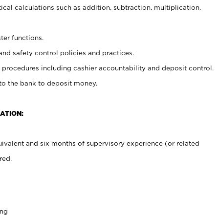
cal calculations such as addition, subtraction, multiplication,
ter functions.
and safety control policies and practices.
procedures including cashier accountability and deposit control.
 to the bank to deposit money.
ATION:
ivalent and six months of supervisory experience (or related
red.
ing