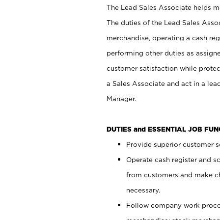
The Lead Sales Associate helps mai
The duties of the Lead Sales Asso
merchandise, operating a cash regi
performing other duties as assign
customer satisfaction while prote
a Sales Associate and act in a lea
Manager.
DUTIES and ESSENTIAL JOB FU
Provide superior customer se
Operate cash register and s
from customers and make ch
necessary.
Follow company work proces