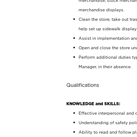
merchandise; stock merchand
merchandise displays.
Clean the store; take out tr
help set up sidewalk display
Assist in implementation a
Open and close the store und
Perform additional duties t
Manager, in their absence.
Qualifications
KNOWLEDGE and SKILLS:
Effective interpersonal and 
Understanding of safety poli
Ability to read and follow 