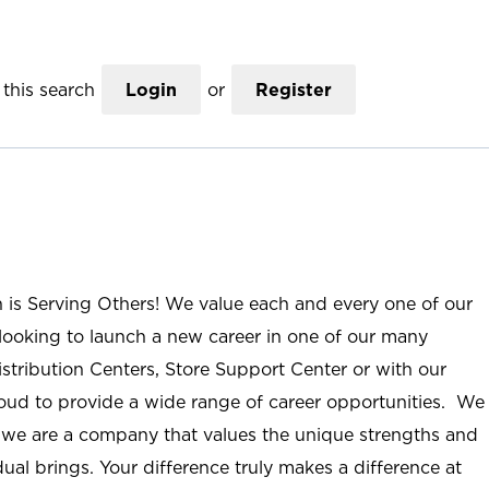
this search
Login
or
Register
n is Serving Others! We value each and every one of our
ooking to launch a new career in one of our many
istribution Centers, Store Support Center or with our
roud to provide a wide range of career opportunities. We
; we are a company that values the unique strengths and
ual brings. Your difference truly makes a difference at