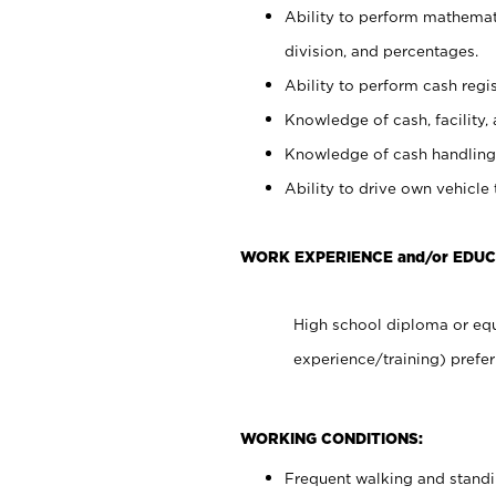
Ability to perform mathemati
division, and percentages.
Ability to perform cash regis
Knowledge of cash, facility, 
Knowledge of cash handling 
Ability to drive own vehicle
WORK EXPERIENCE and/or EDUC
High school diploma or equ
experience/training) prefer
WORKING CONDITIONS:
Frequent walking and stand