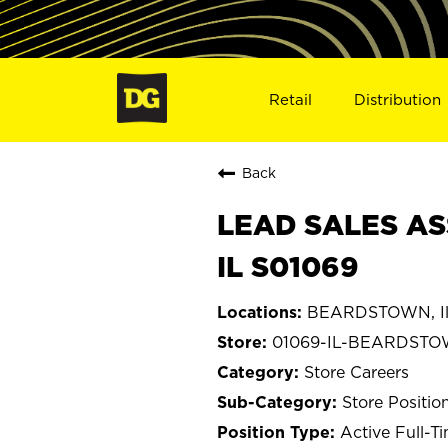
Retail
Distribution
Back
LEAD SALES AS
IL S01069
BEARDSTOWN, Ill
01069-IL-BEARDST
Store Careers
Store Positio
Active Full-T