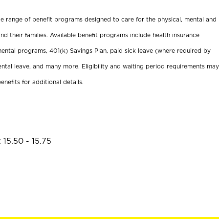
ide range of benefit programs designed to care for the physical, mental and
nd their families. Available benefit programs include health insurance
ental programs, 401(k) Savings Plan, paid sick leave (where required by
ental leave, and many more. Eligibility and waiting period requirements may
enefits for additional details.
 15.50 - 15.75