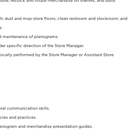
ise, restock and rotate merchandise on shelves, and build
ash; dust and mop store floors; clean restroom and stockroom; and
s.
nd maintenance of planograms.
er specific direction of the Store Manager.
ypically performed by the Store Manager or Assistant Store
oral communication skills.
cies and practices.
planogram and merchandise presentation guides.