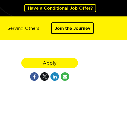
Have a Conditional Job Offer?
Serving Others
Join the Journey
Apply