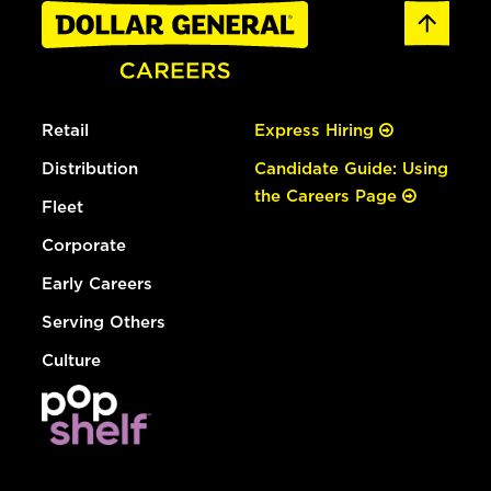
Retail
Express Hiring
Distribution
Candidate Guide: Using
the Careers Page
Fleet
Corporate
Early Careers
Serving Others
Culture