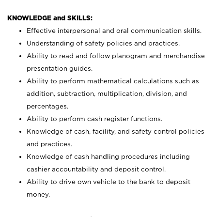
KNOWLEDGE and SKILLS:
Effective interpersonal and oral communication skills.
Understanding of safety policies and practices.
Ability to read and follow planogram and merchandise
presentation guides.
Ability to perform mathematical calculations such as
addition, subtraction, multiplication, division, and
percentages.
Ability to perform cash register functions.
Knowledge of cash, facility, and safety control policies
and practices.
Knowledge of cash handling procedures including
cashier accountability and deposit control.
Ability to drive own vehicle to the bank to deposit
money.