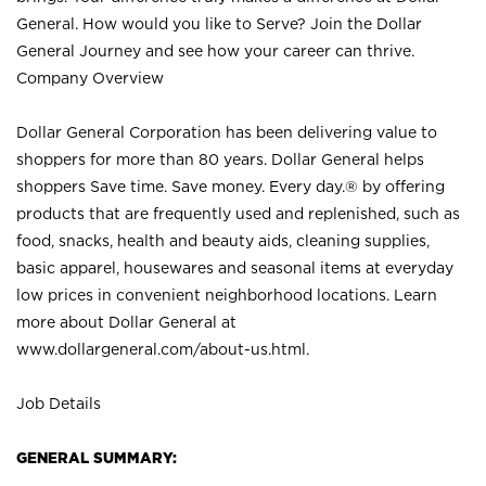
General. How would you like to Serve? Join the Dollar
General Journey and see how your career can thrive.
Company Overview
Dollar General Corporation has been delivering value to
shoppers for more than 80 years. Dollar General helps
shoppers Save time. Save money. Every day.® by offering
products that are frequently used and replenished, such as
food, snacks, health and beauty aids, cleaning supplies,
basic apparel, housewares and seasonal items at everyday
low prices in convenient neighborhood locations. Learn
more about Dollar General at
www.dollargeneral.com/about-us.html
.
Job Details
GENERAL SUMMARY: