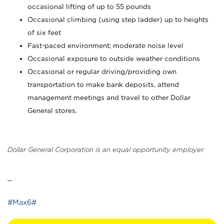
occasional lifting of up to 55 pounds
Occasional climbing (using step ladder) up to heights
of six feet
Fast-paced environment; moderate noise level
Occasional exposure to outside weather conditions
Occasional or regular driving/providing own
transportation to make bank deposits, attend
management meetings and travel to other Dollar
General stores.
Dollar General Corporation is an equal opportunity employer.
_
#Max6#