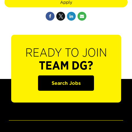
Apply
READY TO JOIN
TEAM DG?
Search Jobs