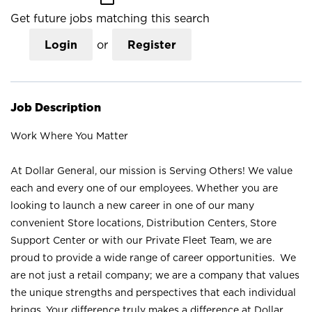
Get future jobs matching this search
Login
or
Register
Job Description
Work Where You Matter
At Dollar General, our mission is Serving Others! We value
each and every one of our employees. Whether you are
looking to launch a new career in one of our many
convenient Store locations, Distribution Centers, Store
Support Center or with our Private Fleet Team, we are
proud to provide a wide range of career opportunities. We
are not just a retail company; we are a company that values
the unique strengths and perspectives that each individual
brings. Your difference truly makes a difference at Dollar