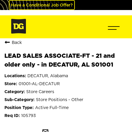
Have a Conditional Job Offer?
Back
LEAD SALES ASSOCIATE-FT - 21 and
older only - in DECATUR, AL S01001
DECATUR, Alabama
01001-AL-DECATUR
Store Careers
Store Positions - Other
Active Full-Time
105793
mail_outline