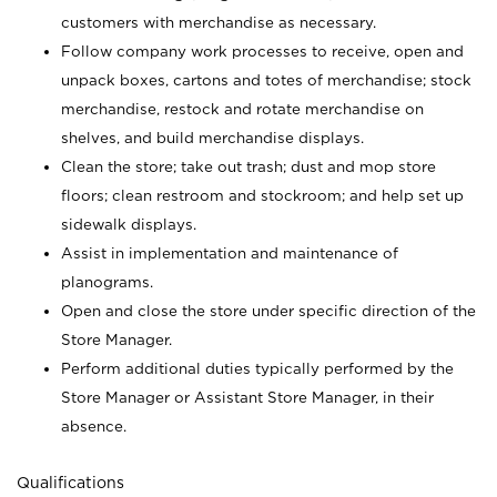
customers with merchandise as necessary.
Follow company work processes to receive, open and
unpack boxes, cartons and totes of merchandise; stock
merchandise, restock and rotate merchandise on
shelves, and build merchandise displays.
Clean the store; take out trash; dust and mop store
floors; clean restroom and stockroom; and help set up
sidewalk displays.
Assist in implementation and maintenance of
planograms.
Open and close the store under specific direction of the
Store Manager.
Perform additional duties typically performed by the
Store Manager or Assistant Store Manager, in their
absence.
Qualifications