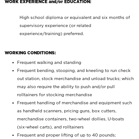
WORK EXPERIENCE and/or EDUCATION:
High school diploma or equivalent and six months of
supervisory experience (or related
experience/training) preferred.
WORKING CONDITIONS:
Frequent walking and standing
Frequent bending, stooping, and kneeling to run check
out station, stock merchandise and unload trucks; which
may also require the ability to push and/or pull
rolltainers for stocking merchandise
Frequent handling of merchandise and equipment such
as handheld scanners, pricing guns, box cutters,
merchandise containers, two-wheel dollies, U-boats
(six-wheel carts), and rolltainers
Frequent and proper lifting of up to 40 pounds;