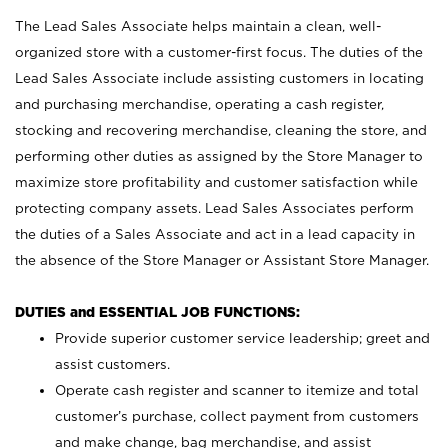
The Lead Sales Associate helps maintain a clean, well-
organized store with a customer-first focus. The duties of the
Lead Sales Associate include assisting customers in locating
and purchasing merchandise, operating a cash register,
stocking and recovering merchandise, cleaning the store, and
performing other duties as assigned by the Store Manager to
maximize store profitability and customer satisfaction while
protecting company assets. Lead Sales Associates perform
the duties of a Sales Associate and act in a lead capacity in
the absence of the Store Manager or Assistant Store Manager.
DUTIES and ESSENTIAL JOB FUNCTIONS:
Provide superior customer service leadership; greet and
assist customers.
Operate cash register and scanner to itemize and total
customer’s purchase, collect payment from customers
and make change, bag merchandise, and assist