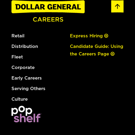
Retail
Express Hiring
Distribution
Candidate Guide: Using
the Careers Page
Fleet
Corporate
Early Careers
Serving Others
Culture