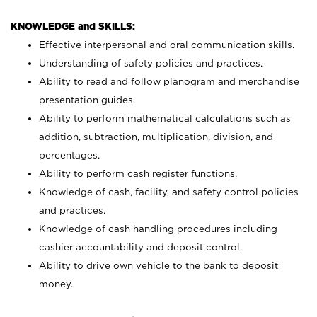
KNOWLEDGE and SKILLS:
Effective interpersonal and oral communication skills.
Understanding of safety policies and practices.
Ability to read and follow planogram and merchandise
presentation guides.
Ability to perform mathematical calculations such as
addition, subtraction, multiplication, division, and
percentages.
Ability to perform cash register functions.
Knowledge of cash, facility, and safety control policies
and practices.
Knowledge of cash handling procedures including
cashier accountability and deposit control.
Ability to drive own vehicle to the bank to deposit
money.