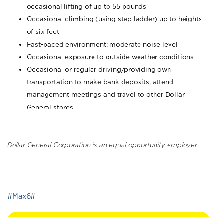
occasional lifting of up to 55 pounds
Occasional climbing (using step ladder) up to heights
of six feet
Fast-paced environment; moderate noise level
Occasional exposure to outside weather conditions
Occasional or regular driving/providing own
transportation to make bank deposits, attend
management meetings and travel to other Dollar
General stores.
Dollar General Corporation is an equal opportunity employer.
_
#Max6#