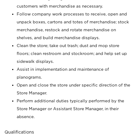
customers with merchandise as necessary.
Follow company work processes to receive, open and
unpack boxes, cartons and totes of merchandise; stock
merchandise, restock and rotate merchandise on
shelves, and build merchandise displays.
Clean the store; take out trash; dust and mop store
floors; clean restroom and stockroom; and help set up
sidewalk displays.
Assist in implementation and maintenance of
planograms.
Open and close the store under specific direction of the
Store Manager.
Perform additional duties typically performed by the
Store Manager or Assistant Store Manager, in their
absence.
Qualifications