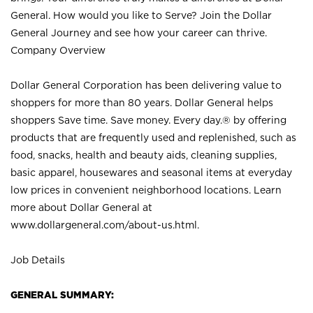
General. How would you like to Serve? Join the Dollar
General Journey and see how your career can thrive.
Company Overview
Dollar General Corporation has been delivering value to
shoppers for more than 80 years. Dollar General helps
shoppers Save time. Save money. Every day.® by offering
products that are frequently used and replenished, such as
food, snacks, health and beauty aids, cleaning supplies,
basic apparel, housewares and seasonal items at everyday
low prices in convenient neighborhood locations. Learn
more about Dollar General at
www.dollargeneral.com/about-us.html
.
Job Details
GENERAL SUMMARY: