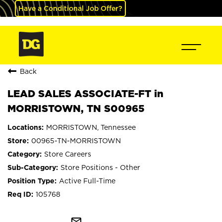
Have a Conditional Job Offer?
Back
LEAD SALES ASSOCIATE-FT in
MORRISTOWN, TN S00965
MORRISTOWN, Tennessee
00965-TN-MORRISTOWN
Store Careers
Store Positions - Other
Active Full-Time
105768
mail_outline