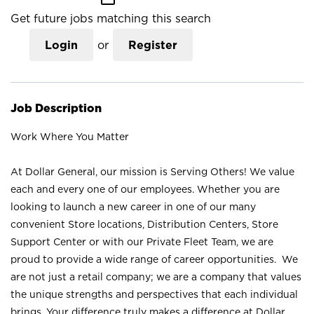
Get future jobs matching this search
Login
or
Register
Job Description
Work Where You Matter
At Dollar General, our mission is Serving Others! We value
each and every one of our employees. Whether you are
looking to launch a new career in one of our many
convenient Store locations, Distribution Centers, Store
Support Center or with our Private Fleet Team, we are
proud to provide a wide range of career opportunities. We
are not just a retail company; we are a company that values
the unique strengths and perspectives that each individual
brings. Your difference truly makes a difference at Dollar