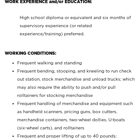
WORK EXPERIENCE and/or EDUCATION:
High school diploma or equivalent and six months of
supervisory experience (or related
experience/training) preferred.
WORKING CONDITIONS:
Frequent walking and standing
Frequent bending, stooping, and kneeling to run check
out station, stock merchandise and unload trucks; which
may also require the ability to push and/or pull
rolltainers for stocking merchandise
Frequent handling of merchandise and equipment such
as handheld scanners, pricing guns, box cutters,
merchandise containers, two-wheel dollies, U-boats
(six-wheel carts), and rolltainers
Frequent and proper lifting of up to 40 pounds;