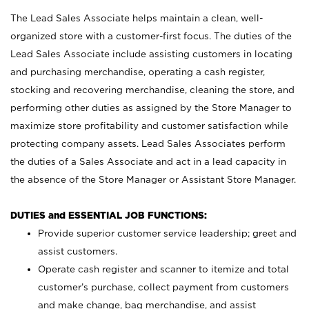
The Lead Sales Associate helps maintain a clean, well-
organized store with a customer-first focus. The duties of the
Lead Sales Associate include assisting customers in locating
and purchasing merchandise, operating a cash register,
stocking and recovering merchandise, cleaning the store, and
performing other duties as assigned by the Store Manager to
maximize store profitability and customer satisfaction while
protecting company assets. Lead Sales Associates perform
the duties of a Sales Associate and act in a lead capacity in
the absence of the Store Manager or Assistant Store Manager.
DUTIES and ESSENTIAL JOB FUNCTIONS:
Provide superior customer service leadership; greet and
assist customers.
Operate cash register and scanner to itemize and total
customer’s purchase, collect payment from customers
and make change, bag merchandise, and assist