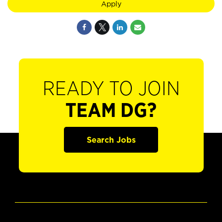
Apply
READY TO JOIN
TEAM DG?
Search Jobs