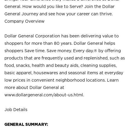
General. How would you like to Serve? Join the Dollar
General Journey and see how your career can thrive.
Company Overview
Dollar General Corporation has been delivering value to
shoppers for more than 80 years. Dollar General helps
shoppers Save time. Save money. Every day.® by offering
products that are frequently used and replenished, such as
food, snacks, health and beauty aids, cleaning supplies,
basic apparel, housewares and seasonal items at everyday
low prices in convenient neighborhood locations. Learn
more about Dollar General at
www.dollargeneral.com/about-us.html
.
Job Details
GENERAL SUMMARY: