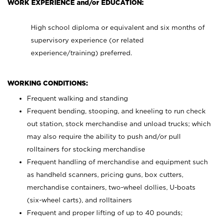
WORK EXPERIENCE and/or EDUCATION:
High school diploma or equivalent and six months of
supervisory experience (or related
experience/training) preferred.
WORKING CONDITIONS:
Frequent walking and standing
Frequent bending, stooping, and kneeling to run check
out station, stock merchandise and unload trucks; which
may also require the ability to push and/or pull
rolltainers for stocking merchandise
Frequent handling of merchandise and equipment such
as handheld scanners, pricing guns, box cutters,
merchandise containers, two-wheel dollies, U-boats
(six-wheel carts), and rolltainers
Frequent and proper lifting of up to 40 pounds;