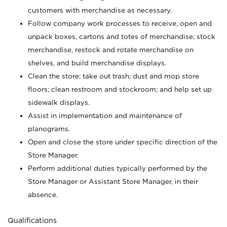
customers with merchandise as necessary.
Follow company work processes to receive, open and
unpack boxes, cartons and totes of merchandise; stock
merchandise, restock and rotate merchandise on
shelves, and build merchandise displays.
Clean the store; take out trash; dust and mop store
floors; clean restroom and stockroom; and help set up
sidewalk displays.
Assist in implementation and maintenance of
planograms.
Open and close the store under specific direction of the
Store Manager.
Perform additional duties typically performed by the
Store Manager or Assistant Store Manager, in their
absence.
Qualifications