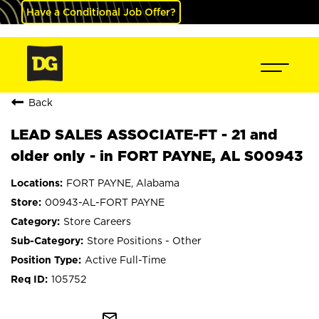
Have a Conditional Job Offer?
Back
LEAD SALES ASSOCIATE-FT - 21 and
older only - in FORT PAYNE, AL S00943
FORT PAYNE, Alabama
00943-AL-FORT PAYNE
Store Careers
Store Positions - Other
Active Full-Time
105752
mail_outline