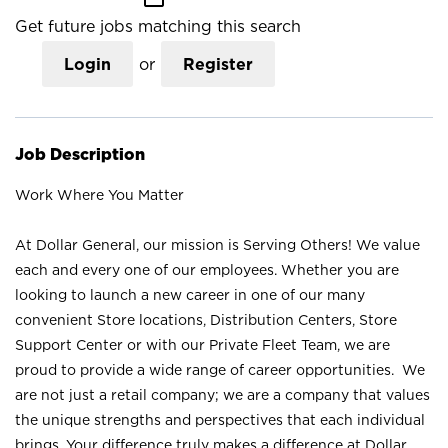
Get future jobs matching this search
Login
or
Register
Job Description
Work Where You Matter
At Dollar General, our mission is Serving Others! We value
each and every one of our employees. Whether you are
looking to launch a new career in one of our many
convenient Store locations, Distribution Centers, Store
Support Center or with our Private Fleet Team, we are
proud to provide a wide range of career opportunities. We
are not just a retail company; we are a company that values
the unique strengths and perspectives that each individual
brings. Your difference truly makes a difference at Dollar