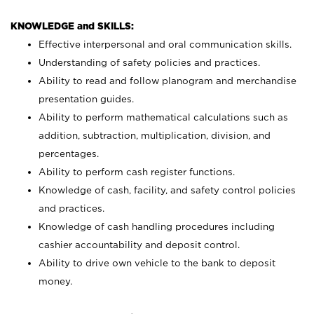
KNOWLEDGE and SKILLS:
Effective interpersonal and oral communication skills.
Understanding of safety policies and practices.
Ability to read and follow planogram and merchandise
presentation guides.
Ability to perform mathematical calculations such as
addition, subtraction, multiplication, division, and
percentages.
Ability to perform cash register functions.
Knowledge of cash, facility, and safety control policies
and practices.
Knowledge of cash handling procedures including
cashier accountability and deposit control.
Ability to drive own vehicle to the bank to deposit
money.