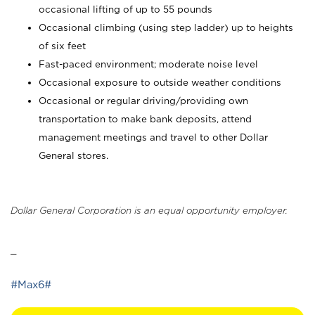
occasional lifting of up to 55 pounds
Occasional climbing (using step ladder) up to heights
of six feet
Fast-paced environment; moderate noise level
Occasional exposure to outside weather conditions
Occasional or regular driving/providing own
transportation to make bank deposits, attend
management meetings and travel to other Dollar
General stores.
Dollar General Corporation is an equal opportunity employer.
_
#Max6#