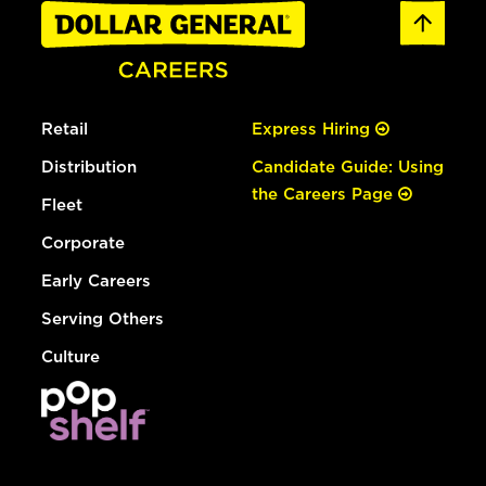
Retail
Express Hiring
Distribution
Candidate Guide: Using
the Careers Page
Fleet
Corporate
Early Careers
Serving Others
Culture