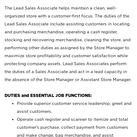
The Lead Sales Associate helps maintain a clean, well-
organized store with a customer-first focus. The duties of the
Lead Sales Associate include assisting customers in locating
and purchasing merchandise, operating a cash register,
stocking and recovering merchandise, cleaning the store, and
performing other duties as assigned by the Store Manager to
maximize store profitability and customer satisfaction while
protecting company assets. Lead Sales Associates perform
the duties of a Sales Associate and act in a lead capacity in
the absence of the Store Manager or Assistant Store Manager.
DUTIES and ESSENTIAL JOB FUNCTIONS:
Provide superior customer service leadership; greet and
assist customers.
Operate cash register and scanner to itemize and total
customer’s purchase, collect payment from customers
and make change, bag merchandise, and assist