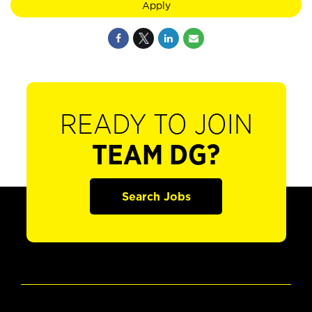
Apply
READY TO JOIN
TEAM DG?
Search Jobs