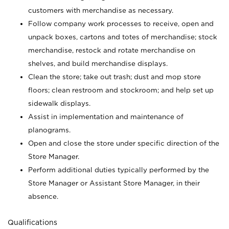
customers with merchandise as necessary.
Follow company work processes to receive, open and
unpack boxes, cartons and totes of merchandise; stock
merchandise, restock and rotate merchandise on
shelves, and build merchandise displays.
Clean the store; take out trash; dust and mop store
floors; clean restroom and stockroom; and help set up
sidewalk displays.
Assist in implementation and maintenance of
planograms.
Open and close the store under specific direction of the
Store Manager.
Perform additional duties typically performed by the
Store Manager or Assistant Store Manager, in their
absence.
Qualifications