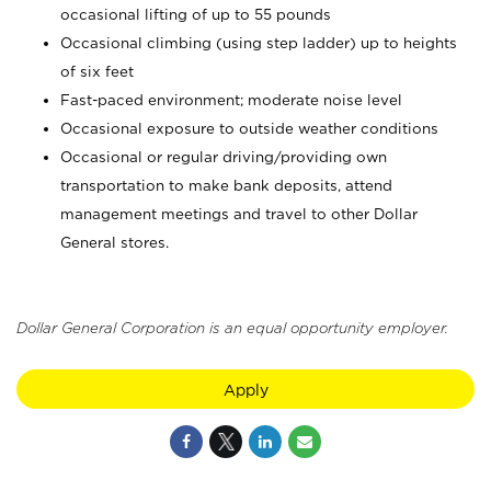
occasional lifting of up to 55 pounds
Occasional climbing (using step ladder) up to heights
of six feet
Fast-paced environment; moderate noise level
Occasional exposure to outside weather conditions
Occasional or regular driving/providing own
transportation to make bank deposits, attend
management meetings and travel to other Dollar
General stores.
Dollar General Corporation is an equal opportunity employer.
Apply