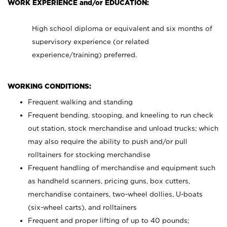
WORK EXPERIENCE and/or EDUCATION:
High school diploma or equivalent and six months of
supervisory experience (or related
experience/training) preferred.
WORKING CONDITIONS:
Frequent walking and standing
Frequent bending, stooping, and kneeling to run check
out station, stock merchandise and unload trucks; which
may also require the ability to push and/or pull
rolltainers for stocking merchandise
Frequent handling of merchandise and equipment such
as handheld scanners, pricing guns, box cutters,
merchandise containers, two-wheel dollies, U-boats
(six-wheel carts), and rolltainers
Frequent and proper lifting of up to 40 pounds;