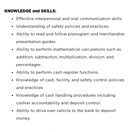
KNOWLEDGE and SKILLS:
Effective interpersonal and oral communication skills.
Understanding of safety policies and practices.
Ability to read and follow planogram and merchandise
presentation guides.
Ability to perform mathematical calculations such as
addition, subtraction, multiplication, division, and
percentages.
Ability to perform cash register functions.
Knowledge of cash, facility, and safety control policies
and practices.
Knowledge of cash handling procedures including
cashier accountability and deposit control.
Ability to drive own vehicle to the bank to deposit
money.