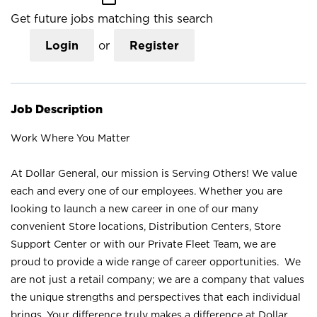
Get future jobs matching this search
Login
or
Register
Job Description
Work Where You Matter
At Dollar General, our mission is Serving Others! We value
each and every one of our employees. Whether you are
looking to launch a new career in one of our many
convenient Store locations, Distribution Centers, Store
Support Center or with our Private Fleet Team, we are
proud to provide a wide range of career opportunities. We
are not just a retail company; we are a company that values
the unique strengths and perspectives that each individual
brings. Your difference truly makes a difference at Dollar