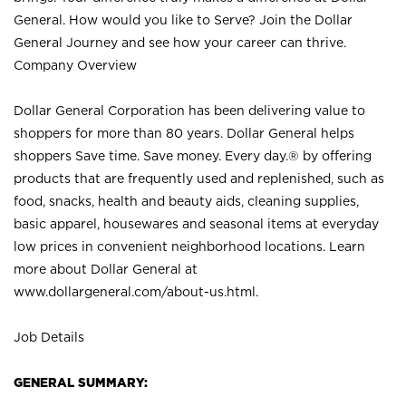
General. How would you like to Serve? Join the Dollar
General Journey and see how your career can thrive.
Company Overview
Dollar General Corporation has been delivering value to
shoppers for more than 80 years. Dollar General helps
shoppers Save time. Save money. Every day.® by offering
products that are frequently used and replenished, such as
food, snacks, health and beauty aids, cleaning supplies,
basic apparel, housewares and seasonal items at everyday
low prices in convenient neighborhood locations. Learn
more about Dollar General at
www.dollargeneral.com/about-us.html
.
Job Details
GENERAL SUMMARY: