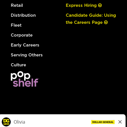
Retail
Express Hiring
Distribution
Candidate Guide: Using
the Careers Page
Fleet
Corporate
Early Careers
Serving Others
Culture
© Dollar General 2026