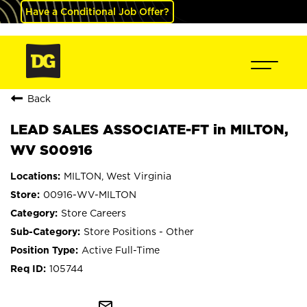
Have a Conditional Job Offer?
Back
LEAD SALES ASSOCIATE-FT in MILTON,
WV S00916
MILTON, West Virginia
00916-WV-MILTON
Store Careers
Store Positions - Other
Active Full-Time
105744
mail_outline