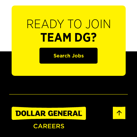
READY TO JOIN
TEAM DG?
Search Jobs