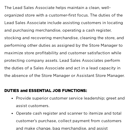
The Lead Sales Associate helps maintain a clean, well-
organized store with a customer-first focus. The duties of the
Lead Sales Associate include assisting customers in locating
and purchasing merchandise, operating a cash register,
stocking and recovering merchandise, cleaning the store, and
performing other duties as assigned by the Store Manager to
maximize store profitability and customer satisfaction while
protecting company assets. Lead Sales Associates perform
the duties of a Sales Associate and act in a lead capacity in
the absence of the Store Manager or Assistant Store Manager.
DUTIES and ESSENTIAL JOB FUNCTIONS:
Provide superior customer service leadership; greet and
assist customers.
Operate cash register and scanner to itemize and total
customer’s purchase, collect payment from customers
and make change, bag merchandise, and assist