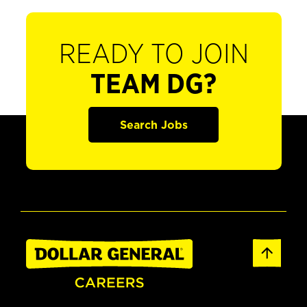
READY TO JOIN
TEAM DG?
Search Jobs