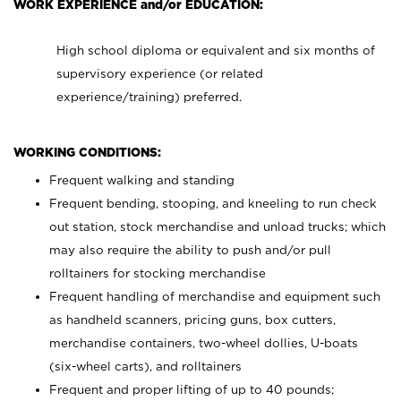
WORK EXPERIENCE and/or EDUCATION:
High school diploma or equivalent and six months of
supervisory experience (or related
experience/training) preferred.
WORKING CONDITIONS:
Frequent walking and standing
Frequent bending, stooping, and kneeling to run check
out station, stock merchandise and unload trucks; which
may also require the ability to push and/or pull
rolltainers for stocking merchandise
Frequent handling of merchandise and equipment such
as handheld scanners, pricing guns, box cutters,
merchandise containers, two-wheel dollies, U-boats
(six-wheel carts), and rolltainers
Frequent and proper lifting of up to 40 pounds;