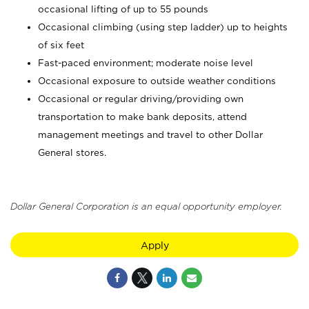
occasional lifting of up to 55 pounds
Occasional climbing (using step ladder) up to heights
of six feet
Fast-paced environment; moderate noise level
Occasional exposure to outside weather conditions
Occasional or regular driving/providing own
transportation to make bank deposits, attend
management meetings and travel to other Dollar
General stores.
Dollar General Corporation is an equal opportunity employer.
Apply