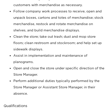
customers with merchandise as necessary.
Follow company work processes to receive, open and
unpack boxes, cartons and totes of merchandise; stock
merchandise, restock and rotate merchandise on
shelves, and build merchandise displays.
Clean the store; take out trash; dust and mop store
floors; clean restroom and stockroom; and help set up
sidewalk displays.
Assist in implementation and maintenance of
planograms.
Open and close the store under specific direction of the
Store Manager.
Perform additional duties typically performed by the
Store Manager or Assistant Store Manager, in their
absence.
Qualifications