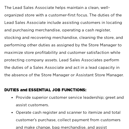
The Lead Sales Associate helps maintain a clean, well-
organized store with a customer-first focus. The duties of the
Lead Sales Associate include assisting customers in locating
and purchasing merchandise, operating a cash register,
stocking and recovering merchandise, cleaning the store, and
performing other duties as assigned by the Store Manager to
maximize store profitability and customer satisfaction while
protecting company assets. Lead Sales Associates perform
the duties of a Sales Associate and act in a lead capacity in
the absence of the Store Manager or Assistant Store Manager.
DUTIES and ESSENTIAL JOB FUNCTIONS:
Provide superior customer service leadership; greet and
assist customers.
Operate cash register and scanner to itemize and total
customer’s purchase, collect payment from customers
and make change, bag merchandise, and assist