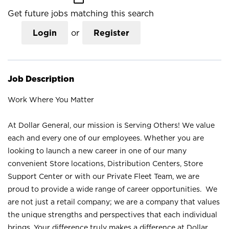
Get future jobs matching this search
Login
or
Register
Job Description
Work Where You Matter
At Dollar General, our mission is Serving Others! We value
each and every one of our employees. Whether you are
looking to launch a new career in one of our many
convenient Store locations, Distribution Centers, Store
Support Center or with our Private Fleet Team, we are
proud to provide a wide range of career opportunities. We
are not just a retail company; we are a company that values
the unique strengths and perspectives that each individual
brings. Your difference truly makes a difference at Dollar