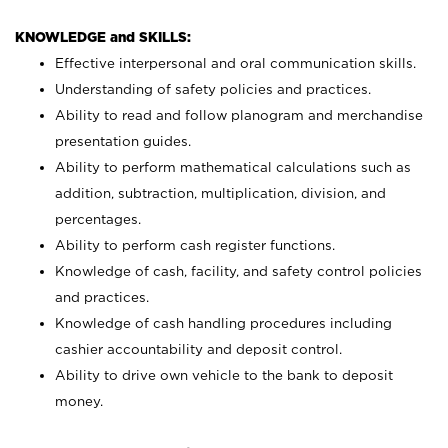
KNOWLEDGE and SKILLS:
Effective interpersonal and oral communication skills.
Understanding of safety policies and practices.
Ability to read and follow planogram and merchandise
presentation guides.
Ability to perform mathematical calculations such as
addition, subtraction, multiplication, division, and
percentages.
Ability to perform cash register functions.
Knowledge of cash, facility, and safety control policies
and practices.
Knowledge of cash handling procedures including
cashier accountability and deposit control.
Ability to drive own vehicle to the bank to deposit
money.