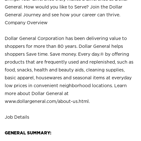
General. How would you like to Serve? Join the Dollar
General Journey and see how your career can thrive.
Company Overview
Dollar General Corporation has been delivering value to
shoppers for more than 80 years. Dollar General helps
shoppers Save time. Save money. Every day.® by offering
products that are frequently used and replenished, such as
food, snacks, health and beauty aids, cleaning supplies,
basic apparel, housewares and seasonal items at everyday
low prices in convenient neighborhood locations. Learn
more about Dollar General at
www.dollargeneral.com/about-us.html
.
Job Details
GENERAL SUMMARY: