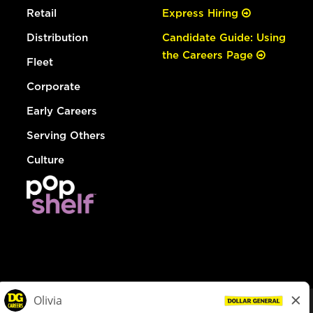
Retail
Express Hiring
Distribution
Candidate Guide: Using
the Careers Page
Fleet
Corporate
Early Careers
Serving Others
Culture
© Dollar General 2026