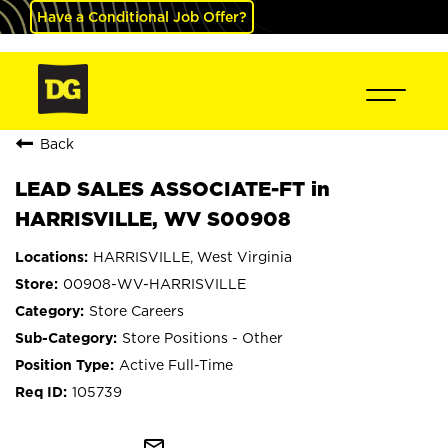
Have a Conditional Job Offer?
Back
LEAD SALES ASSOCIATE-FT in
HARRISVILLE, WV S00908
HARRISVILLE, West Virginia
00908-WV-HARRISVILLE
Store Careers
Store Positions - Other
Active Full-Time
105739
mail_outline