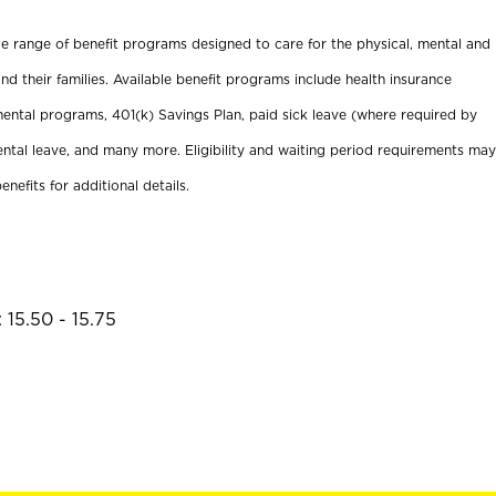
ide range of benefit programs designed to care for the physical, mental and
nd their families. Available benefit programs include health insurance
ental programs, 401(k) Savings Plan, paid sick leave (where required by
ental leave, and many more. Eligibility and waiting period requirements may
enefits for additional details.
 15.50 - 15.75