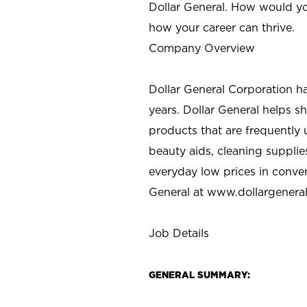
Dollar General. How would yo
how your career can thrive.
Company Overview
Dollar General Corporation h
years. Dollar General helps 
products that are frequently 
beauty aids, cleaning supplie
everyday low prices in conve
General at
www.dollargenera
Job Details
GENERAL SUMMARY: