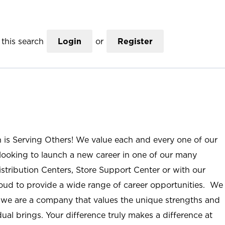
this search
Login
or
Register
n is Serving Others! We value each and every one of our
ooking to launch a new career in one of our many
istribution Centers, Store Support Center or with our
roud to provide a wide range of career opportunities. We
; we are a company that values the unique strengths and
ual brings. Your difference truly makes a difference at