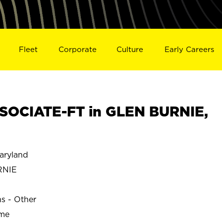
Fleet
Corporate
Culture
Early Careers
SOCIATE-FT in GLEN BURNIE,
aryland
RNIE
ns - Other
ime