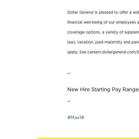
Dollar General is pleased to offer a w
financial well-being of our employees a
coverage options, a variety of supplem
law), vacation, paid maternity and par
apply. See careers.dollargeneral.com/b
_
New Hire Starting Pay Range:
_
#Max1#