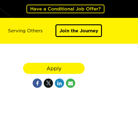
Have a Conditional Job Offer?
Serving Others
Join the Journey
Apply