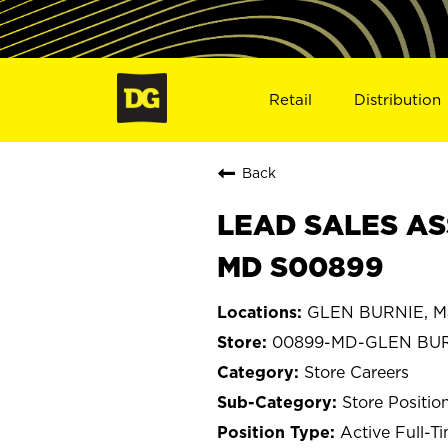
Retail
Distribution
Back
LEAD SALES AS
MD S00899
GLEN BURNIE, M
00899-MD-GLEN BU
Store Careers
Store Positio
Active Full-T