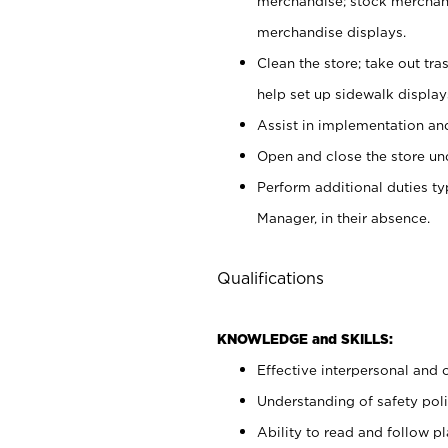
merchandise; stock merchand
merchandise displays.
Clean the store; take out tr
help set up sidewalk display
Assist in implementation a
Open and close the store und
Perform additional duties t
Manager, in their absence.
Qualifications
KNOWLEDGE and SKILLS:
Effective interpersonal and 
Understanding of safety poli
Ability to read and follow 