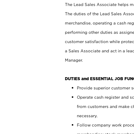
The Lead Sales Associate helps mai
The duties of the Lead Sales Asso
merchandise, operating a cash regi
performing other duties as assign
customer satisfaction while prote
a Sales Associate and act in a lea
Manager.
DUTIES and ESSENTIAL JOB FU
Provide superior customer se
Operate cash register and s
from customers and make ch
necessary.
Follow company work proces