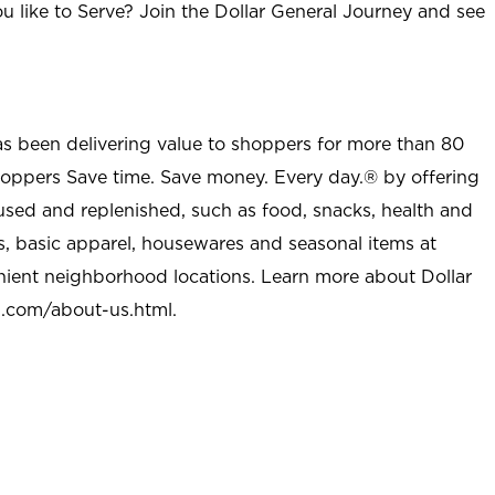
u like to Serve? Join the Dollar General Journey and see
as been delivering value to shoppers for more than 80
shoppers Save time. Save money. Every day.® by offering
used and replenished, such as food, snacks, health and
s, basic apparel, housewares and seasonal items at
nient neighborhood locations. Learn more about Dollar
l.com/about-us.html
.