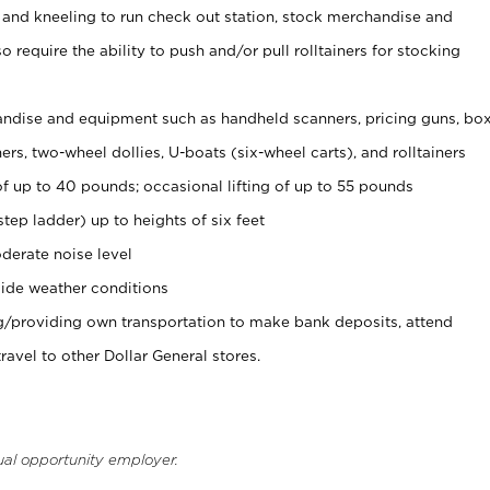
 and kneeling to run check out station, stock merchandise and
 require the ability to push and/or pull rolltainers for stocking
ndise and equipment such as handheld scanners, pricing guns, bo
rs, two-wheel dollies, U-boats (six-wheel carts), and rolltainers
of up to 40 pounds; occasional lifting of up to 55 pounds
tep ladder) up to heights of six feet
derate noise level
ide weather conditions
ng/providing own transportation to make bank deposits, attend
vel to other Dollar General stores.
ual opportunity employer.