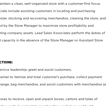
ntain a clean, well-organized store with a customer-first focus.
ciate include assisting customers in locating and purchasing
ster, stocking and recovering merchandise, cleaning the store, and
ed by the Store Manager to maximize store profitability and
cting company assets. Lead Sales Associates perform the duties of
d capacity in the absence of the Store Manager or Assistant Store
NCTIONS:
rvice leadership; greet and assist customers.
canner to itemize and total customer’s purchase, collect payment
ange, bag merchandise, and assist customers with merchandise a
ses to receive, open and unpack boxes, cartons and totes of