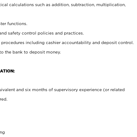
cal calculations such as addition, subtraction, multiplication,
ter functions.
and safety control policies and practices.
procedures including cashier accountability and deposit control.
 to the bank to deposit money.
ATION:
ivalent and six months of supervisory experience (or related
red.
ing