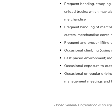
Frequent bending, stooping,
unload trucks; which may also
merchandise
Frequent handling of mercha
cutters, merchandise containe
Frequent and proper lifting 
Occasional climbing (using s
Fast-paced environment; mo
Occasional exposure to outs
Occasional or regular drivi
management meetings and tra
Dollar General Corporation is an eq