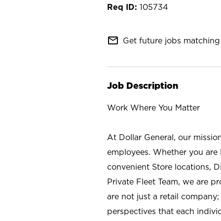
105734
mail_outline
Get future jobs matching 
Job Description
Work Where You Matter
At Dollar General, our missio
employees. Whether you are l
convenient Store locations, D
Private Fleet Team, we are p
are not just a retail company
perspectives that each individ