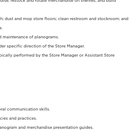
ise, restock and rotate merchandise on shelves, and build
ash; dust and mop store floors; clean restroom and stockroom; and
s.
nd maintenance of planograms.
er specific direction of the Store Manager.
ypically performed by the Store Manager or Assistant Store
oral communication skills.
cies and practices.
planogram and merchandise presentation guides.