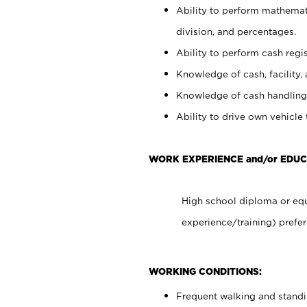
Ability to perform mathemati
division, and percentages.
Ability to perform cash regis
Knowledge of cash, facility, 
Knowledge of cash handling 
Ability to drive own vehicle
WORK EXPERIENCE and/or EDUC
High school diploma or equ
experience/training) prefer
WORKING CONDITIONS:
Frequent walking and stand