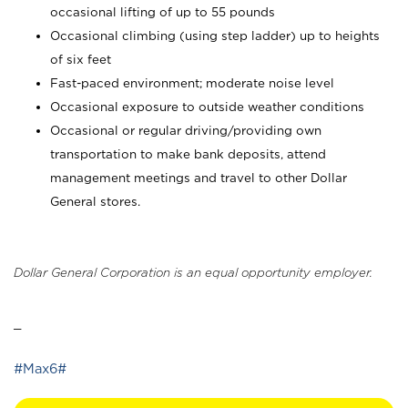
occasional lifting of up to 55 pounds
Occasional climbing (using step ladder) up to heights
of six feet
Fast-paced environment; moderate noise level
Occasional exposure to outside weather conditions
Occasional or regular driving/providing own
transportation to make bank deposits, attend
management meetings and travel to other Dollar
General stores.
Dollar General Corporation is an equal opportunity employer.
_
#Max6#