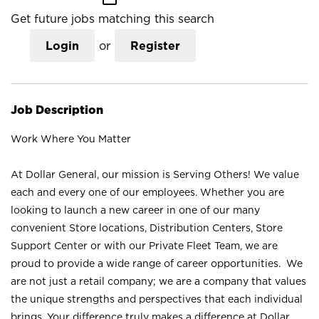
Get future jobs matching this search
Login
or
Register
Job Description
Work Where You Matter
At Dollar General, our mission is Serving Others! We value
each and every one of our employees. Whether you are
looking to launch a new career in one of our many
convenient Store locations, Distribution Centers, Store
Support Center or with our Private Fleet Team, we are
proud to provide a wide range of career opportunities. We
are not just a retail company; we are a company that values
the unique strengths and perspectives that each individual
brings. Your difference truly makes a difference at Dollar