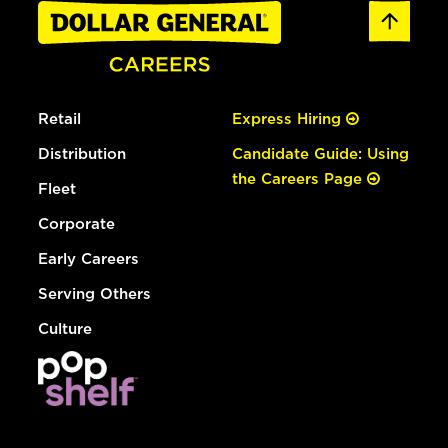
Retail
Express Hiring
Distribution
Candidate Guide: Using
the Careers Page
Fleet
Corporate
Early Careers
Serving Others
Culture