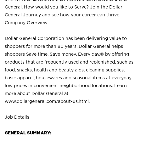
General. How would you like to Serve? Join the Dollar
General Journey and see how your career can thrive.
Company Overview
Dollar General Corporation has been delivering value to
shoppers for more than 80 years. Dollar General helps
shoppers Save time. Save money. Every day.® by offering
products that are frequently used and replenished, such as
food, snacks, health and beauty aids, cleaning supplies,
basic apparel, housewares and seasonal items at everyday
low prices in convenient neighborhood locations. Learn
more about Dollar General at
www.dollargeneral.com/about-us.html
.
Job Details
GENERAL SUMMARY: