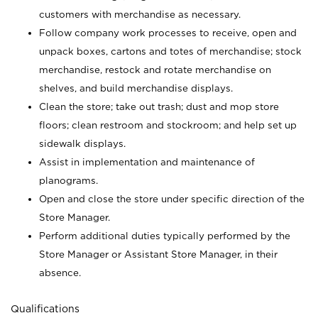
customers with merchandise as necessary.
Follow company work processes to receive, open and
unpack boxes, cartons and totes of merchandise; stock
merchandise, restock and rotate merchandise on
shelves, and build merchandise displays.
Clean the store; take out trash; dust and mop store
floors; clean restroom and stockroom; and help set up
sidewalk displays.
Assist in implementation and maintenance of
planograms.
Open and close the store under specific direction of the
Store Manager.
Perform additional duties typically performed by the
Store Manager or Assistant Store Manager, in their
absence.
Qualifications