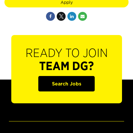
Apply
READY TO JOIN
TEAM DG?
Search Jobs