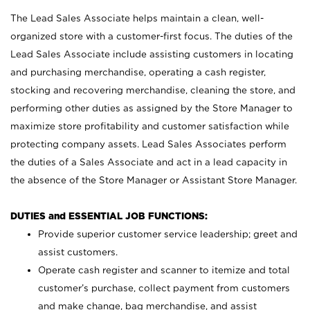
The Lead Sales Associate helps maintain a clean, well-
organized store with a customer-first focus. The duties of the
Lead Sales Associate include assisting customers in locating
and purchasing merchandise, operating a cash register,
stocking and recovering merchandise, cleaning the store, and
performing other duties as assigned by the Store Manager to
maximize store profitability and customer satisfaction while
protecting company assets. Lead Sales Associates perform
the duties of a Sales Associate and act in a lead capacity in
the absence of the Store Manager or Assistant Store Manager.
DUTIES and ESSENTIAL JOB FUNCTIONS:
Provide superior customer service leadership; greet and
assist customers.
Operate cash register and scanner to itemize and total
customer’s purchase, collect payment from customers
and make change, bag merchandise, and assist