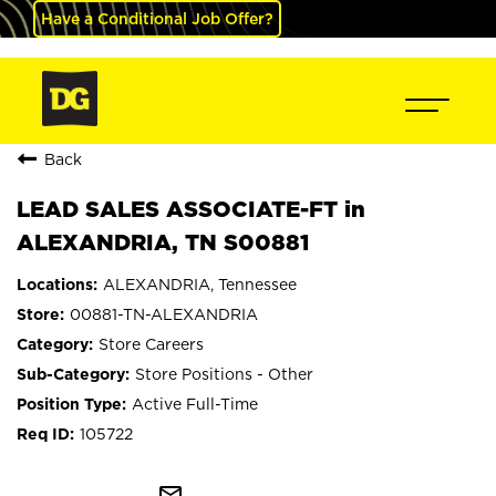
Have a Conditional Job Offer?
Back
LEAD SALES ASSOCIATE-FT in
ALEXANDRIA, TN S00881
ALEXANDRIA, Tennessee
00881-TN-ALEXANDRIA
Store Careers
Store Positions - Other
Active Full-Time
105722
mail_outline