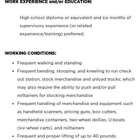
WORK EXPERIENCE and/or EDUCATION:
High school diploma or equivalent and six months of
supervisory experience (or related
experience/training) preferred.
WORKING CONDITIONS:
Frequent walking and standing
Frequent bending, stooping, and kneeling to run check
out station, stock merchandise and unload trucks; which
may also require the ability to push and/or pull
rolltainers for stocking merchandise
Frequent handling of merchandise and equipment such
as handheld scanners, pricing guns, box cutters,
merchandise containers, two-wheel dollies, U-boats
(six-wheel carts), and rolltainers
Frequent and proper lifting of up to 40 pounds;