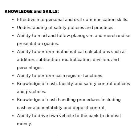
KNOWLEDGE and SKILLS:
Effective interpersonal and oral communication skills.
Understanding of safety policies and practices.
Ability to read and follow planogram and merchandise
presentation guides.
Ability to perform mathematical calculations such as
addition, subtraction, multiplication, division, and
percentages.
Ability to perform cash register functions.
Knowledge of cash, facility, and safety control policies
and practices.
Knowledge of cash handling procedures including
cashier accountability and deposit control.
Ability to drive own vehicle to the bank to deposit
money.