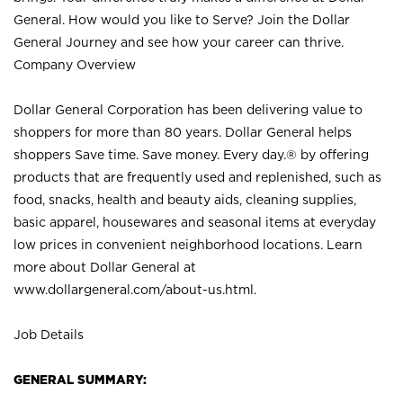
General. How would you like to Serve? Join the Dollar
General Journey and see how your career can thrive.
Company Overview
Dollar General Corporation has been delivering value to
shoppers for more than 80 years. Dollar General helps
shoppers Save time. Save money. Every day.® by offering
products that are frequently used and replenished, such as
food, snacks, health and beauty aids, cleaning supplies,
basic apparel, housewares and seasonal items at everyday
low prices in convenient neighborhood locations. Learn
more about Dollar General at
www.dollargeneral.com/about-us.html
.
Job Details
GENERAL SUMMARY: