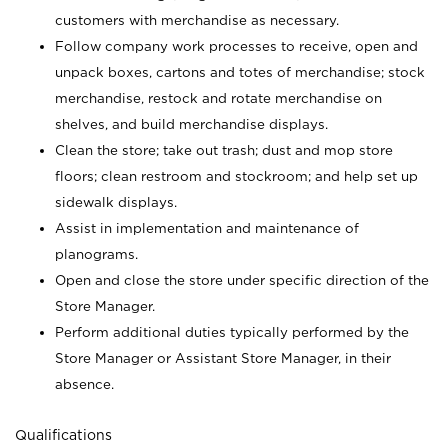
customers with merchandise as necessary.
Follow company work processes to receive, open and
unpack boxes, cartons and totes of merchandise; stock
merchandise, restock and rotate merchandise on
shelves, and build merchandise displays.
Clean the store; take out trash; dust and mop store
floors; clean restroom and stockroom; and help set up
sidewalk displays.
Assist in implementation and maintenance of
planograms.
Open and close the store under specific direction of the
Store Manager.
Perform additional duties typically performed by the
Store Manager or Assistant Store Manager, in their
absence.
Qualifications