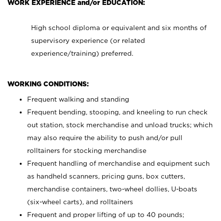
WORK EXPERIENCE and/or EDUCATION:
High school diploma or equivalent and six months of
supervisory experience (or related
experience/training) preferred.
WORKING CONDITIONS:
Frequent walking and standing
Frequent bending, stooping, and kneeling to run check
out station, stock merchandise and unload trucks; which
may also require the ability to push and/or pull
rolltainers for stocking merchandise
Frequent handling of merchandise and equipment such
as handheld scanners, pricing guns, box cutters,
merchandise containers, two-wheel dollies, U-boats
(six-wheel carts), and rolltainers
Frequent and proper lifting of up to 40 pounds;