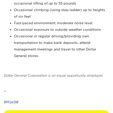
occasional lifting of up to 55 pounds
Occasional climbing (using step ladder) up to heights
of six feet
Fast-paced environment; moderate noise level
Occasional exposure to outside weather conditions
Occasional or regular driving/providing own
transportation to make bank deposits, attend
management meetings and travel to other Dollar
General stores.
Dollar General Corporation is an equal opportunity employer.
_
#Max9#