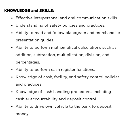
KNOWLEDGE and SKILLS:
Effective interpersonal and oral communication skills.
Understanding of safety policies and practices.
Ability to read and follow planogram and merchandise
presentation guides.
Ability to perform mathematical calculations such as
addition, subtraction, multiplication, division, and
percentages.
Ability to perform cash register functions.
Knowledge of cash, facility, and safety control policies
and practices.
Knowledge of cash handling procedures including
cashier accountability and deposit control.
Ability to drive own vehicle to the bank to deposit
money.