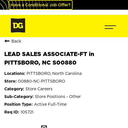
Have a Conditional Job Offer?
Back
LEAD SALES ASSOCIATE-FT in
PITTSBORO, NC S00880
PITTSBORO, North Carolina
00880-NC-PITTSBORO
Store Careers
Store Positions - Other
Active Full-Time
105721
mail_outline