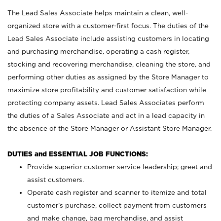
The Lead Sales Associate helps maintain a clean, well-
organized store with a customer-first focus. The duties of the
Lead Sales Associate include assisting customers in locating
and purchasing merchandise, operating a cash register,
stocking and recovering merchandise, cleaning the store, and
performing other duties as assigned by the Store Manager to
maximize store profitability and customer satisfaction while
protecting company assets. Lead Sales Associates perform
the duties of a Sales Associate and act in a lead capacity in
the absence of the Store Manager or Assistant Store Manager.
DUTIES and ESSENTIAL JOB FUNCTIONS:
Provide superior customer service leadership; greet and
assist customers.
Operate cash register and scanner to itemize and total
customer’s purchase, collect payment from customers
and make change, bag merchandise, and assist