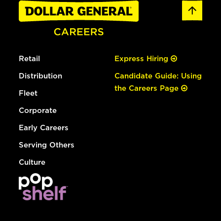
Retail
Express Hiring
Distribution
Candidate Guide: Using
the Careers Page
Fleet
Corporate
Early Careers
Serving Others
Culture