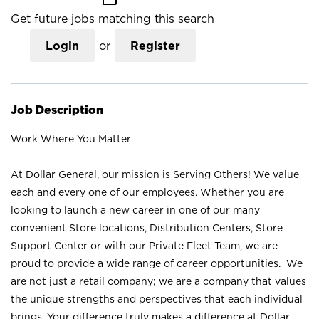
Get future jobs matching this search
Login
or
Register
Job Description
Work Where You Matter
At Dollar General, our mission is Serving Others! We value
each and every one of our employees. Whether you are
looking to launch a new career in one of our many
convenient Store locations, Distribution Centers, Store
Support Center or with our Private Fleet Team, we are
proud to provide a wide range of career opportunities. We
are not just a retail company; we are a company that values
the unique strengths and perspectives that each individual
brings. Your difference truly makes a difference at Dollar