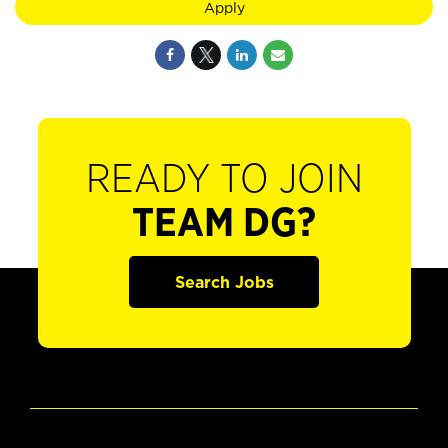
Apply
READY TO JOIN
TEAM DG?
Search Jobs