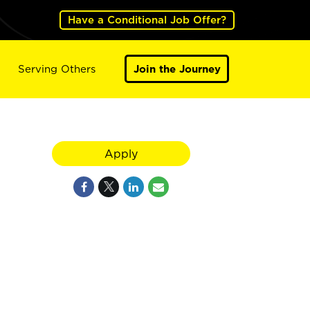
Have a Conditional Job Offer?
Serving Others
Join the Journey
Apply