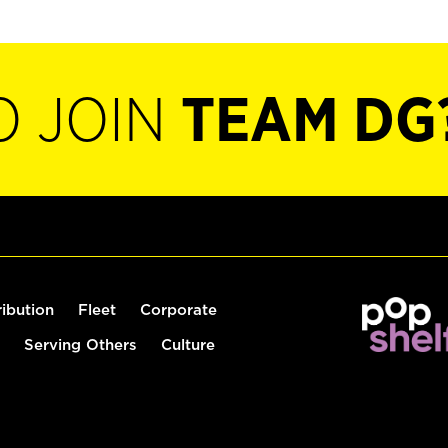
O JOIN
TEAM DG
ribution
Fleet
Corporate
Serving Others
Culture