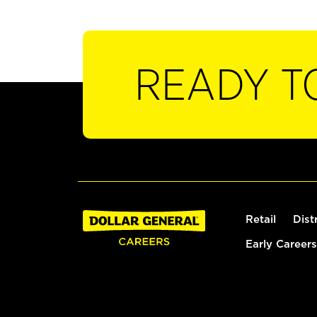
READY T
Retail
Dist
Early Careers