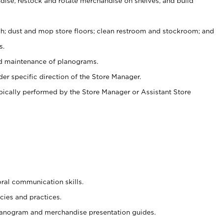
ise, restock and rotate merchandise on shelves, and build
ash; dust and mop store floors; clean restroom and stockroom; and
s.
nd maintenance of planograms.
er specific direction of the Store Manager.
ypically performed by the Store Manager or Assistant Store
oral communication skills.
cies and practices.
planogram and merchandise presentation guides.