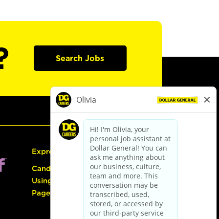
?
Search Jobs
Express Hiring
Candidate Guide:
Using the Careers
Page