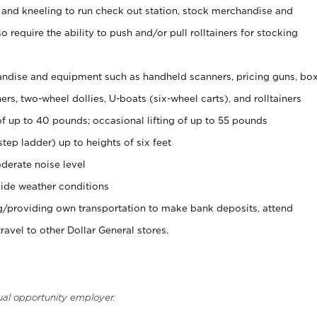
 and kneeling to run check out station, stock merchandise and
 require the ability to push and/or pull rolltainers for stocking
ndise and equipment such as handheld scanners, pricing guns, bo
rs, two-wheel dollies, U-boats (six-wheel carts), and rolltainers
of up to 40 pounds; occasional lifting of up to 55 pounds
tep ladder) up to heights of six feet
derate noise level
ide weather conditions
ng/providing own transportation to make bank deposits, attend
vel to other Dollar General stores.
ual opportunity employer.