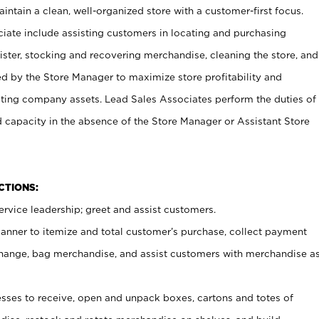
ntain a clean, well-organized store with a customer-first focus.
ciate include assisting customers in locating and purchasing
ster, stocking and recovering merchandise, cleaning the store, and
ed by the Store Manager to maximize store profitability and
cting company assets. Lead Sales Associates perform the duties of
d capacity in the absence of the Store Manager or Assistant Store
NCTIONS:
rvice leadership; greet and assist customers.
canner to itemize and total customer’s purchase, collect payment
ange, bag merchandise, and assist customers with merchandise a
ses to receive, open and unpack boxes, cartons and totes of