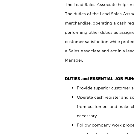
The Lead Sales Associate helps mai
The duties of the Lead Sales Asso
merchandise, operating a cash regi
performing other duties as assign
customer satisfaction while prote
a Sales Associate and act in a lea
Manager.
DUTIES and ESSENTIAL JOB FU
Provide superior customer se
Operate cash register and s
from customers and make ch
necessary.
Follow company work proces