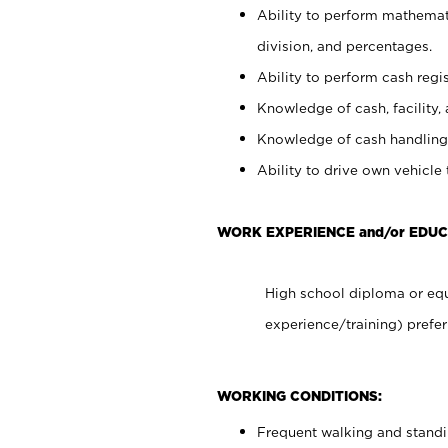
Ability to perform mathemati
division, and percentages.
Ability to perform cash regis
Knowledge of cash, facility, 
Knowledge of cash handling 
Ability to drive own vehicle
WORK EXPERIENCE and/or EDUC
High school diploma or equ
experience/training) prefer
WORKING CONDITIONS:
Frequent walking and stand