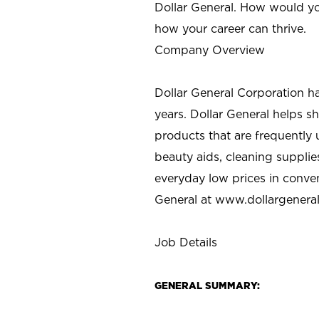
Dollar General. How would yo
how your career can thrive.
Company Overview
Dollar General Corporation h
years. Dollar General helps 
products that are frequently 
beauty aids, cleaning supplie
everyday low prices in conve
General at
www.dollargenera
Job Details
GENERAL SUMMARY: