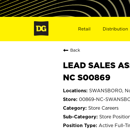
Retail
Distribution
Back
LEAD SALES AS
NC S00869
SWANSBORO, Nor
00869-NC-SWANSB
Store Careers
Store Positio
Active Full-T