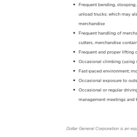
Frequent bending, stooping,
unload trucks; which may also
merchandise
Frequent handling of mercha
cutters, merchandise containe
Frequent and proper lifting 
Occasional climbing (using s
Fast-paced environment; mo
Occasional exposure to outs
Occasional or regular drivi
management meetings and tra
Dollar General Corporation is an eq