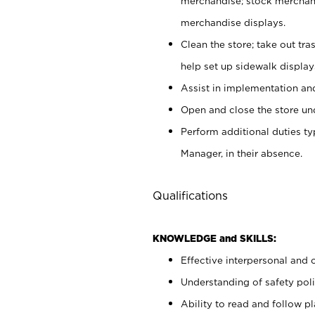
merchandise; stock merchand
merchandise displays.
Clean the store; take out tr
help set up sidewalk display
Assist in implementation a
Open and close the store und
Perform additional duties t
Manager, in their absence.
Qualifications
KNOWLEDGE and SKILLS:
Effective interpersonal and 
Understanding of safety poli
Ability to read and follow 