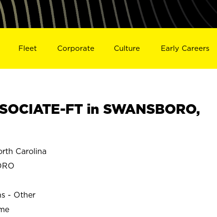
Fleet
Corporate
Culture
Early Careers
SOCIATE-FT in SWANSBORO,
th Carolina
ORO
ns - Other
ime