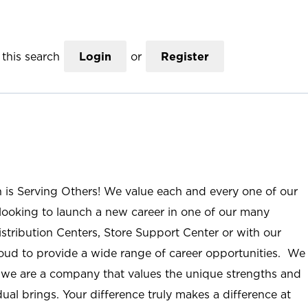
this search
Login
or
Register
n is Serving Others! We value each and every one of our
ooking to launch a new career in one of our many
istribution Centers, Store Support Center or with our
roud to provide a wide range of career opportunities. We
; we are a company that values the unique strengths and
ual brings. Your difference truly makes a difference at