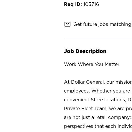
105716
mail_outline
Get future jobs matching 
Job Description
Work Where You Matter
At Dollar General, our missio
employees. Whether you are l
convenient Store locations, D
Private Fleet Team, we are p
are not just a retail company
perspectives that each individ