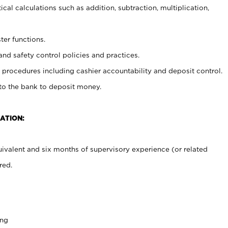
cal calculations such as addition, subtraction, multiplication,
ter functions.
and safety control policies and practices.
procedures including cashier accountability and deposit control.
 to the bank to deposit money.
ATION:
ivalent and six months of supervisory experience (or related
red.
ing