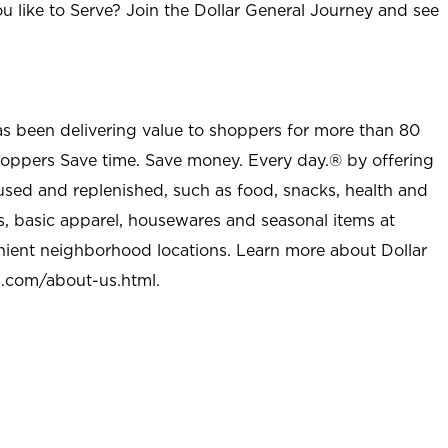
u like to Serve? Join the Dollar General Journey and see
as been delivering value to shoppers for more than 80
shoppers Save time. Save money. Every day.® by offering
used and replenished, such as food, snacks, health and
s, basic apparel, housewares and seasonal items at
nient neighborhood locations. Learn more about Dollar
l.com/about-us.html
.