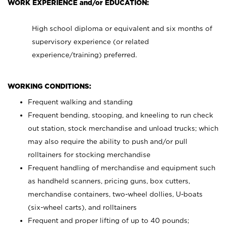
WORK EXPERIENCE and/or EDUCATION:
High school diploma or equivalent and six months of
supervisory experience (or related
experience/training) preferred.
WORKING CONDITIONS:
Frequent walking and standing
Frequent bending, stooping, and kneeling to run check
out station, stock merchandise and unload trucks; which
may also require the ability to push and/or pull
rolltainers for stocking merchandise
Frequent handling of merchandise and equipment such
as handheld scanners, pricing guns, box cutters,
merchandise containers, two-wheel dollies, U-boats
(six-wheel carts), and rolltainers
Frequent and proper lifting of up to 40 pounds;