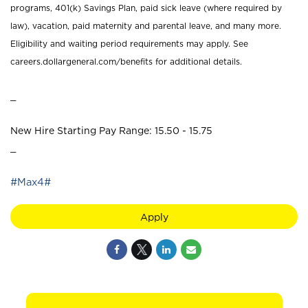
programs, 401(k) Savings Plan, paid sick leave (where required by
law), vacation, paid maternity and parental leave, and many more.
Eligibility and waiting period requirements may apply. See
careers.dollargeneral.com/benefits for additional details.
_
New Hire Starting Pay Range: 15.50 - 15.75
_
#Max4#
Apply