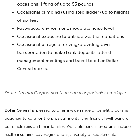
occasional lifting of up to 55 pounds
Occasional climbing (using step ladder) up to heights
of six feet
Fast-paced environment; moderate noise level
Occasional exposure to outside weather conditions
Occasional or regular driving/providing own
transportation to make bank deposits, attend
management meetings and travel to other Dollar
General stores.
Dollar General Corporation is an equal opportunity employer.
Dollar General is pleased to offer a wide range of benefit programs
designed to care for the physical, mental and financial well-being of
our employees and their families. Available benefit programs include
health insurance coverage options, a variety of supplemental