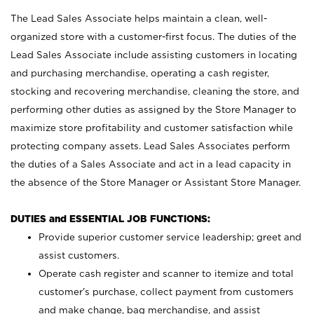
The Lead Sales Associate helps maintain a clean, well-
organized store with a customer-first focus. The duties of the
Lead Sales Associate include assisting customers in locating
and purchasing merchandise, operating a cash register,
stocking and recovering merchandise, cleaning the store, and
performing other duties as assigned by the Store Manager to
maximize store profitability and customer satisfaction while
protecting company assets. Lead Sales Associates perform
the duties of a Sales Associate and act in a lead capacity in
the absence of the Store Manager or Assistant Store Manager.
DUTIES and ESSENTIAL JOB FUNCTIONS:
Provide superior customer service leadership; greet and
assist customers.
Operate cash register and scanner to itemize and total
customer’s purchase, collect payment from customers
and make change, bag merchandise, and assist