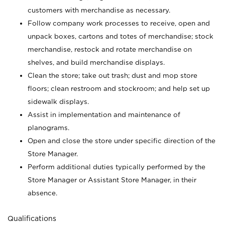
customers with merchandise as necessary.
Follow company work processes to receive, open and
unpack boxes, cartons and totes of merchandise; stock
merchandise, restock and rotate merchandise on
shelves, and build merchandise displays.
Clean the store; take out trash; dust and mop store
floors; clean restroom and stockroom; and help set up
sidewalk displays.
Assist in implementation and maintenance of
planograms.
Open and close the store under specific direction of the
Store Manager.
Perform additional duties typically performed by the
Store Manager or Assistant Store Manager, in their
absence.
Qualifications