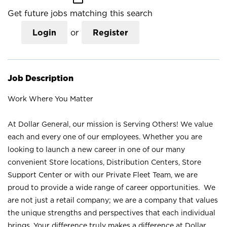
Get future jobs matching this search
Login
or
Register
Job Description
Work Where You Matter
At Dollar General, our mission is Serving Others! We value
each and every one of our employees. Whether you are
looking to launch a new career in one of our many
convenient Store locations, Distribution Centers, Store
Support Center or with our Private Fleet Team, we are
proud to provide a wide range of career opportunities. We
are not just a retail company; we are a company that values
the unique strengths and perspectives that each individual
brings. Your difference truly makes a difference at Dollar