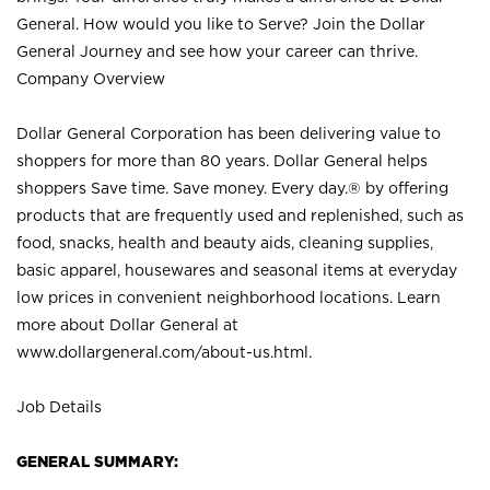
General. How would you like to Serve? Join the Dollar
General Journey and see how your career can thrive.
Company Overview
Dollar General Corporation has been delivering value to
shoppers for more than 80 years. Dollar General helps
shoppers Save time. Save money. Every day.® by offering
products that are frequently used and replenished, such as
food, snacks, health and beauty aids, cleaning supplies,
basic apparel, housewares and seasonal items at everyday
low prices in convenient neighborhood locations. Learn
more about Dollar General at
www.dollargeneral.com/about-us.html
.
Job Details
GENERAL SUMMARY: