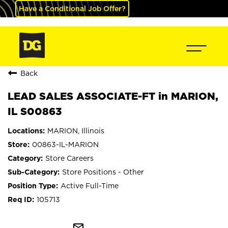
Have a Conditional Job Offer?
Back
LEAD SALES ASSOCIATE-FT in MARION,
IL S00863
MARION, Illinois
00863-IL-MARION
Store Careers
Store Positions - Other
Active Full-Time
105713
mail_outline