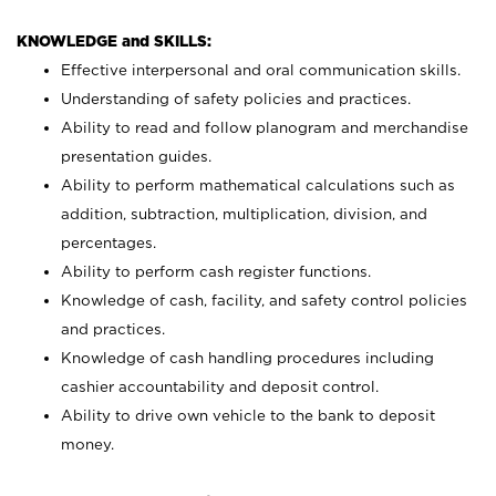
KNOWLEDGE and SKILLS:
Effective interpersonal and oral communication skills.
Understanding of safety policies and practices.
Ability to read and follow planogram and merchandise
presentation guides.
Ability to perform mathematical calculations such as
addition, subtraction, multiplication, division, and
percentages.
Ability to perform cash register functions.
Knowledge of cash, facility, and safety control policies
and practices.
Knowledge of cash handling procedures including
cashier accountability and deposit control.
Ability to drive own vehicle to the bank to deposit
money.