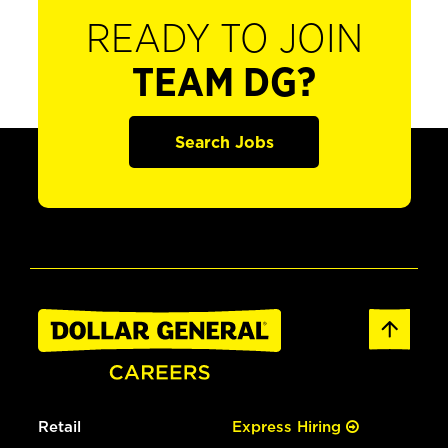
READY TO JOIN
TEAM DG?
Search Jobs
Retail
Express Hiring