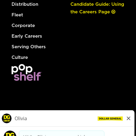
Distribution
Candidate Guide: Using
the Careers Page
Fleet
Corporate
Early Careers
Serving Others
Culture
© Dollar General 2026
To view the LA County Fair Chance Ordinance, click
here