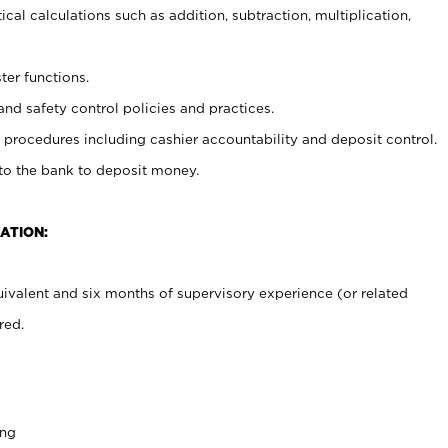
cal calculations such as addition, subtraction, multiplication,
ter functions.
and safety control policies and practices.
procedures including cashier accountability and deposit control.
 to the bank to deposit money.
ATION:
ivalent and six months of supervisory experience (or related
red.
ing