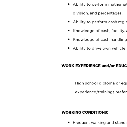
Ability to perform mathemati
division, and percentages.
Ability to perform cash regis
Knowledge of cash, facility, 
Knowledge of cash handling 
Ability to drive own vehicle
WORK EXPERIENCE and/or EDUC
High school diploma or equ
experience/training) prefer
WORKING CONDITIONS:
Frequent walking and stand