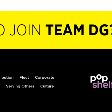
O JOIN
TEAM DG
ribution
Fleet
Corporate
Serving Others
Culture