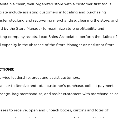
ntain a clean, well-organized store with a customer-first focus.
ciate include assisting customers in locating and purchasing
ster, stocking and recovering merchandise, cleaning the store, and
ed by the Store Manager to maximize store profitability and
cting company assets. Lead Sales Associates perform the duties of
d capacity in the absence of the Store Manager or Assistant Store
NCTIONS:
rvice leadership; greet and assist customers.
canner to itemize and total customer’s purchase, collect payment
ange, bag merchandise, and assist customers with merchandise a
ses to receive, open and unpack boxes, cartons and totes of