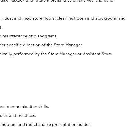
ise, restock and rotate merchandise on shelves, and build
ash; dust and mop store floors; clean restroom and stockroom; and
s.
nd maintenance of planograms.
er specific direction of the Store Manager.
ypically performed by the Store Manager or Assistant Store
oral communication skills.
cies and practices.
planogram and merchandise presentation guides.