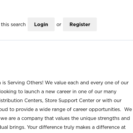
this search
Login
or
Register
n is Serving Others! We value each and every one of our
ooking to launch a new career in one of our many
istribution Centers, Store Support Center or with our
roud to provide a wide range of career opportunities. We
; we are a company that values the unique strengths and
ual brings. Your difference truly makes a difference at