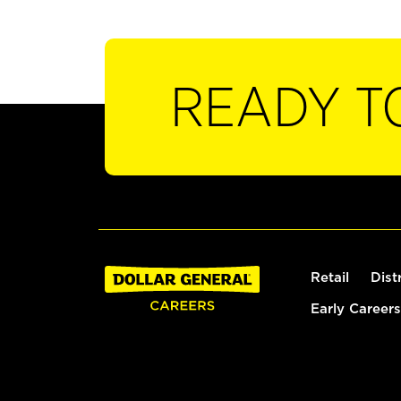
READY T
Retail
Dist
Early Careers