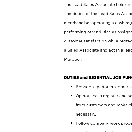
The Lead Sales Associate helps mai
The duties of the Lead Sales Asso
merchandise, operating a cash regi
performing other duties as assign
customer satisfaction while prote
a Sales Associate and act in a lea
Manager.
DUTIES and ESSENTIAL JOB FU
Provide superior customer se
Operate cash register and s
from customers and make ch
necessary.
Follow company work proces