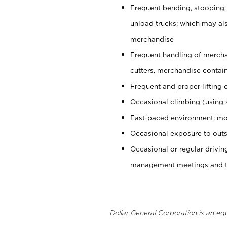
Frequent bending, stooping,
unload trucks; which may also
merchandise
Frequent handling of mercha
cutters, merchandise containe
Frequent and proper lifting 
Occasional climbing (using s
Fast-paced environment; mo
Occasional exposure to outs
Occasional or regular drivi
management meetings and tra
Dollar General Corporation is an eq