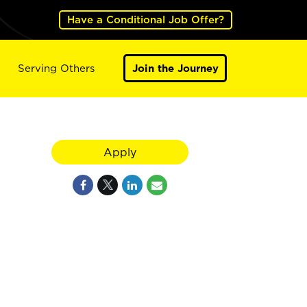
Have a Conditional Job Offer?
Serving Others
Join the Journey
Apply