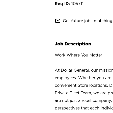
105711
mail_outline
Get future jobs matching 
Job Description
Work Where You Matter
At Dollar General, our missio
employees. Whether you are l
convenient Store locations, D
Private Fleet Team, we are p
are not just a retail company
perspectives that each individ