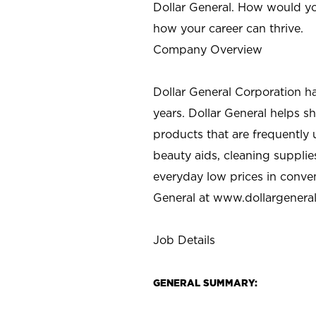
Dollar General. How would yo
how your career can thrive.
Company Overview
Dollar General Corporation h
years. Dollar General helps 
products that are frequently 
beauty aids, cleaning supplie
everyday low prices in conve
General at
www.dollargenera
Job Details
GENERAL SUMMARY: