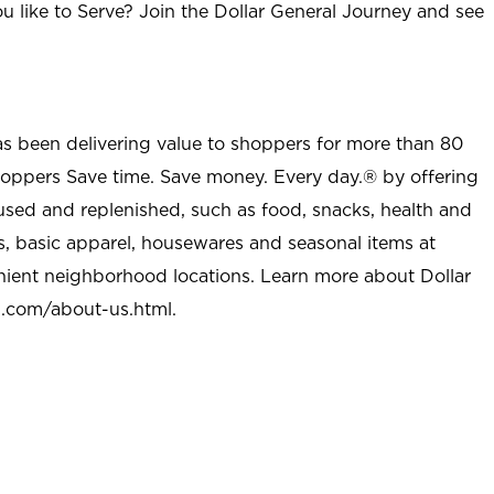
u like to Serve? Join the Dollar General Journey and see
as been delivering value to shoppers for more than 80
shoppers Save time. Save money. Every day.® by offering
used and replenished, such as food, snacks, health and
s, basic apparel, housewares and seasonal items at
nient neighborhood locations. Learn more about Dollar
l.com/about-us.html
.