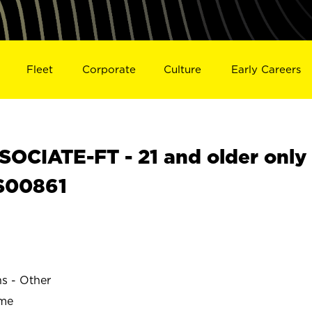
Fleet
Corporate
Culture
Early Careers
OCIATE-FT - 21 and older only
 S00861
ns - Other
ime