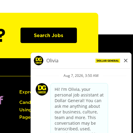
?
Search Jobs
Express Hiring
Candidate Guide:
Using the Careers
Page