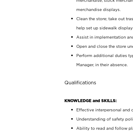
merchandise; stock merchand
merchandise displays.
Clean the store; take out tr
help set up sidewalk display
Assist in implementation a
Open and close the store und
Perform additional duties t
Manager, in their absence.
Qualifications
KNOWLEDGE and SKILLS:
Effective interpersonal and 
Understanding of safety poli
Ability to read and follow 