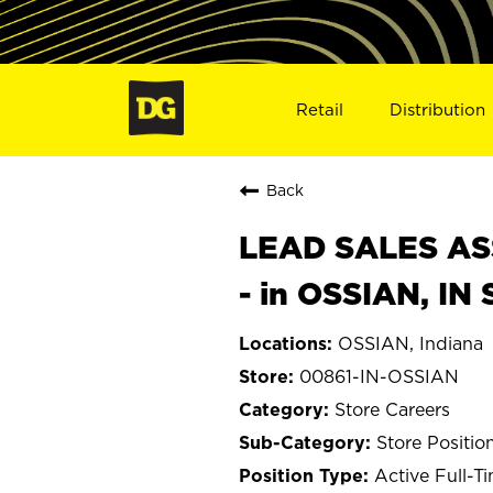
Retail
Distribution
Back
LEAD SALES ASS
- in OSSIAN, IN
OSSIAN, Indiana
00861-IN-OSSIAN
Store Careers
Store Positio
Active Full-T