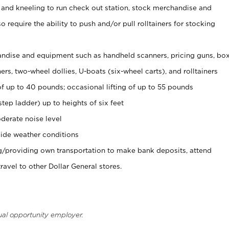
 and kneeling to run check out station, stock merchandise and
 require the ability to push and/or pull rolltainers for stocking
ndise and equipment such as handheld scanners, pricing guns, bo
rs, two-wheel dollies, U-boats (six-wheel carts), and rolltainers
of up to 40 pounds; occasional lifting of up to 55 pounds
tep ladder) up to heights of six feet
derate noise level
ide weather conditions
ng/providing own transportation to make bank deposits, attend
vel to other Dollar General stores.
ual opportunity employer.