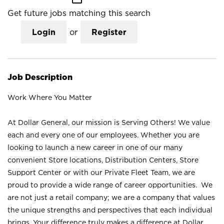
Get future jobs matching this search
Login
or
Register
Job Description
Work Where You Matter
At Dollar General, our mission is Serving Others! We value
each and every one of our employees. Whether you are
looking to launch a new career in one of our many
convenient Store locations, Distribution Centers, Store
Support Center or with our Private Fleet Team, we are
proud to provide a wide range of career opportunities. We
are not just a retail company; we are a company that values
the unique strengths and perspectives that each individual
brings. Your difference truly makes a difference at Dollar