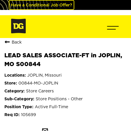
Have a Conditional Job Offer?
Back
LEAD SALES ASSOCIATE-FT in JOPLIN,
MO S00844
JOPLIN, Missouri
00844-MO-JOPLIN
Store Careers
Store Positions - Other
Active Full-Time
105699
mail_outline