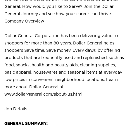
General. How would you like to Serve? Join the Dollar
General Journey and see how your career can thrive.
Company Overview
Dollar General Corporation has been delivering value to
shoppers for more than 80 years. Dollar General helps
shoppers Save time. Save money. Every day.® by offering
products that are frequently used and replenished, such as
food, snacks, health and beauty aids, cleaning supplies,
basic apparel, housewares and seasonal items at everyday
low prices in convenient neighborhood locations. Learn
more about Dollar General at
www.dollargeneral.com/about-us.html
.
Job Details
GENERAL SUMMARY: