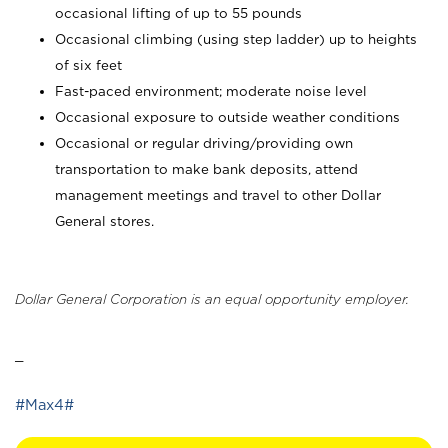
occasional lifting of up to 55 pounds
Occasional climbing (using step ladder) up to heights
of six feet
Fast-paced environment; moderate noise level
Occasional exposure to outside weather conditions
Occasional or regular driving/providing own
transportation to make bank deposits, attend
management meetings and travel to other Dollar
General stores.
Dollar General Corporation is an equal opportunity employer.
_
#Max4#