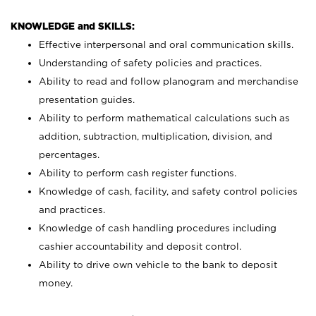
KNOWLEDGE and SKILLS:
Effective interpersonal and oral communication skills.
Understanding of safety policies and practices.
Ability to read and follow planogram and merchandise
presentation guides.
Ability to perform mathematical calculations such as
addition, subtraction, multiplication, division, and
percentages.
Ability to perform cash register functions.
Knowledge of cash, facility, and safety control policies
and practices.
Knowledge of cash handling procedures including
cashier accountability and deposit control.
Ability to drive own vehicle to the bank to deposit
money.