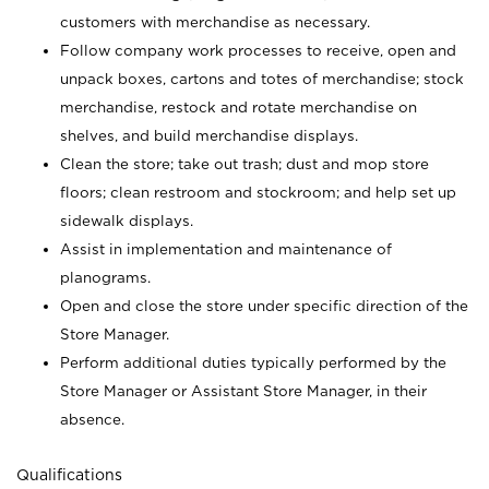
customers with merchandise as necessary.
Follow company work processes to receive, open and
unpack boxes, cartons and totes of merchandise; stock
merchandise, restock and rotate merchandise on
shelves, and build merchandise displays.
Clean the store; take out trash; dust and mop store
floors; clean restroom and stockroom; and help set up
sidewalk displays.
Assist in implementation and maintenance of
planograms.
Open and close the store under specific direction of the
Store Manager.
Perform additional duties typically performed by the
Store Manager or Assistant Store Manager, in their
absence.
Qualifications