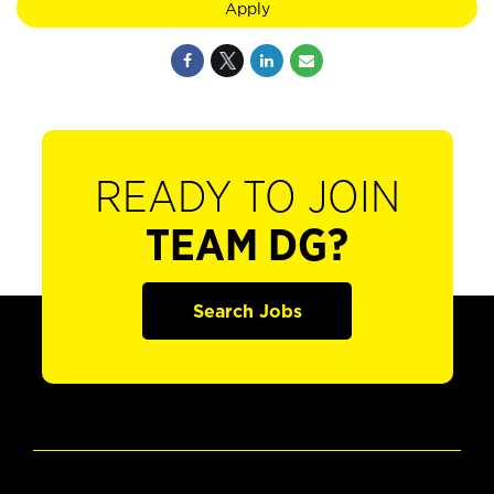
Apply
READY TO JOIN
TEAM DG?
Search Jobs