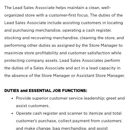
The Lead Sales Associate helps maintain a clean, well-
organized store with a customer-first focus. The duties of the
Lead Sales Associate include assisting customers in locating
and purchasing merchandise, operating a cash register,
stocking and recovering merchandise, cleaning the store, and
performing other duties as assigned by the Store Manager to
maximize store profitability and customer satisfaction while
protecting company assets. Lead Sales Associates perform
the duties of a Sales Associate and act in a lead capacity in
the absence of the Store Manager or Assistant Store Manager.
DUTIES and ESSENTIAL JOB FUNCTIONS:
Provide superior customer service leadership; greet and
assist customers.
Operate cash register and scanner to itemize and total
customer’s purchase, collect payment from customers
and make change, bag merchandise, and assist