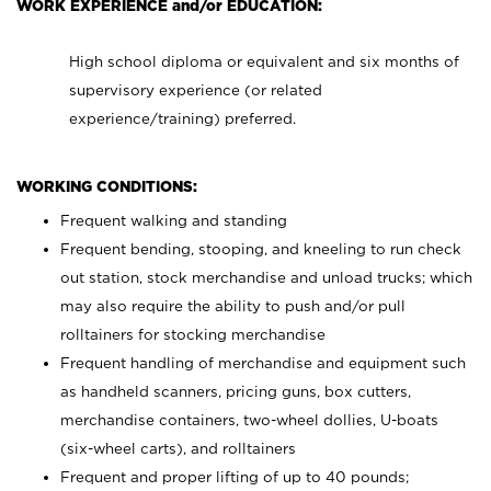
WORK EXPERIENCE and/or EDUCATION:
High school diploma or equivalent and six months of
supervisory experience (or related
experience/training) preferred.
WORKING CONDITIONS:
Frequent walking and standing
Frequent bending, stooping, and kneeling to run check
out station, stock merchandise and unload trucks; which
may also require the ability to push and/or pull
rolltainers for stocking merchandise
Frequent handling of merchandise and equipment such
as handheld scanners, pricing guns, box cutters,
merchandise containers, two-wheel dollies, U-boats
(six-wheel carts), and rolltainers
Frequent and proper lifting of up to 40 pounds;