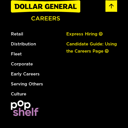
Retail
Express Hiring
Distribution
Candidate Guide: Using
the Careers Page
Fleet
Corporate
Early Careers
Serving Others
Culture