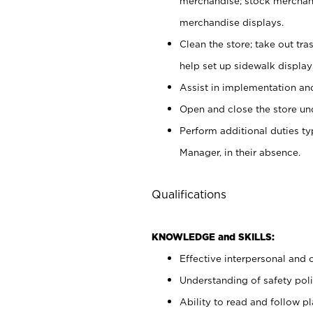
merchandise; stock merchand
merchandise displays.
Clean the store; take out tr
help set up sidewalk display
Assist in implementation a
Open and close the store und
Perform additional duties t
Manager, in their absence.
Qualifications
KNOWLEDGE and SKILLS:
Effective interpersonal and 
Understanding of safety poli
Ability to read and follow 