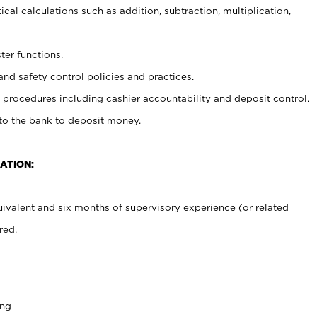
cal calculations such as addition, subtraction, multiplication,
ter functions.
and safety control policies and practices.
procedures including cashier accountability and deposit control.
 to the bank to deposit money.
ATION:
ivalent and six months of supervisory experience (or related
red.
ing