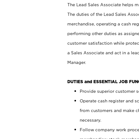
The Lead Sales Associate helps mai
The duties of the Lead Sales Asso
merchandise, operating a cash regi
performing other duties as assign
customer satisfaction while prote
a Sales Associate and act in a lea
Manager.
DUTIES and ESSENTIAL JOB FU
Provide superior customer se
Operate cash register and s
from customers and make ch
necessary.
Follow company work proces