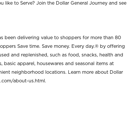
u like to Serve? Join the Dollar General Journey and see
as been delivering value to shoppers for more than 80
shoppers Save time. Save money. Every day.® by offering
used and replenished, such as food, snacks, health and
s, basic apparel, housewares and seasonal items at
nient neighborhood locations. Learn more about Dollar
l.com/about-us.html
.