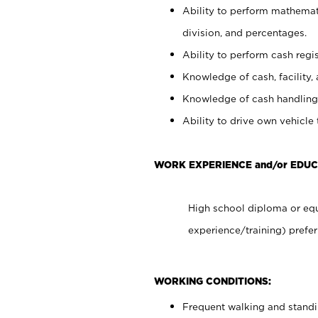
Ability to perform mathemati
division, and percentages.
Ability to perform cash regis
Knowledge of cash, facility, 
Knowledge of cash handling 
Ability to drive own vehicle
WORK EXPERIENCE and/or EDUC
High school diploma or equ
experience/training) prefer
WORKING CONDITIONS:
Frequent walking and stand