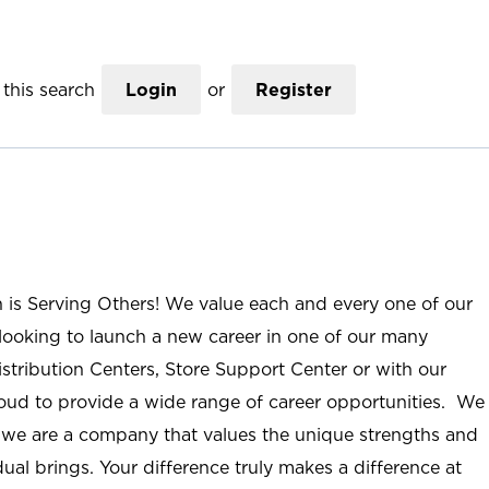
this search
Login
or
Register
n is Serving Others! We value each and every one of our
ooking to launch a new career in one of our many
istribution Centers, Store Support Center or with our
roud to provide a wide range of career opportunities. We
; we are a company that values the unique strengths and
ual brings. Your difference truly makes a difference at