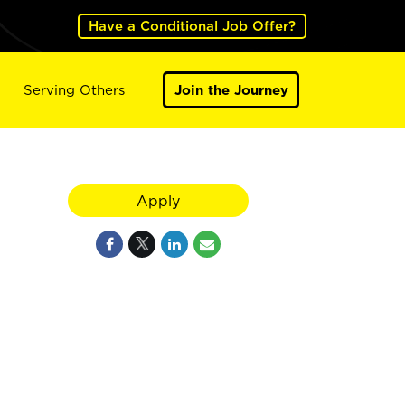
Have a Conditional Job Offer?
Serving Others
Join the Journey
Apply