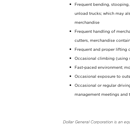
Frequent bending, stooping,
unload trucks; which may also
merchandise
Frequent handling of mercha
cutters, merchandise containe
Frequent and proper lifting 
Occasional climbing (using s
Fast-paced environment; mo
Occasional exposure to outs
Occasional or regular drivi
management meetings and tra
Dollar General Corporation is an eq