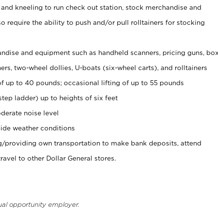
 and kneeling to run check out station, stock merchandise and
 require the ability to push and/or pull rolltainers for stocking
ndise and equipment such as handheld scanners, pricing guns, bo
rs, two-wheel dollies, U-boats (six-wheel carts), and rolltainers
of up to 40 pounds; occasional lifting of up to 55 pounds
tep ladder) up to heights of six feet
derate noise level
ide weather conditions
ng/providing own transportation to make bank deposits, attend
vel to other Dollar General stores.
ual opportunity employer.