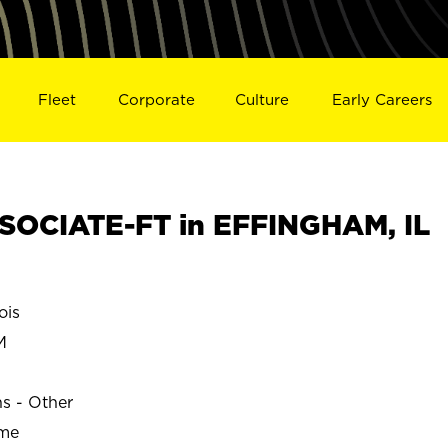
Fleet
Corporate
Culture
Early Careers
SOCIATE-FT in EFFINGHAM, IL
ois
M
ns - Other
ime