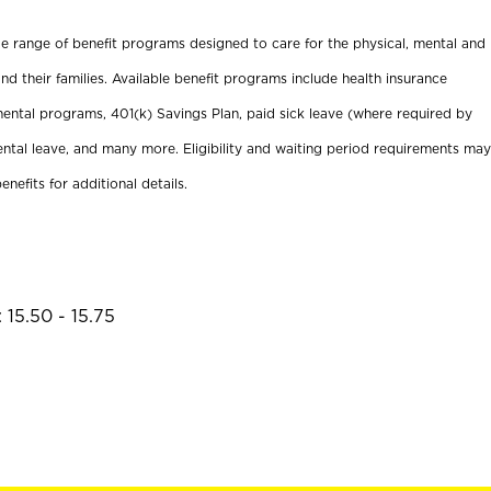
ide range of benefit programs designed to care for the physical, mental and
nd their families. Available benefit programs include health insurance
ental programs, 401(k) Savings Plan, paid sick leave (where required by
ental leave, and many more. Eligibility and waiting period requirements may
enefits for additional details.
 15.50 - 15.75