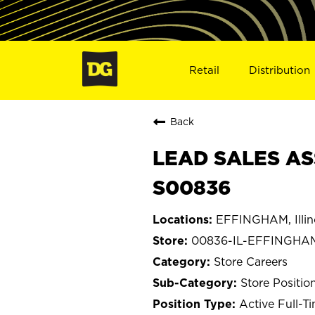
Retail
Distribution
Back
LEAD SALES AS
S00836
EFFINGHAM, Illin
00836-IL-EFFINGHA
Store Careers
Store Positio
Active Full-T