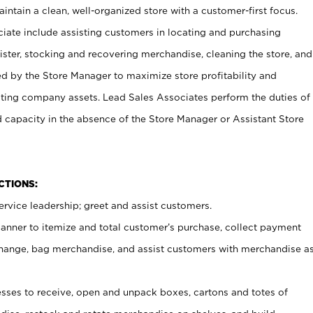
ntain a clean, well-organized store with a customer-first focus.
ciate include assisting customers in locating and purchasing
ster, stocking and recovering merchandise, cleaning the store, and
ed by the Store Manager to maximize store profitability and
cting company assets. Lead Sales Associates perform the duties of
d capacity in the absence of the Store Manager or Assistant Store
NCTIONS:
rvice leadership; greet and assist customers.
canner to itemize and total customer’s purchase, collect payment
ange, bag merchandise, and assist customers with merchandise a
ses to receive, open and unpack boxes, cartons and totes of