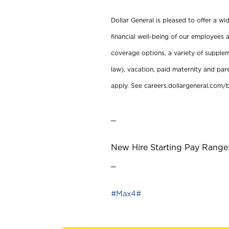
Dollar General is pleased to offer a w
financial well-being of our employees a
coverage options, a variety of supplem
law), vacation, paid maternity and par
apply. See careers.dollargeneral.com/b
_
New Hire Starting Pay Range:
_
#Max4#