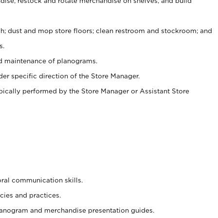
ise, restock and rotate merchandise on shelves, and build
ash; dust and mop store floors; clean restroom and stockroom; and
s.
nd maintenance of planograms.
er specific direction of the Store Manager.
ypically performed by the Store Manager or Assistant Store
oral communication skills.
cies and practices.
planogram and merchandise presentation guides.