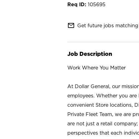
105695
mail_outline
Get future jobs matching 
Job Description
Work Where You Matter
At Dollar General, our missio
employees. Whether you are l
convenient Store locations, D
Private Fleet Team, we are p
are not just a retail company
perspectives that each individ