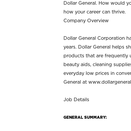
Dollar General. How would yo
how your career can thrive.
Company Overview
Dollar General Corporation h
years. Dollar General helps 
products that are frequently 
beauty aids, cleaning supplie
everyday low prices in conve
General at
www.dollargenera
Job Details
GENERAL SUMMARY: