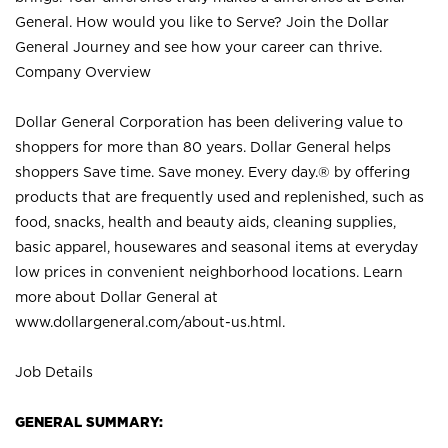
General. How would you like to Serve? Join the Dollar
General Journey and see how your career can thrive.
Company Overview
Dollar General Corporation has been delivering value to
shoppers for more than 80 years. Dollar General helps
shoppers Save time. Save money. Every day.® by offering
products that are frequently used and replenished, such as
food, snacks, health and beauty aids, cleaning supplies,
basic apparel, housewares and seasonal items at everyday
low prices in convenient neighborhood locations. Learn
more about Dollar General at
www.dollargeneral.com/about-us.html
.
Job Details
GENERAL SUMMARY: