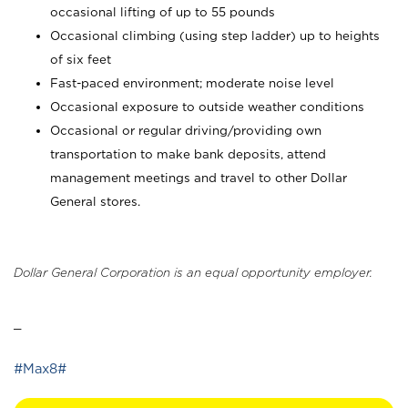
occasional lifting of up to 55 pounds
Occasional climbing (using step ladder) up to heights
of six feet
Fast-paced environment; moderate noise level
Occasional exposure to outside weather conditions
Occasional or regular driving/providing own
transportation to make bank deposits, attend
management meetings and travel to other Dollar
General stores.
Dollar General Corporation is an equal opportunity employer.
_
#Max8#