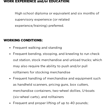
WORK EXPERIENCE and/or EDUCATION:
High school diploma or equivalent and six months of
supervisory experience (or related
experience/training) preferred.
WORKING CONDITIONS:
Frequent walking and standing
Frequent bending, stooping, and kneeling to run check
out station, stock merchandise and unload trucks; which
may also require the ability to push and/or pull
rolltainers for stocking merchandise
Frequent handling of merchandise and equipment such
as handheld scanners, pricing guns, box cutters,
merchandise containers, two-wheel dollies, U-boats
(six-wheel carts), and rolltainers
Frequent and proper lifting of up to 40 pounds;