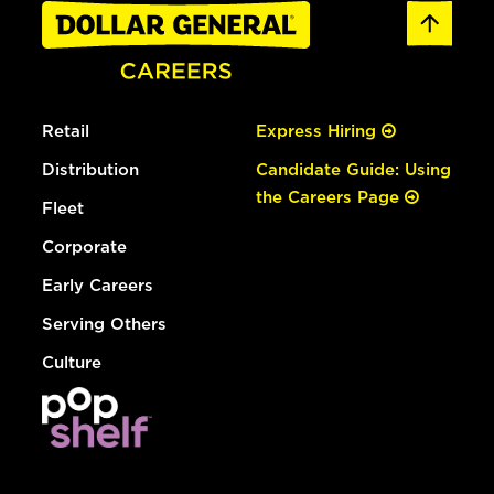
Retail
Express Hiring
Distribution
Candidate Guide: Using
the Careers Page
Fleet
Corporate
Early Careers
Serving Others
Culture