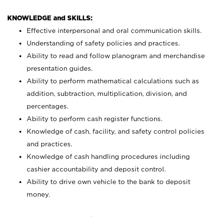
KNOWLEDGE and SKILLS:
Effective interpersonal and oral communication skills.
Understanding of safety policies and practices.
Ability to read and follow planogram and merchandise
presentation guides.
Ability to perform mathematical calculations such as
addition, subtraction, multiplication, division, and
percentages.
Ability to perform cash register functions.
Knowledge of cash, facility, and safety control policies
and practices.
Knowledge of cash handling procedures including
cashier accountability and deposit control.
Ability to drive own vehicle to the bank to deposit
money.