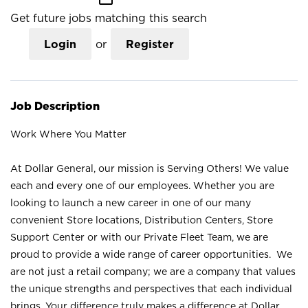
Get future jobs matching this search
Login
or
Register
Job Description
Work Where You Matter
At Dollar General, our mission is Serving Others! We value
each and every one of our employees. Whether you are
looking to launch a new career in one of our many
convenient Store locations, Distribution Centers, Store
Support Center or with our Private Fleet Team, we are
proud to provide a wide range of career opportunities. We
are not just a retail company; we are a company that values
the unique strengths and perspectives that each individual
brings. Your difference truly makes a difference at Dollar