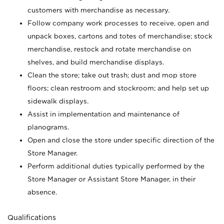
customers with merchandise as necessary.
Follow company work processes to receive, open and
unpack boxes, cartons and totes of merchandise; stock
merchandise, restock and rotate merchandise on
shelves, and build merchandise displays.
Clean the store; take out trash; dust and mop store
floors; clean restroom and stockroom; and help set up
sidewalk displays.
Assist in implementation and maintenance of
planograms.
Open and close the store under specific direction of the
Store Manager.
Perform additional duties typically performed by the
Store Manager or Assistant Store Manager, in their
absence.
Qualifications