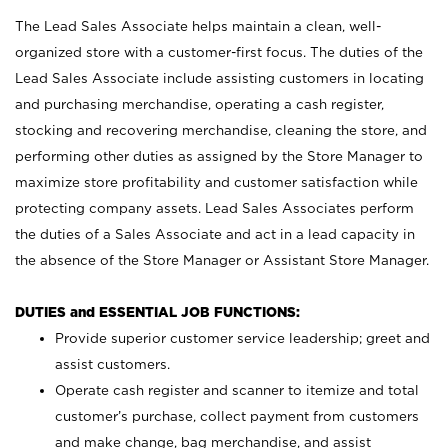
The Lead Sales Associate helps maintain a clean, well-
organized store with a customer-first focus. The duties of the
Lead Sales Associate include assisting customers in locating
and purchasing merchandise, operating a cash register,
stocking and recovering merchandise, cleaning the store, and
performing other duties as assigned by the Store Manager to
maximize store profitability and customer satisfaction while
protecting company assets. Lead Sales Associates perform
the duties of a Sales Associate and act in a lead capacity in
the absence of the Store Manager or Assistant Store Manager.
DUTIES and ESSENTIAL JOB FUNCTIONS:
Provide superior customer service leadership; greet and
assist customers.
Operate cash register and scanner to itemize and total
customer’s purchase, collect payment from customers
and make change, bag merchandise, and assist