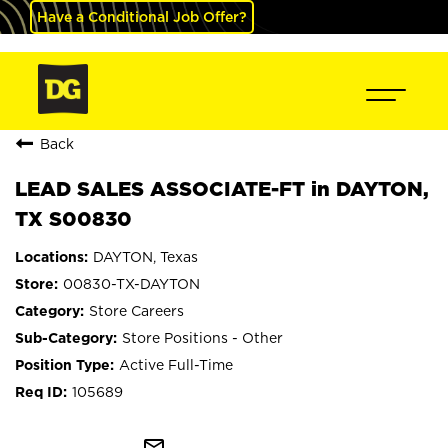
Have a Conditional Job Offer?
Back
LEAD SALES ASSOCIATE-FT in DAYTON,
TX S00830
DAYTON, Texas
00830-TX-DAYTON
Store Careers
Store Positions - Other
Active Full-Time
105689
mail_outline