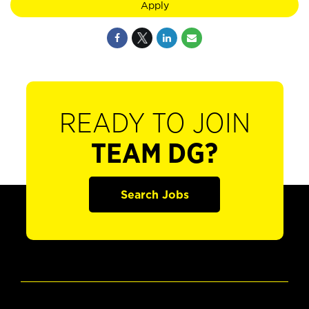
Apply
READY TO JOIN
TEAM DG?
Search Jobs