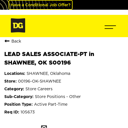
Have a Conditional Job Offer?
Back
LEAD SALES ASSOCIATE-PT in
SHAWNEE, OK S00196
SHAWNEE, Oklahoma
00196-OK-SHAWNEE
Store Careers
Store Positions - Other
Active Part-Time
105673
mail_outline