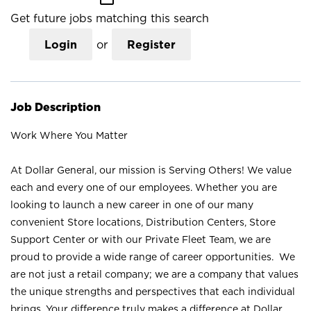
Get future jobs matching this search
Login
or
Register
Job Description
Work Where You Matter
At Dollar General, our mission is Serving Others! We value
each and every one of our employees. Whether you are
looking to launch a new career in one of our many
convenient Store locations, Distribution Centers, Store
Support Center or with our Private Fleet Team, we are
proud to provide a wide range of career opportunities. We
are not just a retail company; we are a company that values
the unique strengths and perspectives that each individual
brings. Your difference truly makes a difference at Dollar