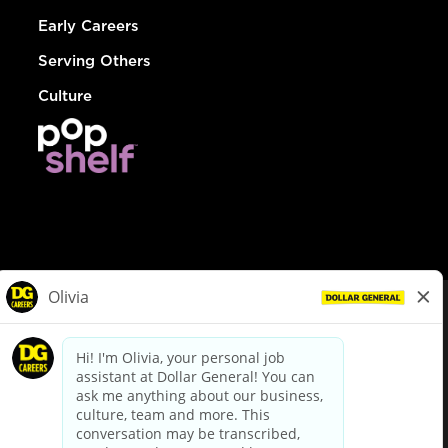
Early Careers
Serving Others
Culture
© Dollar General 2026
To view the LA County Fair Chance Ordinance, click
here
dollargeneral.com
|
Privacy Policy
|
Terms & Conditions
|
Your Privacy Choices
California Employee and Third Party Privacy Policy
|
California
Applicant Privacy Notice