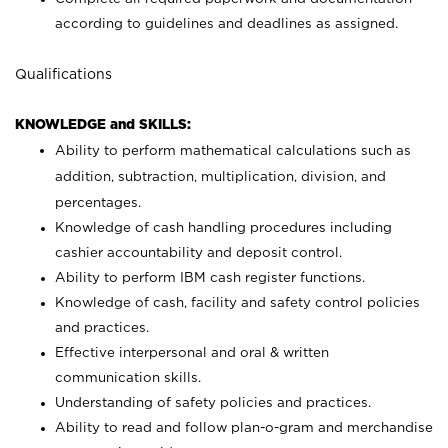
according to guidelines and deadlines as assigned.
Qualifications
KNOWLEDGE and SKILLS:
Ability to perform mathematical calculations such as
addition, subtraction, multiplication, division, and
percentages.
Knowledge of cash handling procedures including
cashier accountability and deposit control.
Ability to perform IBM cash register functions.
Knowledge of cash, facility and safety control policies
and practices.
Effective interpersonal and oral & written
communication skills.
Understanding of safety policies and practices.
Ability to read and follow plan-o-gram and merchandise