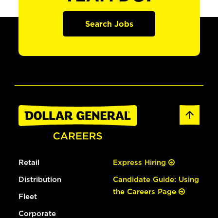
Search Jobs
Retail
Express Hiring
Distribution
Candidate Guide: Using
the Careers Page
Fleet
Corporate