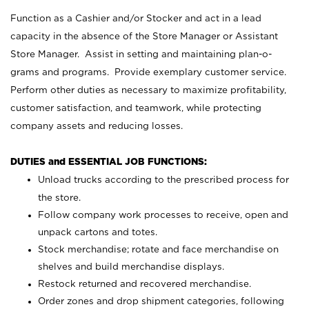
Function as a Cashier and/or Stocker and act in a lead
capacity in the absence of the Store Manager or Assistant
Store Manager. Assist in setting and maintaining plan-o-
grams and programs. Provide exemplary customer service.
Perform other duties as necessary to maximize profitability,
customer satisfaction, and teamwork, while protecting
company assets and reducing losses.
DUTIES and ESSENTIAL JOB FUNCTIONS:
Unload trucks according to the prescribed process for
the store.
Follow company work processes to receive, open and
unpack cartons and totes.
Stock merchandise; rotate and face merchandise on
shelves and build merchandise displays.
Restock returned and recovered merchandise.
Order zones and drop shipment categories, following