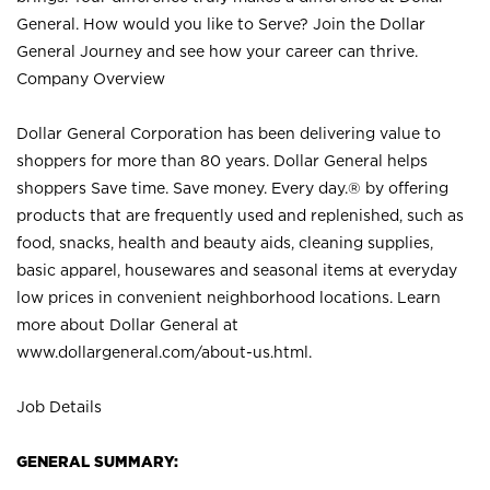
General. How would you like to Serve? Join the Dollar
General Journey and see how your career can thrive.
Company Overview
Dollar General Corporation has been delivering value to
shoppers for more than 80 years. Dollar General helps
shoppers Save time. Save money. Every day.® by offering
products that are frequently used and replenished, such as
food, snacks, health and beauty aids, cleaning supplies,
basic apparel, housewares and seasonal items at everyday
low prices in convenient neighborhood locations. Learn
more about Dollar General at
www.dollargeneral.com/about-us.html
.
Job Details
GENERAL SUMMARY: