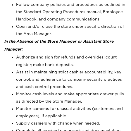
Follow company policies and procedures as outlined in
the Standard Operating Procedures manual, Employee
Handbook, and company communications.
Open and/or close the store under specific direction of
the Area Manager.
In the Absence of the Store Manager or Assistant Store
Manager:
Authorize and sign for refunds and overrides; count
register; make bank deposits.
Assist in maintaining strict cashier accountability, key
control, and adherence to company security practices
and cash control procedures.
Monitor cash levels and make appropriate drawer pulls
as directed by the Store Manager.
Monitor cameras for unusual activities (customers and
employees), if applicable.
Supply cashiers with change when needed.
Complete all required paperwork and documentation