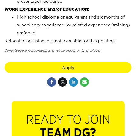
presentation guidance.
WORK EXPERIENCE and/or EDUCATION:
High school diploma or equivalent and six months of
supervisory experience (or related experience/training)
preferred.
Relocation assistance is not available for this position.
Dollar General Corporation is an equal opportunity employer.
Apply
READY TO JOIN
TEAM DG?