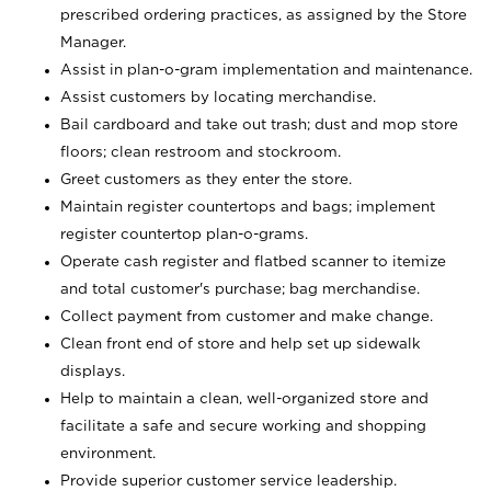
prescribed ordering practices, as assigned by the Store
Manager.
Assist in plan-o-gram implementation and maintenance.
Assist customers by locating merchandise.
Bail cardboard and take out trash; dust and mop store
floors; clean restroom and stockroom.
Greet customers as they enter the store.
Maintain register countertops and bags; implement
register countertop plan-o-grams.
Operate cash register and flatbed scanner to itemize
and total customer's purchase; bag merchandise.
Collect payment from customer and make change.
Clean front end of store and help set up sidewalk
displays.
Help to maintain a clean, well-organized store and
facilitate a safe and secure working and shopping
environment.
Provide superior customer service leadership.