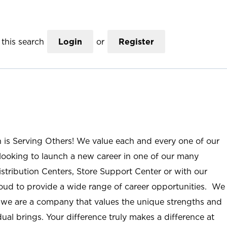
this search
Login
or
Register
n is Serving Others! We value each and every one of our
ooking to launch a new career in one of our many
istribution Centers, Store Support Center or with our
roud to provide a wide range of career opportunities. We
; we are a company that values the unique strengths and
ual brings. Your difference truly makes a difference at