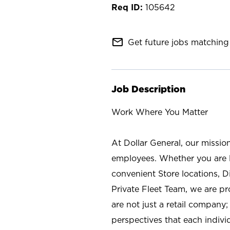
105642
mail_outline
Get future jobs matching 
Job Description
Work Where You Matter
At Dollar General, our missio
employees. Whether you are l
convenient Store locations, D
Private Fleet Team, we are p
are not just a retail company
perspectives that each individ