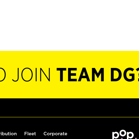
O JOIN
TEAM DG
ribution
Fleet
Corporate