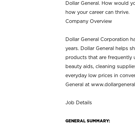
Dollar General. How would yo
how your career can thrive.
Company Overview
Dollar General Corporation h
years. Dollar General helps 
products that are frequently 
beauty aids, cleaning supplie
everyday low prices in conve
General at
www.dollargenera
Job Details
GENERAL SUMMARY: