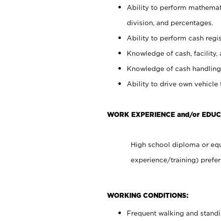
Ability to perform mathemati
division, and percentages.
Ability to perform cash regis
Knowledge of cash, facility, 
Knowledge of cash handling 
Ability to drive own vehicle
WORK EXPERIENCE and/or EDUC
High school diploma or equ
experience/training) prefer
WORKING CONDITIONS:
Frequent walking and stand