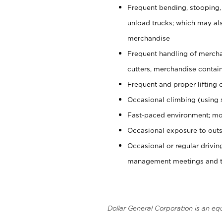
Frequent bending, stooping,
unload trucks; which may also
merchandise
Frequent handling of mercha
cutters, merchandise containe
Frequent and proper lifting 
Occasional climbing (using s
Fast-paced environment; mo
Occasional exposure to outs
Occasional or regular drivi
management meetings and tra
Dollar General Corporation is an eq