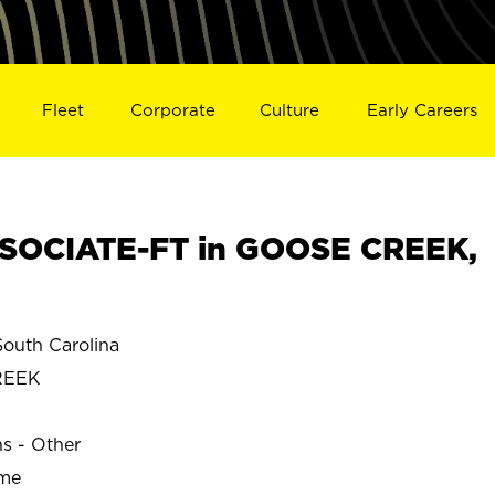
Fleet
Corporate
Culture
Early Careers
SOCIATE-FT in GOOSE CREEK,
uth Carolina
REEK
ns - Other
ime