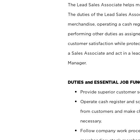
The Lead Sales Associate helps mai
The duties of the Lead Sales Asso
merchandise, operating a cash regi
performing other duties as assign
customer satisfaction while prote
a Sales Associate and act in a lea
Manager.
DUTIES and ESSENTIAL JOB FU
Provide superior customer se
Operate cash register and s
from customers and make ch
necessary.
Follow company work proces