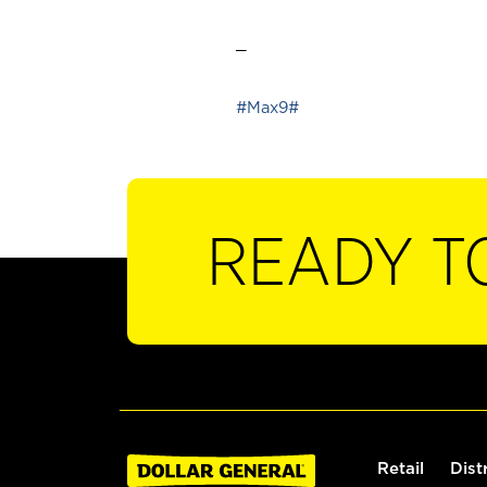
_
#Max9#
READY T
Retail
Dist