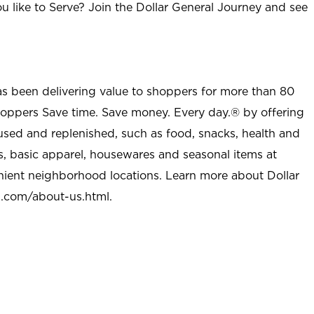
u like to Serve? Join the Dollar General Journey and see
as been delivering value to shoppers for more than 80
shoppers Save time. Save money. Every day.® by offering
used and replenished, such as food, snacks, health and
s, basic apparel, housewares and seasonal items at
nient neighborhood locations. Learn more about Dollar
l.com/about-us.html
.