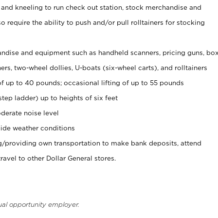
 and kneeling to run check out station, stock merchandise and
 require the ability to push and/or pull rolltainers for stocking
ndise and equipment such as handheld scanners, pricing guns, bo
rs, two-wheel dollies, U-boats (six-wheel carts), and rolltainers
of up to 40 pounds; occasional lifting of up to 55 pounds
tep ladder) up to heights of six feet
derate noise level
ide weather conditions
ng/providing own transportation to make bank deposits, attend
vel to other Dollar General stores.
ual opportunity employer.