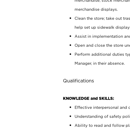
merchandise; stock merchand
merchandise displays.
Clean the store; take out tr
help set up sidewalk display
Assist in implementation a
Open and close the store und
Perform additional duties t
Manager, in their absence.
Qualifications
KNOWLEDGE and SKILLS:
Effective interpersonal and 
Understanding of safety poli
Ability to read and follow 