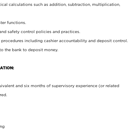
cal calculations such as addition, subtraction, multiplication,
ter functions.
and safety control policies and practices.
procedures including cashier accountability and deposit control.
 to the bank to deposit money.
ATION:
ivalent and six months of supervisory experience (or related
red.
ing