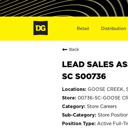
Retail
Distribution
Back
LEAD SALES AS
SC S00736
GOOSE CREEK, So
00736-SC-GOOSE C
Store Careers
Store Positio
Active Full-T