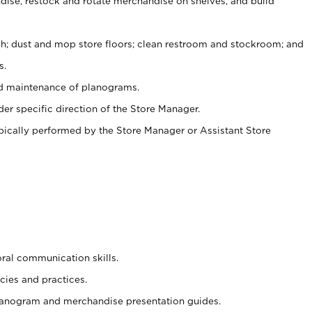
ise, restock and rotate merchandise on shelves, and build
ash; dust and mop store floors; clean restroom and stockroom; and
s.
nd maintenance of planograms.
er specific direction of the Store Manager.
ypically performed by the Store Manager or Assistant Store
oral communication skills.
cies and practices.
planogram and merchandise presentation guides.