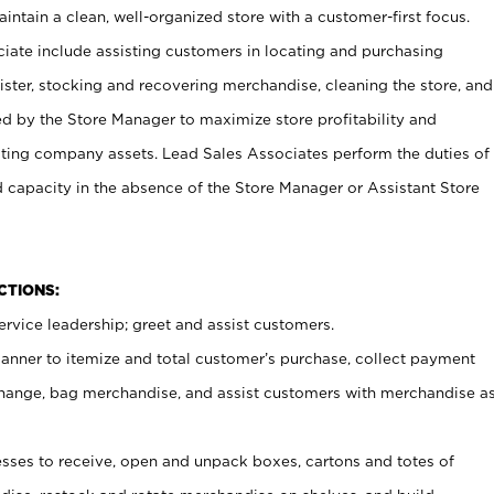
ntain a clean, well-organized store with a customer-first focus.
ciate include assisting customers in locating and purchasing
ster, stocking and recovering merchandise, cleaning the store, and
ed by the Store Manager to maximize store profitability and
cting company assets. Lead Sales Associates perform the duties of
d capacity in the absence of the Store Manager or Assistant Store
NCTIONS:
rvice leadership; greet and assist customers.
canner to itemize and total customer’s purchase, collect payment
ange, bag merchandise, and assist customers with merchandise a
ses to receive, open and unpack boxes, cartons and totes of