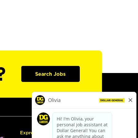
?
Search Jobs
Express Hiring