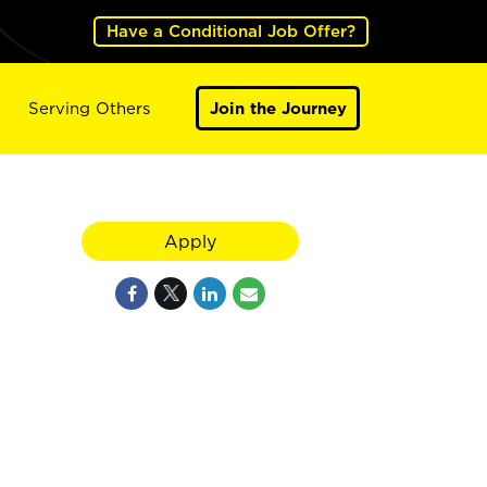
Have a Conditional Job Offer?
Serving Others
Join the Journey
Apply