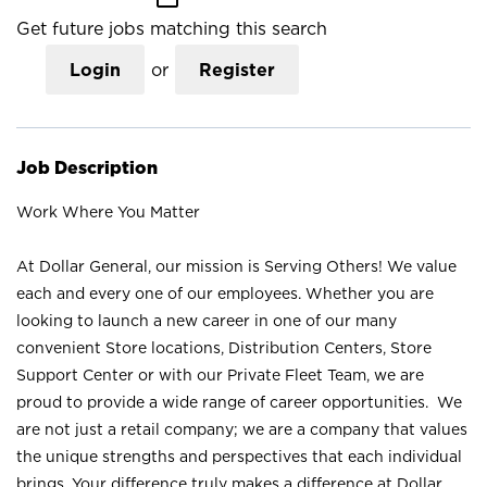
Get future jobs matching this search
Login
or
Register
Job Description
Work Where You Matter
At Dollar General, our mission is Serving Others! We value
each and every one of our employees. Whether you are
looking to launch a new career in one of our many
convenient Store locations, Distribution Centers, Store
Support Center or with our Private Fleet Team, we are
proud to provide a wide range of career opportunities. We
are not just a retail company; we are a company that values
the unique strengths and perspectives that each individual
brings. Your difference truly makes a difference at Dollar