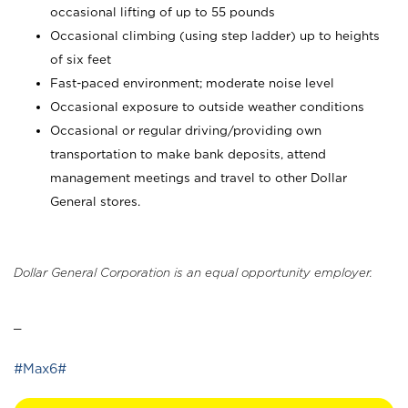
occasional lifting of up to 55 pounds
Occasional climbing (using step ladder) up to heights
of six feet
Fast-paced environment; moderate noise level
Occasional exposure to outside weather conditions
Occasional or regular driving/providing own
transportation to make bank deposits, attend
management meetings and travel to other Dollar
General stores.
Dollar General Corporation is an equal opportunity employer.
_
#Max6#