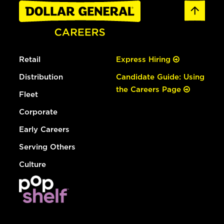
Retail
Express Hiring
Distribution
Candidate Guide: Using
the Careers Page
Fleet
Corporate
Early Careers
Serving Others
Culture