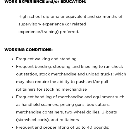
WORK EXPERIENCE and/or EDUCATION:
High school diploma or equivalent and six months of
supervisory experience (or related
experience/training) preferred.
WORKING CONDITIONS:
Frequent walking and standing
Frequent bending, stooping, and kneeling to run check
out station, stock merchandise and unload trucks; which
may also require the ability to push and/or pull
rolltainers for stocking merchandise
Frequent handling of merchandise and equipment such
as handheld scanners, pricing guns, box cutters,
merchandise containers, two-wheel dollies, U-boats
(six-wheel carts), and rolltainers
Frequent and proper lifting of up to 40 pounds;