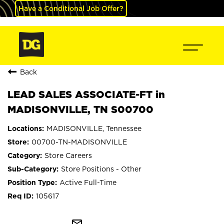
Have a Conditional Job Offer?
Back
LEAD SALES ASSOCIATE-FT in
MADISONVILLE, TN S00700
MADISONVILLE, Tennessee
00700-TN-MADISONVILLE
Store Careers
Store Positions - Other
Active Full-Time
105617
mail_outline