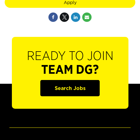
Apply
READY TO JOIN
TEAM DG?
Search Jobs