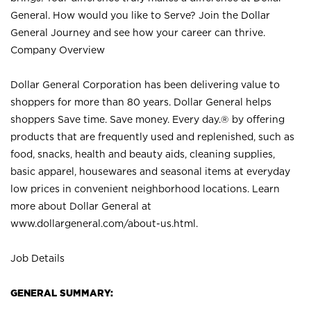
General. How would you like to Serve? Join the Dollar
General Journey and see how your career can thrive.
Company Overview
Dollar General Corporation has been delivering value to
shoppers for more than 80 years. Dollar General helps
shoppers Save time. Save money. Every day.® by offering
products that are frequently used and replenished, such as
food, snacks, health and beauty aids, cleaning supplies,
basic apparel, housewares and seasonal items at everyday
low prices in convenient neighborhood locations. Learn
more about Dollar General at
www.dollargeneral.com/about-us.html
.
Job Details
GENERAL SUMMARY: