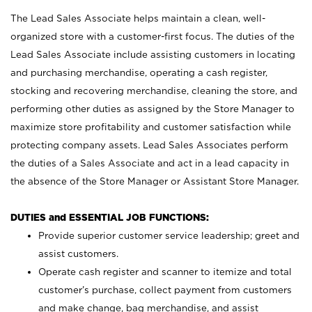
The Lead Sales Associate helps maintain a clean, well-
organized store with a customer-first focus. The duties of the
Lead Sales Associate include assisting customers in locating
and purchasing merchandise, operating a cash register,
stocking and recovering merchandise, cleaning the store, and
performing other duties as assigned by the Store Manager to
maximize store profitability and customer satisfaction while
protecting company assets. Lead Sales Associates perform
the duties of a Sales Associate and act in a lead capacity in
the absence of the Store Manager or Assistant Store Manager.
DUTIES and ESSENTIAL JOB FUNCTIONS:
Provide superior customer service leadership; greet and
assist customers.
Operate cash register and scanner to itemize and total
customer’s purchase, collect payment from customers
and make change, bag merchandise, and assist