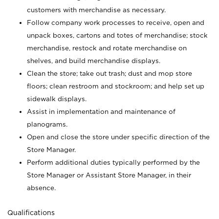
customers with merchandise as necessary.
Follow company work processes to receive, open and
unpack boxes, cartons and totes of merchandise; stock
merchandise, restock and rotate merchandise on
shelves, and build merchandise displays.
Clean the store; take out trash; dust and mop store
floors; clean restroom and stockroom; and help set up
sidewalk displays.
Assist in implementation and maintenance of
planograms.
Open and close the store under specific direction of the
Store Manager.
Perform additional duties typically performed by the
Store Manager or Assistant Store Manager, in their
absence.
Qualifications