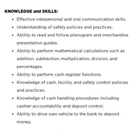
KNOWLEDGE and SKILLS:
Effective interpersonal and oral communication skills.
Understanding of safety policies and practices.
Ability to read and follow planogram and merchandise
presentation guides.
Ability to perform mathematical calculations such as
addition, subtraction, multiplication, division, and
percentages.
Ability to perform cash register functions.
Knowledge of cash, facility, and safety control policies
and practices.
Knowledge of cash handling procedures including
cashier accountability and deposit control.
Ability to drive own vehicle to the bank to deposit
money.