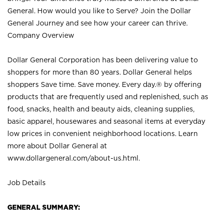
General. How would you like to Serve? Join the Dollar
General Journey and see how your career can thrive.
Company Overview
Dollar General Corporation has been delivering value to
shoppers for more than 80 years. Dollar General helps
shoppers Save time. Save money. Every day.® by offering
products that are frequently used and replenished, such as
food, snacks, health and beauty aids, cleaning supplies,
basic apparel, housewares and seasonal items at everyday
low prices in convenient neighborhood locations. Learn
more about Dollar General at
www.dollargeneral.com/about-us.html
.
Job Details
GENERAL SUMMARY: