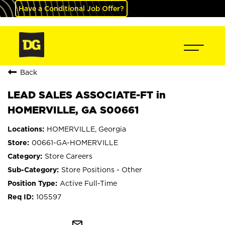
Have a Conditional Job Offer?
Back
LEAD SALES ASSOCIATE-FT in
HOMERVILLE, GA S00661
HOMERVILLE, Georgia
00661-GA-HOMERVILLE
Store Careers
Store Positions - Other
Active Full-Time
105597
mail_outline