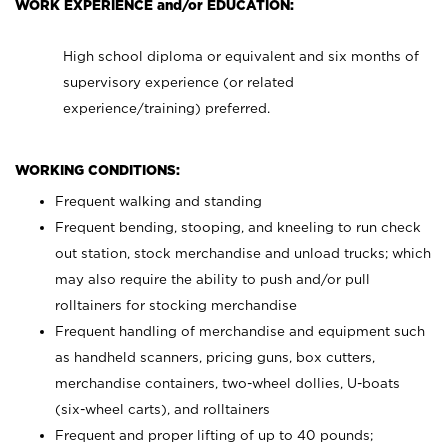
WORK EXPERIENCE and/or EDUCATION:
High school diploma or equivalent and six months of
supervisory experience (or related
experience/training) preferred.
WORKING CONDITIONS:
Frequent walking and standing
Frequent bending, stooping, and kneeling to run check
out station, stock merchandise and unload trucks; which
may also require the ability to push and/or pull
rolltainers for stocking merchandise
Frequent handling of merchandise and equipment such
as handheld scanners, pricing guns, box cutters,
merchandise containers, two-wheel dollies, U-boats
(six-wheel carts), and rolltainers
Frequent and proper lifting of up to 40 pounds;