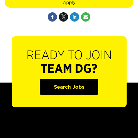
Apply
READY TO JOIN
TEAM DG?
Search Jobs