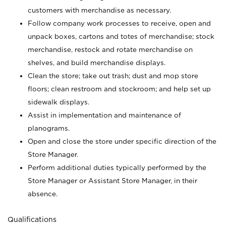
customers with merchandise as necessary.
Follow company work processes to receive, open and
unpack boxes, cartons and totes of merchandise; stock
merchandise, restock and rotate merchandise on
shelves, and build merchandise displays.
Clean the store; take out trash; dust and mop store
floors; clean restroom and stockroom; and help set up
sidewalk displays.
Assist in implementation and maintenance of
planograms.
Open and close the store under specific direction of the
Store Manager.
Perform additional duties typically performed by the
Store Manager or Assistant Store Manager, in their
absence.
Qualifications