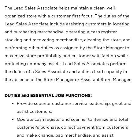
The Lead Sales Associate helps maintain a clean, well-
organized store with a customer-first focus. The duties of the
Lead Sales Associate include assisting customers in locating
and purchasing merchandise, operating a cash register,
stocking and recovering merchandise, cleaning the store, and
performing other duties as assigned by the Store Manager to
maximize store profitability and customer satisfaction while
protecting company assets. Lead Sales Associates perform
the duties of a Sales Associate and act in a lead capacity in
the absence of the Store Manager or Assistant Store Manager.
DUTIES and ESSENTIAL JOB FUNCTIONS:
Provide superior customer service leadership; greet and
assist customers.
Operate cash register and scanner to itemize and total
customer’s purchase, collect payment from customers
and make change, bag merchandise, and assist