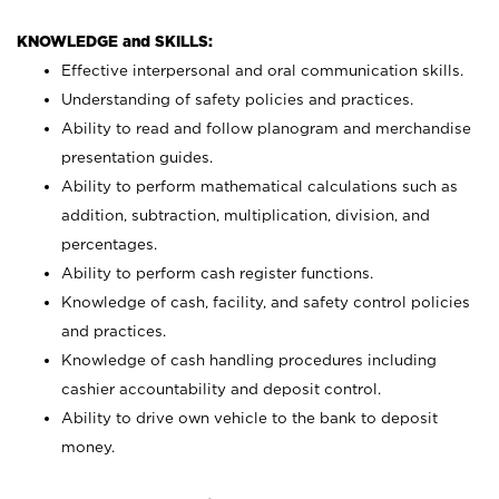
KNOWLEDGE and SKILLS:
Effective interpersonal and oral communication skills.
Understanding of safety policies and practices.
Ability to read and follow planogram and merchandise
presentation guides.
Ability to perform mathematical calculations such as
addition, subtraction, multiplication, division, and
percentages.
Ability to perform cash register functions.
Knowledge of cash, facility, and safety control policies
and practices.
Knowledge of cash handling procedures including
cashier accountability and deposit control.
Ability to drive own vehicle to the bank to deposit
money.