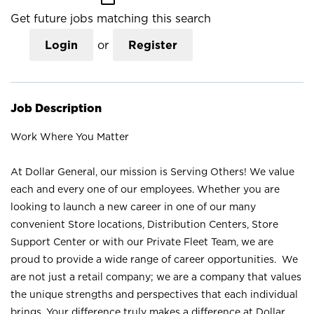
Get future jobs matching this search
Login
or
Register
Job Description
Work Where You Matter
At Dollar General, our mission is Serving Others! We value
each and every one of our employees. Whether you are
looking to launch a new career in one of our many
convenient Store locations, Distribution Centers, Store
Support Center or with our Private Fleet Team, we are
proud to provide a wide range of career opportunities. We
are not just a retail company; we are a company that values
the unique strengths and perspectives that each individual
brings. Your difference truly makes a difference at Dollar