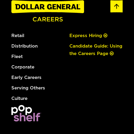
Retail
Express Hiring
Distribution
Candidate Guide: Using
the Careers Page
Fleet
Corporate
Early Careers
Serving Others
Culture