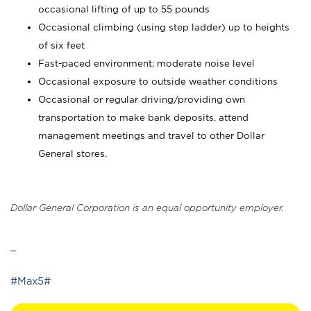
occasional lifting of up to 55 pounds
Occasional climbing (using step ladder) up to heights
of six feet
Fast-paced environment; moderate noise level
Occasional exposure to outside weather conditions
Occasional or regular driving/providing own
transportation to make bank deposits, attend
management meetings and travel to other Dollar
General stores.
Dollar General Corporation is an equal opportunity employer.
_
#Max5#