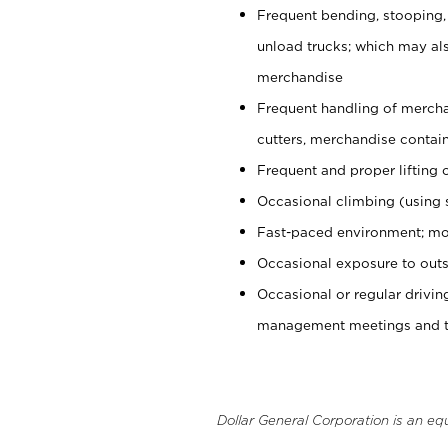
Frequent bending, stooping,
unload trucks; which may also
merchandise
Frequent handling of mercha
cutters, merchandise containe
Frequent and proper lifting 
Occasional climbing (using s
Fast-paced environment; mo
Occasional exposure to outs
Occasional or regular drivi
management meetings and tra
Dollar General Corporation is an eq