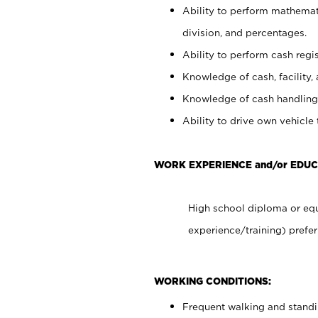
Ability to perform mathemati
division, and percentages.
Ability to perform cash regis
Knowledge of cash, facility, 
Knowledge of cash handling 
Ability to drive own vehicle
WORK EXPERIENCE and/or EDUC
High school diploma or equ
experience/training) prefer
WORKING CONDITIONS:
Frequent walking and stand