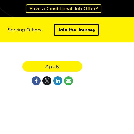
Have a Conditional Job Offer?
Serving Others
Join the Journey
Apply