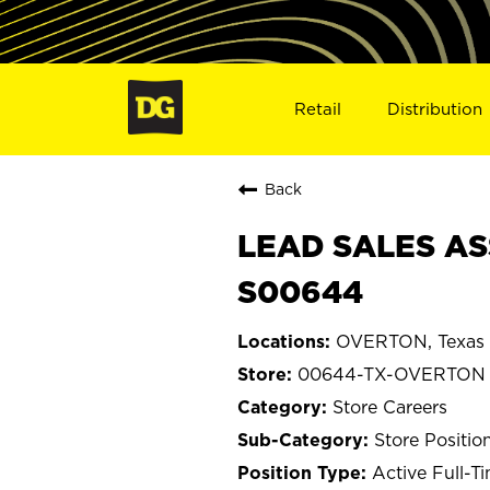
Retail
Distribution
Back
LEAD SALES AS
S00644
OVERTON, Texas
00644-TX-OVERTON
Store Careers
Store Positio
Active Full-T