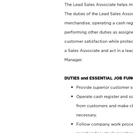
The Lead Sales Associate helps mai
The duties of the Lead Sales Asso
merchandise, operating a cash regi
performing other duties as assign
customer satisfaction while prote
a Sales Associate and act in a lea
Manager.
DUTIES and ESSENTIAL JOB FU
Provide superior customer se
Operate cash register and s
from customers and make ch
necessary.
Follow company work proces