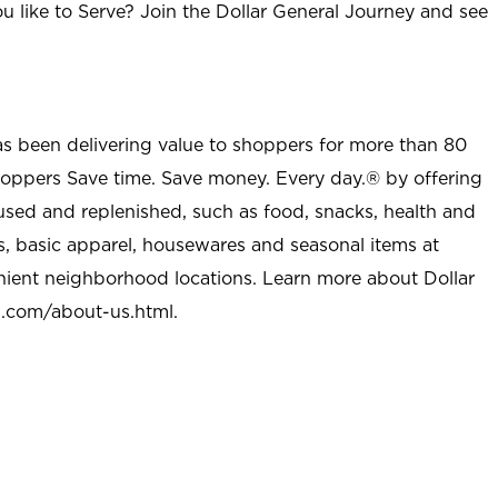
u like to Serve? Join the Dollar General Journey and see
as been delivering value to shoppers for more than 80
shoppers Save time. Save money. Every day.® by offering
used and replenished, such as food, snacks, health and
s, basic apparel, housewares and seasonal items at
nient neighborhood locations. Learn more about Dollar
l.com/about-us.html
.