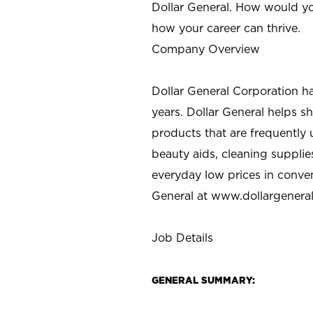
Dollar General. How would yo
how your career can thrive.
Company Overview
Dollar General Corporation h
years. Dollar General helps 
products that are frequently 
beauty aids, cleaning supplie
everyday low prices in conve
General at
www.dollargenera
Job Details
GENERAL SUMMARY: