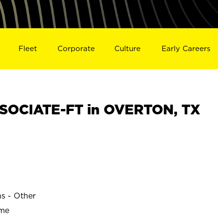
Fleet
Corporate
Culture
Early Careers
SOCIATE-FT in OVERTON, TX
ns - Other
ime