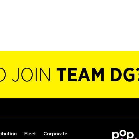
O JOIN
TEAM DG
ribution
Fleet
Corporate