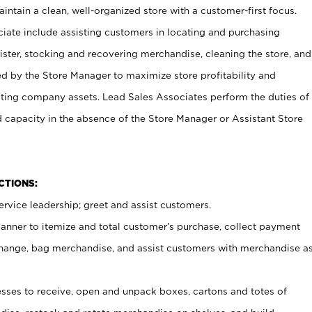
ntain a clean, well-organized store with a customer-first focus.
ciate include assisting customers in locating and purchasing
ster, stocking and recovering merchandise, cleaning the store, and
ed by the Store Manager to maximize store profitability and
cting company assets. Lead Sales Associates perform the duties of
d capacity in the absence of the Store Manager or Assistant Store
NCTIONS:
rvice leadership; greet and assist customers.
canner to itemize and total customer’s purchase, collect payment
ange, bag merchandise, and assist customers with merchandise a
ses to receive, open and unpack boxes, cartons and totes of