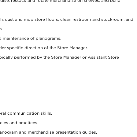
ise, restock and rotate merchandise on shelves, and build
ash; dust and mop store floors; clean restroom and stockroom; and
s.
nd maintenance of planograms.
er specific direction of the Store Manager.
ypically performed by the Store Manager or Assistant Store
oral communication skills.
cies and practices.
planogram and merchandise presentation guides.