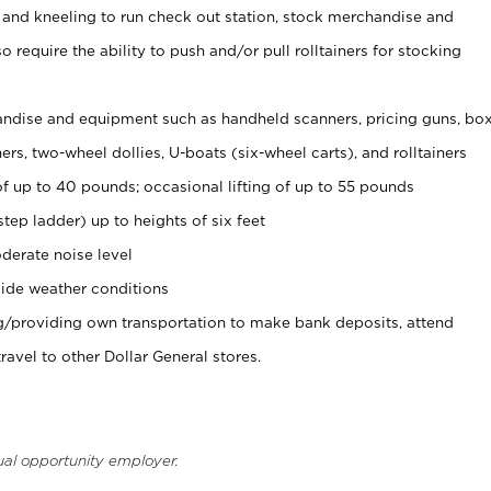
 and kneeling to run check out station, stock merchandise and
 require the ability to push and/or pull rolltainers for stocking
ndise and equipment such as handheld scanners, pricing guns, bo
rs, two-wheel dollies, U-boats (six-wheel carts), and rolltainers
of up to 40 pounds; occasional lifting of up to 55 pounds
tep ladder) up to heights of six feet
derate noise level
ide weather conditions
ng/providing own transportation to make bank deposits, attend
vel to other Dollar General stores.
ual opportunity employer.