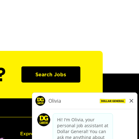
?
Search Jobs
Express Hiring