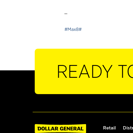
_
#Max8#
READY T
Retail
Dist