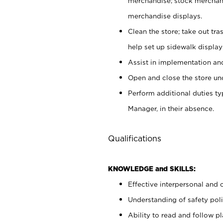
merchandise; stock merchand
merchandise displays.
Clean the store; take out tr
help set up sidewalk display
Assist in implementation a
Open and close the store und
Perform additional duties t
Manager, in their absence.
Qualifications
KNOWLEDGE and SKILLS:
Effective interpersonal and 
Understanding of safety poli
Ability to read and follow 