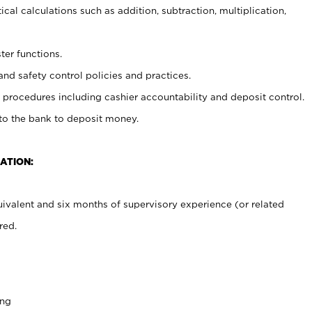
cal calculations such as addition, subtraction, multiplication,
ter functions.
and safety control policies and practices.
procedures including cashier accountability and deposit control.
 to the bank to deposit money.
ATION:
ivalent and six months of supervisory experience (or related
red.
ing