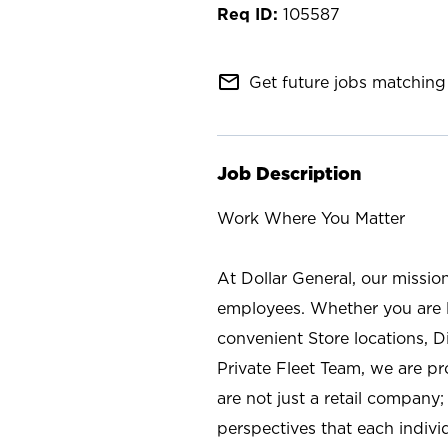
105587
mail_outline
Get future jobs matching 
Job Description
Work Where You Matter
At Dollar General, our missio
employees. Whether you are l
convenient Store locations, D
Private Fleet Team, we are p
are not just a retail company
perspectives that each individ