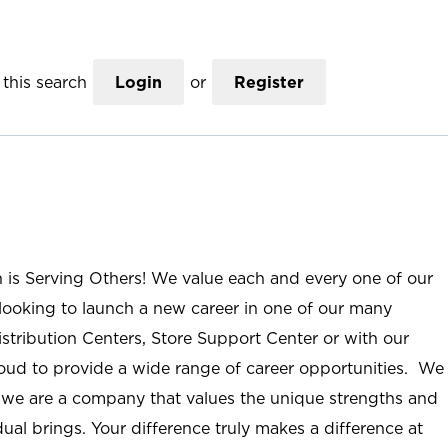
this search
Login
or
Register
n is Serving Others! We value each and every one of our
ooking to launch a new career in one of our many
istribution Centers, Store Support Center or with our
roud to provide a wide range of career opportunities. We
; we are a company that values the unique strengths and
ual brings. Your difference truly makes a difference at