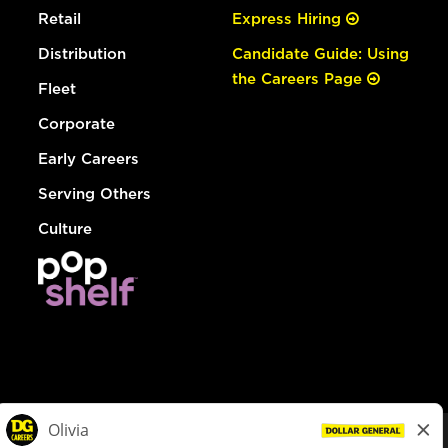
Retail
Express Hiring
Distribution
Candidate Guide: Using
the Careers Page
Fleet
Corporate
Early Careers
Serving Others
Culture
© Dollar General 2026