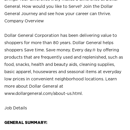
General. How would you like to Serve? Join the Dollar
General Journey and see how your career can thrive.
Company Overview
Dollar General Corporation has been delivering value to
shoppers for more than 80 years. Dollar General helps
shoppers Save time. Save money. Every day.® by offering
products that are frequently used and replenished, such as
food, snacks, health and beauty aids, cleaning supplies,
basic apparel, housewares and seasonal items at everyday
low prices in convenient neighborhood locations. Learn
more about Dollar General at
www.dollargeneral.com/about-us.html
.
Job Details
GENERAL SUMMARY: