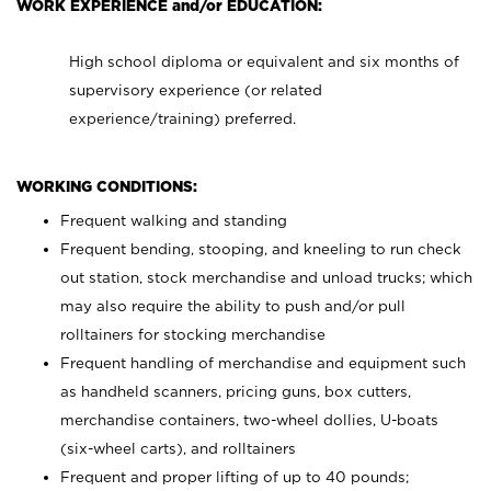
WORK EXPERIENCE and/or EDUCATION:
High school diploma or equivalent and six months of
supervisory experience (or related
experience/training) preferred.
WORKING CONDITIONS:
Frequent walking and standing
Frequent bending, stooping, and kneeling to run check
out station, stock merchandise and unload trucks; which
may also require the ability to push and/or pull
rolltainers for stocking merchandise
Frequent handling of merchandise and equipment such
as handheld scanners, pricing guns, box cutters,
merchandise containers, two-wheel dollies, U-boats
(six-wheel carts), and rolltainers
Frequent and proper lifting of up to 40 pounds;