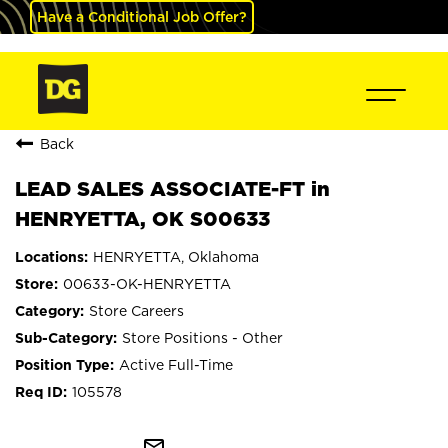
Have a Conditional Job Offer?
Back
LEAD SALES ASSOCIATE-FT in
HENRYETTA, OK S00633
HENRYETTA, Oklahoma
00633-OK-HENRYETTA
Store Careers
Store Positions - Other
Active Full-Time
105578
mail_outline