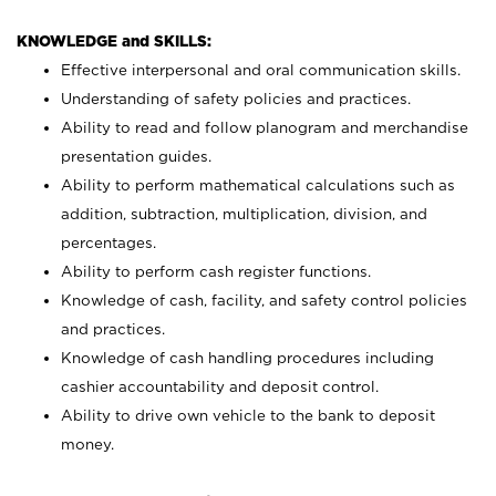
KNOWLEDGE and SKILLS:
Effective interpersonal and oral communication skills.
Understanding of safety policies and practices.
Ability to read and follow planogram and merchandise
presentation guides.
Ability to perform mathematical calculations such as
addition, subtraction, multiplication, division, and
percentages.
Ability to perform cash register functions.
Knowledge of cash, facility, and safety control policies
and practices.
Knowledge of cash handling procedures including
cashier accountability and deposit control.
Ability to drive own vehicle to the bank to deposit
money.