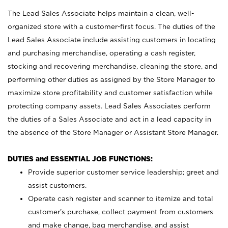
The Lead Sales Associate helps maintain a clean, well-
organized store with a customer-first focus. The duties of the
Lead Sales Associate include assisting customers in locating
and purchasing merchandise, operating a cash register,
stocking and recovering merchandise, cleaning the store, and
performing other duties as assigned by the Store Manager to
maximize store profitability and customer satisfaction while
protecting company assets. Lead Sales Associates perform
the duties of a Sales Associate and act in a lead capacity in
the absence of the Store Manager or Assistant Store Manager.
DUTIES and ESSENTIAL JOB FUNCTIONS:
Provide superior customer service leadership; greet and
assist customers.
Operate cash register and scanner to itemize and total
customer’s purchase, collect payment from customers
and make change, bag merchandise, and assist