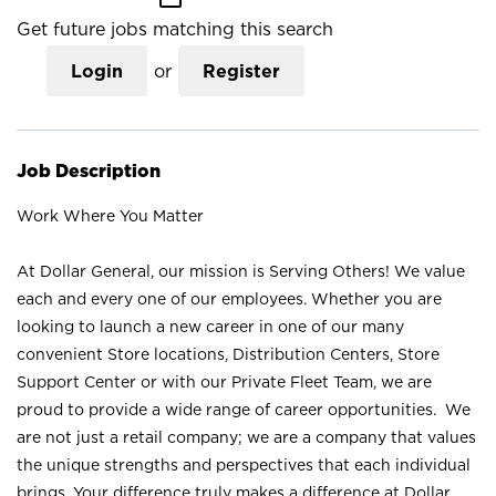
Get future jobs matching this search
Login
or
Register
Job Description
Work Where You Matter
At Dollar General, our mission is Serving Others! We value
each and every one of our employees. Whether you are
looking to launch a new career in one of our many
convenient Store locations, Distribution Centers, Store
Support Center or with our Private Fleet Team, we are
proud to provide a wide range of career opportunities. We
are not just a retail company; we are a company that values
the unique strengths and perspectives that each individual
brings. Your difference truly makes a difference at Dollar