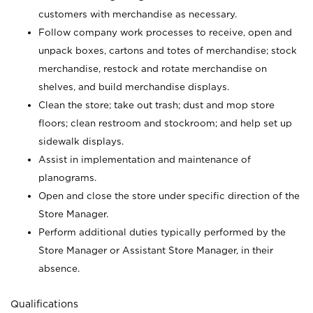
customers with merchandise as necessary.
Follow company work processes to receive, open and
unpack boxes, cartons and totes of merchandise; stock
merchandise, restock and rotate merchandise on
shelves, and build merchandise displays.
Clean the store; take out trash; dust and mop store
floors; clean restroom and stockroom; and help set up
sidewalk displays.
Assist in implementation and maintenance of
planograms.
Open and close the store under specific direction of the
Store Manager.
Perform additional duties typically performed by the
Store Manager or Assistant Store Manager, in their
absence.
Qualifications