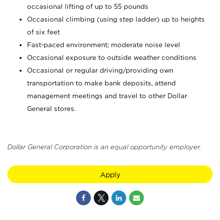
occasional lifting of up to 55 pounds
Occasional climbing (using step ladder) up to heights
of six feet
Fast-paced environment; moderate noise level
Occasional exposure to outside weather conditions
Occasional or regular driving/providing own
transportation to make bank deposits, attend
management meetings and travel to other Dollar
General stores.
Dollar General Corporation is an equal opportunity employer.
Apply