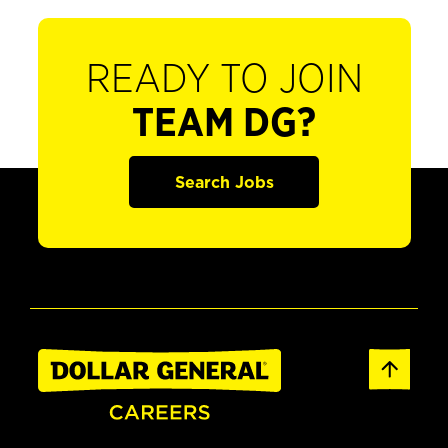
READY TO JOIN
TEAM DG?
Search Jobs