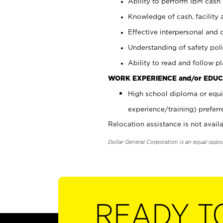
Ability to perform IBM cash 
Knowledge of cash, facility 
Effective interpersonal and 
Understanding of safety poli
Ability to read and follow 
WORK EXPERIENCE and/or EDUC
High school diploma or equi
experience/training) preferr
Relocation assistance is not availa
Dollar General Corporation is an equal oppo
READY T