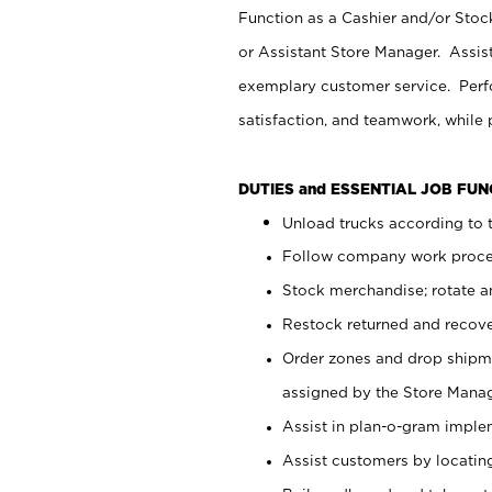
Function as a Cashier and/or Stock
or Assistant Store Manager. Assis
exemplary customer service. Perfo
satisfaction, and teamwork, while
DUTIES and ESSENTIAL JOB FU
Unload trucks according to t
Follow company work proces
Stock merchandise; rotate a
Restock returned and recov
Order zones and drop shipme
assigned by the Store Manag
Assist in plan-o-gram impl
Assist customers by locatin