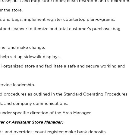
 trash; dust and mop store floors; clean restroom and stockroom.
r the store.
ps and bags; implement register countertop plan-o-grams.
atbed scanner to itemize and total customer's purchase; bag
omer and make change.
 help set up sidewalk displays.
ll-organized store and facilitate a safe and secure working and
ervice leadership.
 procedures as outlined in the Standard Operating Procedures
k, and company communications.
under specific direction of the Area Manager.
er or Assistant Store Manager:
ds and overrides; count register; make bank deposits.