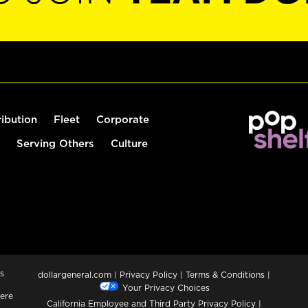
ribution
Fleet
Corporate
Serving Others
Culture
s
dollargeneral.com
|
Privacy Policy
|
Terms & Conditions
|
Your Privacy Choices
ere
California Employee and Third Party Privacy Policy
|