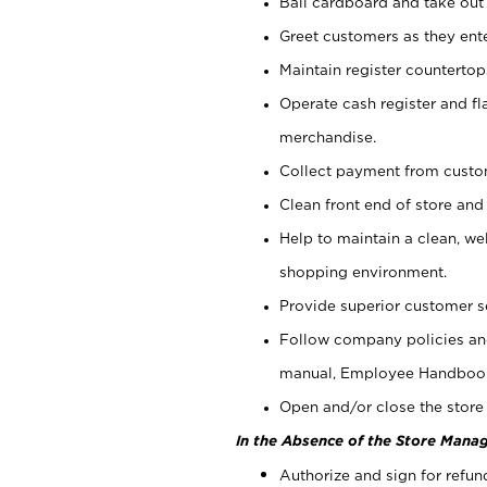
Bail cardboard and take out
Greet customers as they ente
Maintain register counterto
Operate cash register and fl
merchandise.
Collect payment from cust
Clean front end of store and
Help to maintain a clean, we
shopping environment.
Provide superior customer s
Follow company policies and
manual, Employee Handboo
Open and/or close the store 
In the Absence of the Store Manag
Authorize and sign for refun