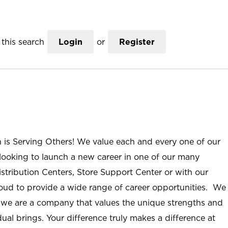
this search
Login
or
Register
n is Serving Others! We value each and every one of our
ooking to launch a new career in one of our many
istribution Centers, Store Support Center or with our
roud to provide a wide range of career opportunities. We
; we are a company that values the unique strengths and
ual brings. Your difference truly makes a difference at