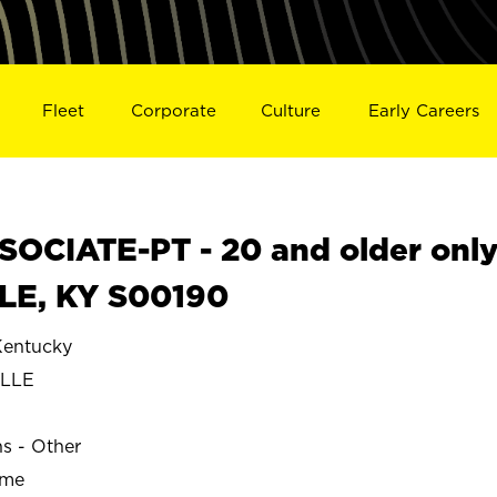
Fleet
Corporate
Culture
Early Careers
OCIATE-PT - 20 and older onl
LLE, KY S00190
entucky
ILLE
ns - Other
ime