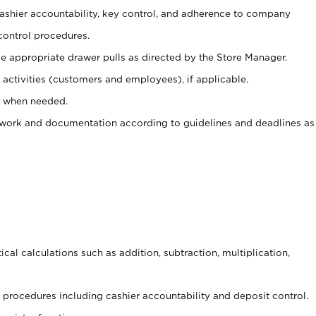
 cashier accountability, key control, and adherence to company
control procedures.
e appropriate drawer pulls as directed by the Store Manager.
activities (customers and employees), if applicable.
e when needed.
rwork and documentation according to guidelines and deadlines as
cal calculations such as addition, subtraction, multiplication,
procedures including cashier accountability and deposit control.