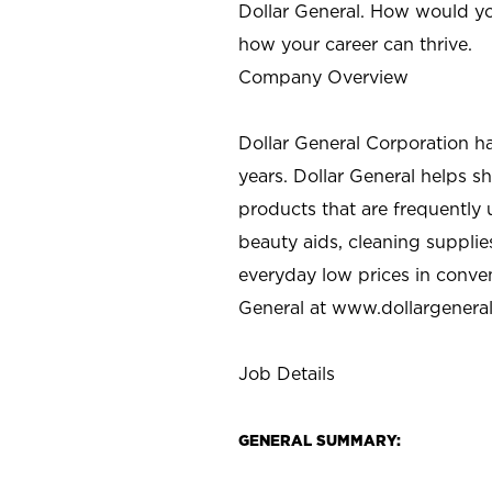
Dollar General. How would yo
how your career can thrive.
Company Overview
Dollar General Corporation h
years. Dollar General helps 
products that are frequently 
beauty aids, cleaning supplie
everyday low prices in conve
General at
www.dollargenera
Job Details
GENERAL SUMMARY: