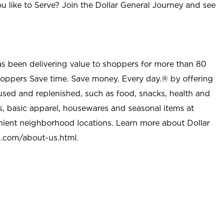
u like to Serve? Join the Dollar General Journey and see
as been delivering value to shoppers for more than 80
shoppers Save time. Save money. Every day.® by offering
used and replenished, such as food, snacks, health and
s, basic apparel, housewares and seasonal items at
nient neighborhood locations. Learn more about Dollar
l.com/about-us.html
.