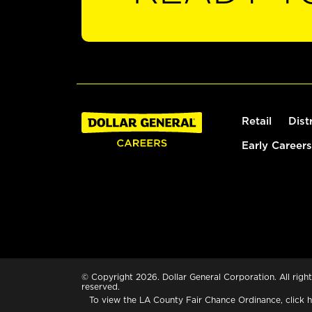
Retail
Dist
Early Careers
© Copyright 2026. Dollar General Corporation. All right
reserved.
To view the LA County Fair Chance Ordinance, click
h