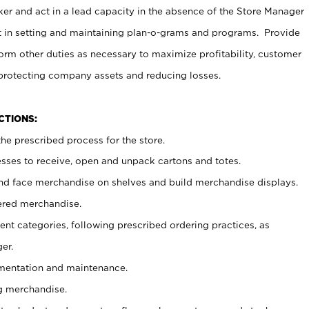
er and act in a lead capacity in the absence of the Store Manager
t in setting and maintaining plan-o-grams and programs. Provide
rm other duties as necessary to maximize profitability, customer
 protecting company assets and reducing losses.
NCTIONS:
he prescribed process for the store.
ses to receive, open and unpack cartons and totes.
nd face merchandise on shelves and build merchandise displays.
ered merchandise.
nt categories, following prescribed ordering practices, as
er.
ementation and maintenance.
g merchandise.