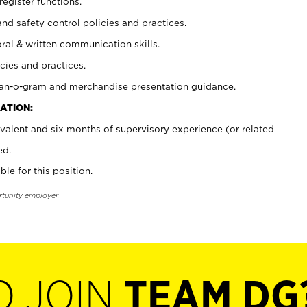
register functions.
and safety control policies and practices.
oral & written communication skills.
cies and practices.
plan-o-gram and merchandise presentation guidance.
ATION:
valent and six months of supervisory experience (or related
ed.
ble for this position.
rtunity employer.
O JOIN
TEAM DG