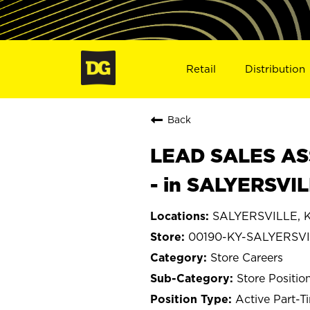
Retail
Distribution
Back
LEAD SALES ASS
- in SALYERSVI
SALYERSVILLE, K
00190-KY-SALYERSV
Store Careers
Store Positio
Active Part-T