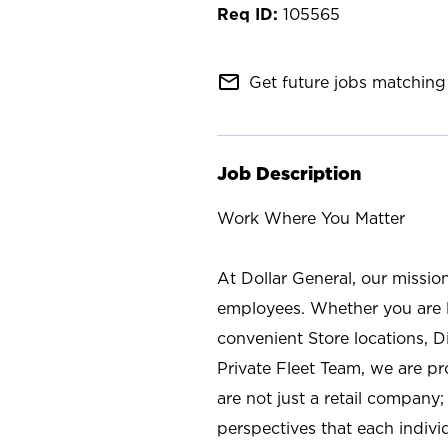
105565
mail_outline
Get future jobs matching 
Job Description
Work Where You Matter
At Dollar General, our missio
employees. Whether you are l
convenient Store locations, D
Private Fleet Team, we are p
are not just a retail company
perspectives that each individ