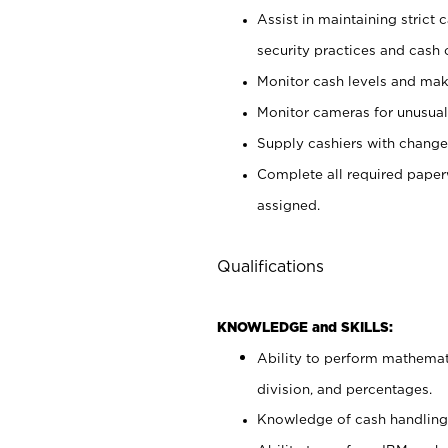
Assist in maintaining strict
security practices and cash 
Monitor cash levels and mak
Monitor cameras for unusual 
Supply cashiers with chang
Complete all required pape
assigned.
Qualifications
KNOWLEDGE and SKILLS:
Ability to perform mathemati
division, and percentages.
Knowledge of cash handling 