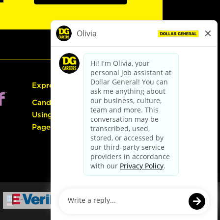
Express Hiring
Candidate Guide:
Using the Careers
Page