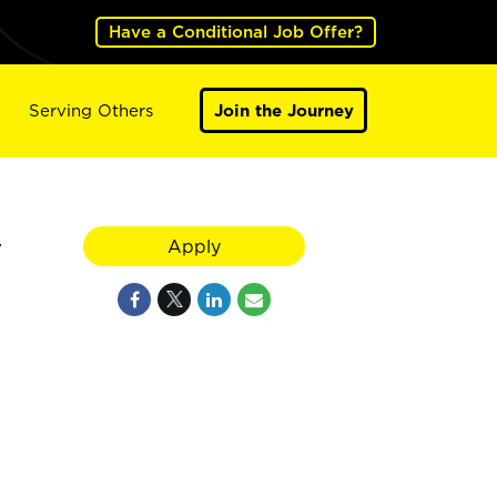
Have a Conditional Job Offer?
Serving Others
Join the Journey
y
Apply