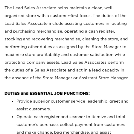
The Lead Sales Associate helps maintain a clean, well-
organized store with a customer-first focus. The duties of the
Lead Sales Associate include assisting customers in locating
and purchasing merchandise, operating a cash register,
stocking and recovering merchandise, cleaning the store, and
performing other duties as assigned by the Store Manager to
maximize store profitability and customer satisfaction while
protecting company assets. Lead Sales Associates perform
the duties of a Sales Associate and act in a lead capacity in
the absence of the Store Manager or Assistant Store Manager.
DUTIES and ESSENTIAL JOB FUNCTIONS:
Provide superior customer service leadership; greet and
assist customers.
Operate cash register and scanner to itemize and total
customer’s purchase, collect payment from customers
and make change, bag merchandise, and assist