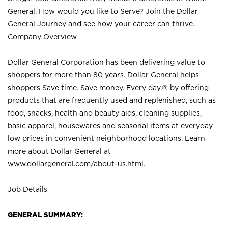
General. How would you like to Serve? Join the Dollar
General Journey and see how your career can thrive.
Company Overview
Dollar General Corporation has been delivering value to
shoppers for more than 80 years. Dollar General helps
shoppers Save time. Save money. Every day.® by offering
products that are frequently used and replenished, such as
food, snacks, health and beauty aids, cleaning supplies,
basic apparel, housewares and seasonal items at everyday
low prices in convenient neighborhood locations. Learn
more about Dollar General at
www.dollargeneral.com/about-us.html
.
Job Details
GENERAL SUMMARY: