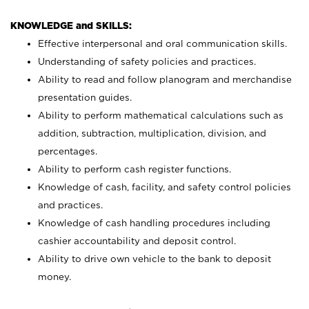
KNOWLEDGE and SKILLS:
Effective interpersonal and oral communication skills.
Understanding of safety policies and practices.
Ability to read and follow planogram and merchandise
presentation guides.
Ability to perform mathematical calculations such as
addition, subtraction, multiplication, division, and
percentages.
Ability to perform cash register functions.
Knowledge of cash, facility, and safety control policies
and practices.
Knowledge of cash handling procedures including
cashier accountability and deposit control.
Ability to drive own vehicle to the bank to deposit
money.