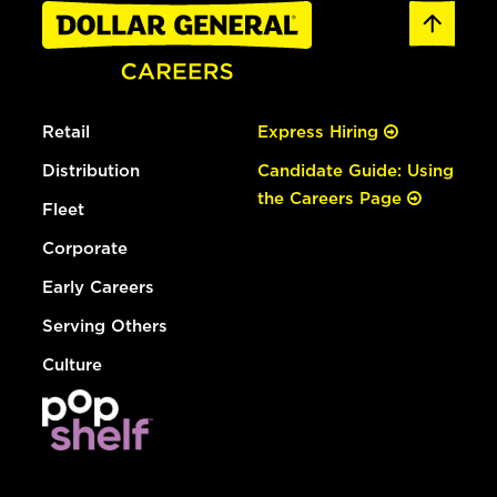
Retail
Express Hiring
Distribution
Candidate Guide: Using
the Careers Page
Fleet
Corporate
Early Careers
Serving Others
Culture