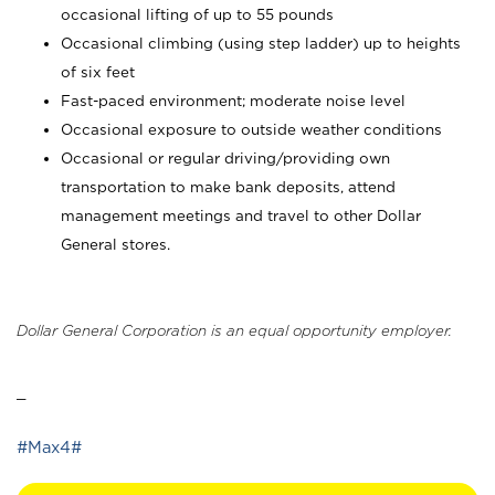
occasional lifting of up to 55 pounds
Occasional climbing (using step ladder) up to heights
of six feet
Fast-paced environment; moderate noise level
Occasional exposure to outside weather conditions
Occasional or regular driving/providing own
transportation to make bank deposits, attend
management meetings and travel to other Dollar
General stores.
Dollar General Corporation is an equal opportunity employer.
_
#Max4#