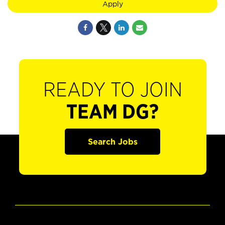
Apply
READY TO JOIN
TEAM DG?
Search Jobs