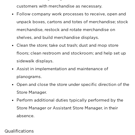
customers with merchandise as necessary.
Follow company work processes to receive, open and
unpack boxes, cartons and totes of merchandise; stock
merchandise, restock and rotate merchandise on
shelves, and build merchandise displays.
Clean the store; take out trash; dust and mop store
floors; clean restroom and stockroom; and help set up
sidewalk displays.
Assist in implementation and maintenance of
planograms.
Open and close the store under specific direction of the
Store Manager.
Perform additional duties typically performed by the
Store Manager or Assistant Store Manager, in their
absence.
Qualifications