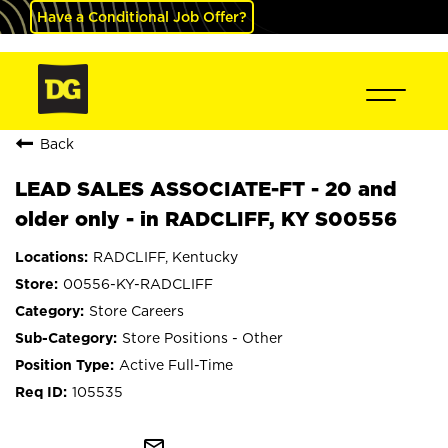
Have a Conditional Job Offer?
Back
LEAD SALES ASSOCIATE-FT - 20 and
older only - in RADCLIFF, KY S00556
RADCLIFF, Kentucky
00556-KY-RADCLIFF
Store Careers
Store Positions - Other
Active Full-Time
105535
mail_outline