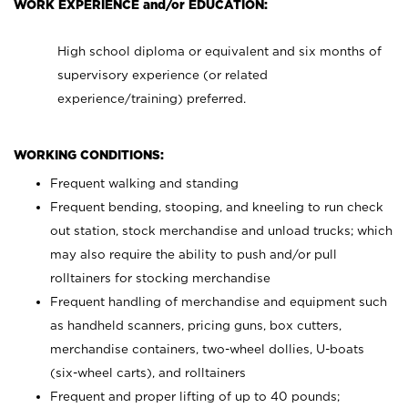
WORK EXPERIENCE and/or EDUCATION:
High school diploma or equivalent and six months of
supervisory experience (or related
experience/training) preferred.
WORKING CONDITIONS:
Frequent walking and standing
Frequent bending, stooping, and kneeling to run check
out station, stock merchandise and unload trucks; which
may also require the ability to push and/or pull
rolltainers for stocking merchandise
Frequent handling of merchandise and equipment such
as handheld scanners, pricing guns, box cutters,
merchandise containers, two-wheel dollies, U-boats
(six-wheel carts), and rolltainers
Frequent and proper lifting of up to 40 pounds;