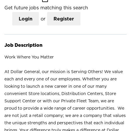
Get future jobs matching this search
Login
or
Register
Job Description
Work Where You Matter
At Dollar General, our mission is Serving Others! We value
each and every one of our employees. Whether you are
looking to launch a new career in one of our many
convenient Store locations, Distribution Centers, Store
Support Center or with our Private Fleet Team, we are
proud to provide a wide range of career opportunities. We
are not just a retail company; we are a company that values
the unique strengths and perspectives that each individual
brings. Your difference truly makes a difference at Dollar