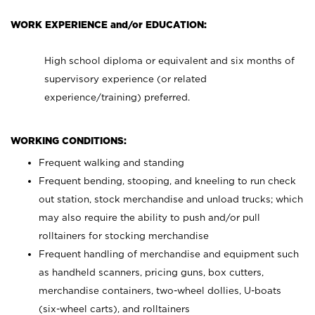
WORK EXPERIENCE and/or EDUCATION:
High school diploma or equivalent and six months of
supervisory experience (or related
experience/training) preferred.
WORKING CONDITIONS:
Frequent walking and standing
Frequent bending, stooping, and kneeling to run check
out station, stock merchandise and unload trucks; which
may also require the ability to push and/or pull
rolltainers for stocking merchandise
Frequent handling of merchandise and equipment such
as handheld scanners, pricing guns, box cutters,
merchandise containers, two-wheel dollies, U-boats
(six-wheel carts), and rolltainers