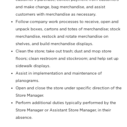
and make change, bag merchandise, and assist
customers with merchandise as necessary.
Follow company work processes to receive, open and
unpack boxes, cartons and totes of merchandise; stock
merchandise, restock and rotate merchandise on
shelves, and build merchandise displays.
Clean the store; take out trash; dust and mop store
floors; clean restroom and stockroom; and help set up
sidewalk displays.
Assist in implementation and maintenance of
planograms.
Open and close the store under specific direction of the
Store Manager.
Perform additional duties typically performed by the
Store Manager or Assistant Store Manager, in their
absence.