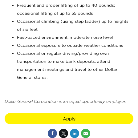
Frequent and proper lifting of up to 40 pounds;
occasional lifting of up to 55 pounds
Occasional climbing (using step ladder) up to heights
of six feet
Fast-paced environment; moderate noise level
Occasional exposure to outside weather conditions
Occasional or regular driving/providing own
transportation to make bank deposits, attend
management meetings and travel to other Dollar
General stores.
Dollar General Corporation is an equal opportunity employer.
Apply