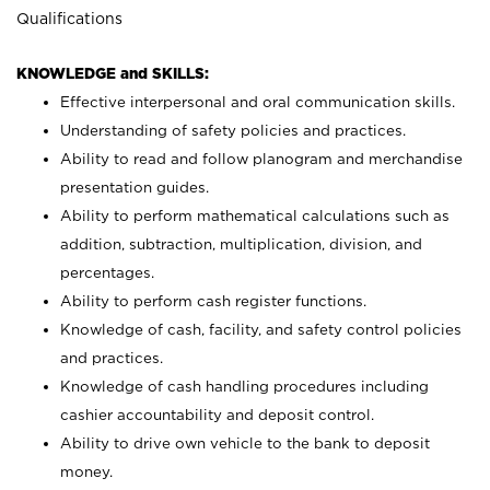
Qualifications
KNOWLEDGE and SKILLS:
Effective interpersonal and oral communication skills.
Understanding of safety policies and practices.
Ability to read and follow planogram and merchandise
presentation guides.
Ability to perform mathematical calculations such as
addition, subtraction, multiplication, division, and
percentages.
Ability to perform cash register functions.
Knowledge of cash, facility, and safety control policies
and practices.
Knowledge of cash handling procedures including
cashier accountability and deposit control.
Ability to drive own vehicle to the bank to deposit
money.