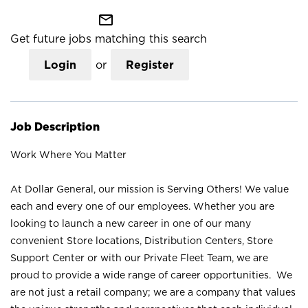
mail_outline
Get future jobs matching this search
Login
or
Register
Job Description
Work Where You Matter
At Dollar General, our mission is Serving Others! We value
each and every one of our employees. Whether you are
looking to launch a new career in one of our many
convenient Store locations, Distribution Centers, Store
Support Center or with our Private Fleet Team, we are
proud to provide a wide range of career opportunities. We
are not just a retail company; we are a company that values