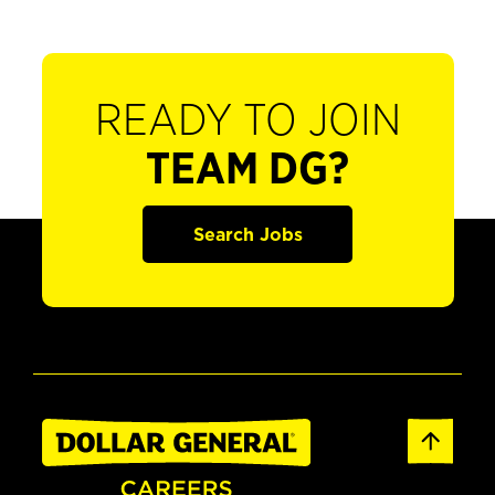
READY TO JOIN
TEAM DG?
Search Jobs