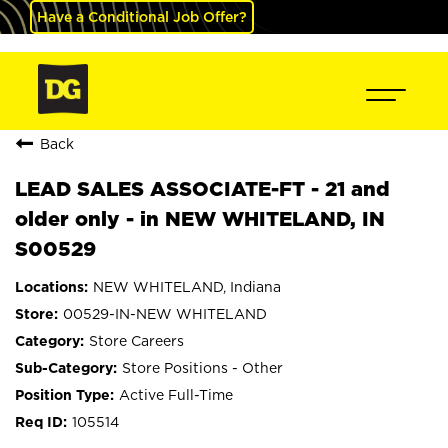
Have a Conditional Job Offer?
Back
LEAD SALES ASSOCIATE-FT - 21 and
older only - in NEW WHITELAND, IN
S00529
NEW WHITELAND, Indiana
00529-IN-NEW WHITELAND
Store Careers
Store Positions - Other
Active Full-Time
105514