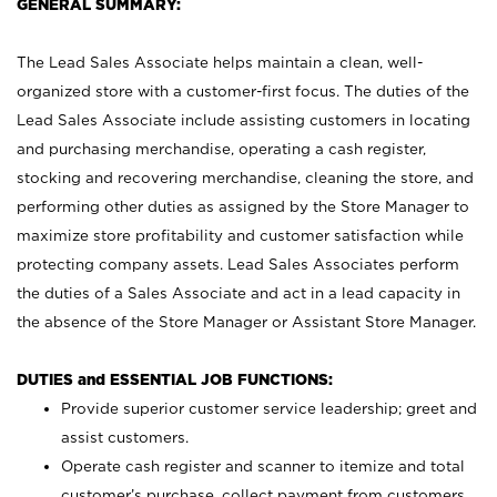
GENERAL SUMMARY:
The Lead Sales Associate helps maintain a clean, well-
organized store with a customer-first focus. The duties of the
Lead Sales Associate include assisting customers in locating
and purchasing merchandise, operating a cash register,
stocking and recovering merchandise, cleaning the store, and
performing other duties as assigned by the Store Manager to
maximize store profitability and customer satisfaction while
protecting company assets. Lead Sales Associates perform
the duties of a Sales Associate and act in a lead capacity in
the absence of the Store Manager or Assistant Store Manager.
DUTIES and ESSENTIAL JOB FUNCTIONS:
Provide superior customer service leadership; greet and
assist customers.
Operate cash register and scanner to itemize and total
customer’s purchase, collect payment from customers