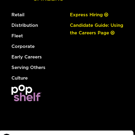
Retail
Express Hiring
Distribution
Candidate Guide: Using
the Careers Page
Fleet
Corporate
Early Careers
Serving Others
Culture