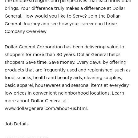
the unique strengths and perspectives that each individual
brings. Your difference truly makes a difference at Dollar
General. How would you like to Serve? Join the Dollar
General Journey and see how your career can thrive.
Company Overview
Dollar General Corporation has been delivering value to
shoppers for more than 80 years. Dollar General helps
shoppers Save time. Save money. Every day.® by offering
products that are frequently used and replenished, such as
food, snacks, health and beauty aids, cleaning supplies,
basic apparel, housewares and seasonal items at everyday
low prices in convenient neighborhood locations. Learn
more about Dollar General at
www.dollargeneral.com/about-us.html
.
Job Details