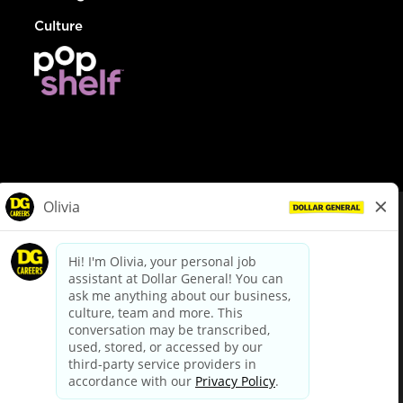
Culture
© Dollar General 2026
To view the LA County Fair Chance Ordinance, click
here
dollargeneral.com
|
Privacy Policy
|
Terms & Conditions
|
Your Privacy Choices
California Employee and Third Party Privacy Policy
|
California
Applicant Privacy Notice