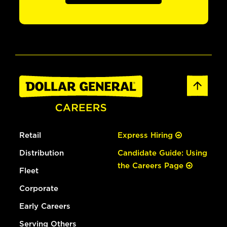
Retail
Express Hiring
Distribution
Candidate Guide: Using
the Careers Page
Fleet
Corporate
Early Careers
Serving Others