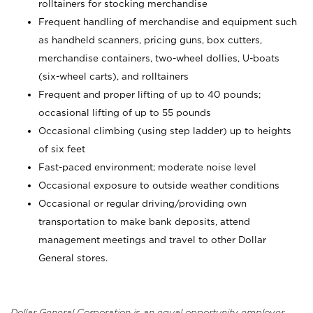
rolltainers for stocking merchandise
Frequent handling of merchandise and equipment such
as handheld scanners, pricing guns, box cutters,
merchandise containers, two-wheel dollies, U-boats
(six-wheel carts), and rolltainers
Frequent and proper lifting of up to 40 pounds;
occasional lifting of up to 55 pounds
Occasional climbing (using step ladder) up to heights
of six feet
Fast-paced environment; moderate noise level
Occasional exposure to outside weather conditions
Occasional or regular driving/providing own
transportation to make bank deposits, attend
management meetings and travel to other Dollar
General stores.
Dollar General Corporation is an equal opportunity employer.