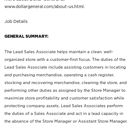
www.dollargeneral.com/about-us.html
.
Job Details
GENERAL SUMMARY:
The Lead Sales Associate helps maintain a clean, well-
organized store with a customer-first focus. The duties of the
Lead Sales Associate include assisting customers in locating
and purchasing merchandise, operating a cash register,
stocking and recovering merchandise, cleaning the store, and
performing other duties as assigned by the Store Manager to
maximize store profitability and customer satisfaction while
protecting company assets. Lead Sales Associates perform
the duties of a Sales Associate and act in a lead capacity in
the absence of the Store Manager or Assistant Store Manager.