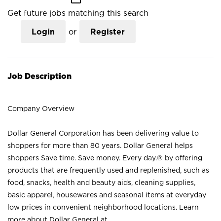
Get future jobs matching this search
Login
or
Register
Job Description
Company Overview
Dollar General Corporation has been delivering value to
shoppers for more than 80 years. Dollar General helps
shoppers Save time. Save money. Every day.® by offering
products that are frequently used and replenished, such as
food, snacks, health and beauty aids, cleaning supplies,
basic apparel, housewares and seasonal items at everyday
low prices in convenient neighborhood locations. Learn
more about Dollar General at