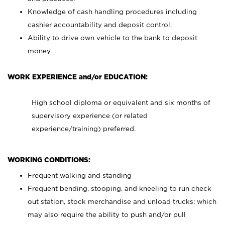
Knowledge of cash handling procedures including
cashier accountability and deposit control.
Ability to drive own vehicle to the bank to deposit
money.
WORK EXPERIENCE and/or EDUCATION:
High school diploma or equivalent and six months of
supervisory experience (or related
experience/training) preferred.
WORKING CONDITIONS:
Frequent walking and standing
Frequent bending, stooping, and kneeling to run check
out station, stock merchandise and unload trucks; which
may also require the ability to push and/or pull