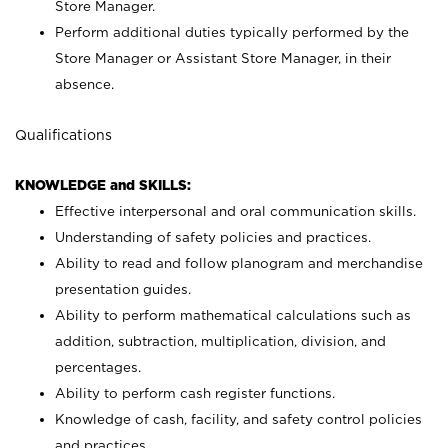
Store Manager.
Perform additional duties typically performed by the
Store Manager or Assistant Store Manager, in their
absence.
Qualifications
KNOWLEDGE and SKILLS:
Effective interpersonal and oral communication skills.
Understanding of safety policies and practices.
Ability to read and follow planogram and merchandise
presentation guides.
Ability to perform mathematical calculations such as
addition, subtraction, multiplication, division, and
percentages.
Ability to perform cash register functions.
Knowledge of cash, facility, and safety control policies
and practices.