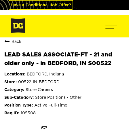
Have a Conditional Job Offer?
Back
LEAD SALES ASSOCIATE-FT - 21 and
older only - in BEDFORD, IN S00522
BEDFORD, Indiana
00522-IN-BEDFORD
Store Careers
Store Positions - Other
Active Full-Time
105508
mail_outline