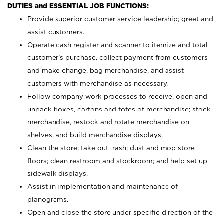
DUTIES and ESSENTIAL JOB FUNCTIONS:
Provide superior customer service leadership; greet and
assist customers.
Operate cash register and scanner to itemize and total
customer’s purchase, collect payment from customers
and make change, bag merchandise, and assist
customers with merchandise as necessary.
Follow company work processes to receive, open and
unpack boxes, cartons and totes of merchandise; stock
merchandise, restock and rotate merchandise on
shelves, and build merchandise displays.
Clean the store; take out trash; dust and mop store
floors; clean restroom and stockroom; and help set up
sidewalk displays.
Assist in implementation and maintenance of
planograms.
Open and close the store under specific direction of the