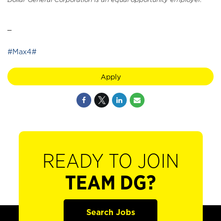
_
#Max4#
Apply
READY TO JOIN
TEAM DG?
Search Jobs