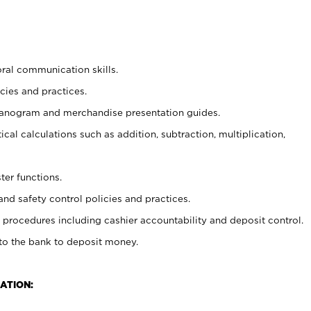
oral communication skills.
cies and practices.
planogram and merchandise presentation guides.
cal calculations such as addition, subtraction, multiplication,
ter functions.
and safety control policies and practices.
procedures including cashier accountability and deposit control.
 to the bank to deposit money.
ATION: