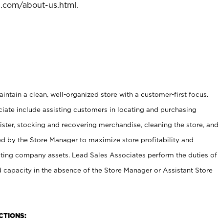
l.com/about-us.html
.
ntain a clean, well-organized store with a customer-first focus.
ciate include assisting customers in locating and purchasing
ster, stocking and recovering merchandise, cleaning the store, and
ed by the Store Manager to maximize store profitability and
cting company assets. Lead Sales Associates perform the duties of
d capacity in the absence of the Store Manager or Assistant Store
NCTIONS: