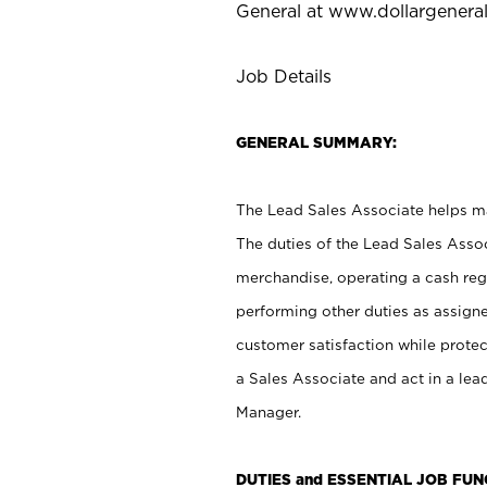
General at
www.dollargenera
Job Details
GENERAL SUMMARY:
The Lead Sales Associate helps mai
The duties of the Lead Sales Asso
merchandise, operating a cash regi
performing other duties as assign
customer satisfaction while prote
a Sales Associate and act in a lea
Manager.
DUTIES and ESSENTIAL JOB FU