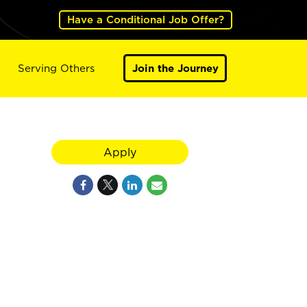
Have a Conditional Job Offer?
Serving Others
Join the Journey
Apply