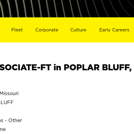
Fleet
Corporate
Culture
Early Careers
SOCIATE-FT in POPLAR BLUFF,
issouri
BLUFF
ns - Other
ime