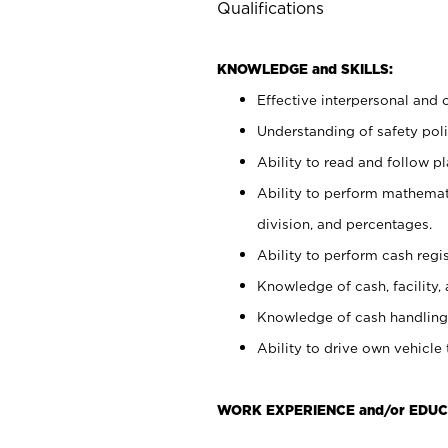
Qualifications
KNOWLEDGE and SKILLS:
Effective interpersonal and 
Understanding of safety poli
Ability to read and follow 
Ability to perform mathemati
division, and percentages.
Ability to perform cash regis
Knowledge of cash, facility, 
Knowledge of cash handling 
Ability to drive own vehicle
WORK EXPERIENCE and/or EDUC