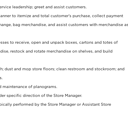
rvice leadership; greet and assist customers.
canner to itemize and total customer’s purchase, collect payment
ange, bag merchandise, and assist customers with merchandise a
ses to receive, open and unpack boxes, cartons and totes of
ise, restock and rotate merchandise on shelves, and build
ash; dust and mop store floors; clean restroom and stockroom; and
s.
nd maintenance of planograms.
er specific direction of the Store Manager.
ypically performed by the Store Manager or Assistant Store