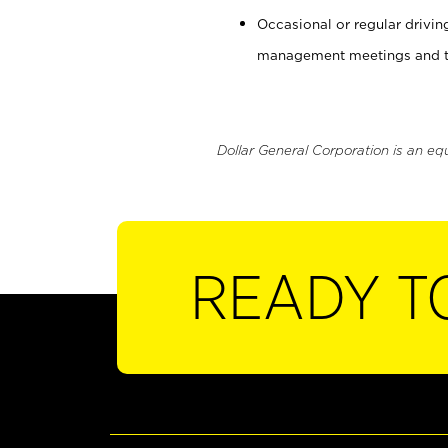
Occasional or regular drivi
management meetings and tra
Dollar General Corporation is an eq
READY T