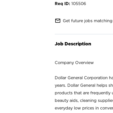
105506
mail_outline
Get future jobs matching 
Job Description
Company Overview
Dollar General Corporation h
years. Dollar General helps 
products that are frequently 
beauty aids, cleaning supplie
everyday low prices in conve