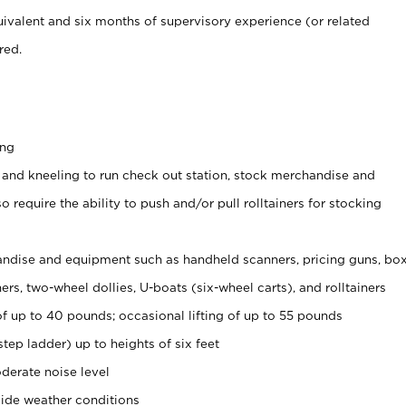
ivalent and six months of supervisory experience (or related
red.
ing
 and kneeling to run check out station, stock merchandise and
 require the ability to push and/or pull rolltainers for stocking
ndise and equipment such as handheld scanners, pricing guns, bo
rs, two-wheel dollies, U-boats (six-wheel carts), and rolltainers
of up to 40 pounds; occasional lifting of up to 55 pounds
tep ladder) up to heights of six feet
derate noise level
ide weather conditions