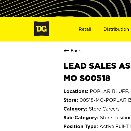
Retail
Distribution
Back
LEAD SALES AS
MO S00518
POPLAR BLUFF, M
00518-MO-POPLAR 
Store Careers
Store Positio
Active Full-T