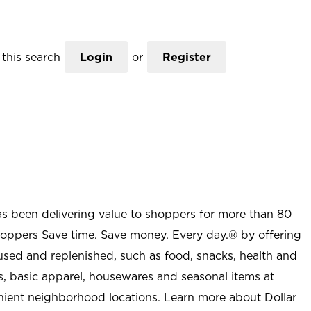
this search
Login
or
Register
as been delivering value to shoppers for more than 80
shoppers Save time. Save money. Every day.® by offering
used and replenished, such as food, snacks, health and
s, basic apparel, housewares and seasonal items at
nient neighborhood locations. Learn more about Dollar