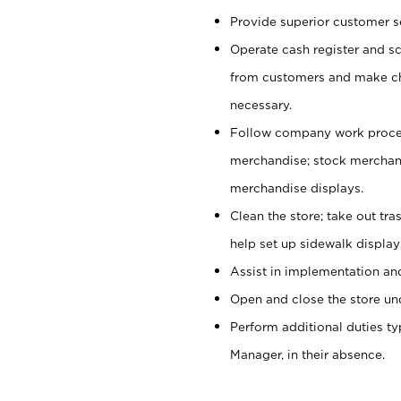
Provide superior customer se
Operate cash register and s
from customers and make ch
necessary.
Follow company work proces
merchandise; stock merchand
merchandise displays.
Clean the store; take out tr
help set up sidewalk display
Assist in implementation a
Open and close the store und
Perform additional duties t
Manager, in their absence.