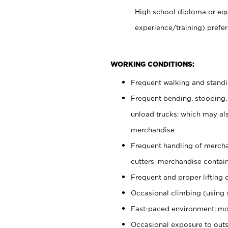
High school diploma or equ
experience/training) prefer
WORKING CONDITIONS:
Frequent walking and stand
Frequent bending, stooping,
unload trucks; which may also
merchandise
Frequent handling of mercha
cutters, merchandise containe
Frequent and proper lifting 
Occasional climbing (using s
Fast-paced environment; mo
Occasional exposure to outs