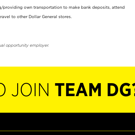
ng/providing own transportation to make bank deposits, attend
vel to other Dollar General stores.
ual opportunity employer.
O JOIN
TEAM DG