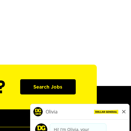
?
Search Jobs